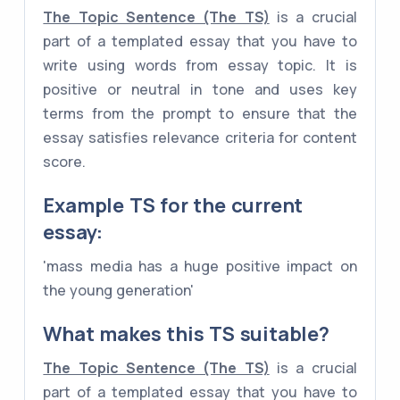
The Topic Sentence (The TS)
is a crucial
part of a templated essay that you have to
write using words from essay topic. It is
positive or neutral in tone and uses key
terms from the prompt to ensure that the
essay satisfies relevance criteria for content
score.
Example
TS
for the current
essay:
'mass media has a huge positive impact on
the young generation'
What makes this TS suitable?
The Topic Sentence (The TS)
is a crucial
part of a templated essay that you have to