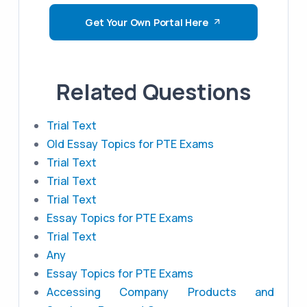
Get Your Own Portal Here
Related Questions
Trial Text
Old Essay Topics for PTE Exams
Trial Text
Trial Text
Trial Text
Essay Topics for PTE Exams
Trial Text
Any
Essay Topics for PTE Exams
Accessing Company Products and