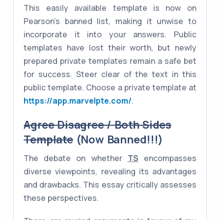
This easily available template is now on
Pearson's banned list, making it unwise to
incorporate it into your answers. Public
templates have lost their worth, but newly
prepared private templates remain a safe bet
for success. Steer clear of the text in this
public template. Choose a private template at
https://app.marvelpte.com/
.
Agree Disagree / Both Sides
Template
(Now Banned!!!)
The debate on whether
TS
encompasses
diverse viewpoints, revealing its advantages
and drawbacks. This essay critically assesses
these perspectives.