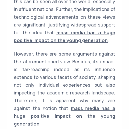
this can be seen all over the world, especially
in affluent nations. Further, the implications of
technological advancements on these views
are significant, justifying widespread support
for the idea that
mass media has a huge
positive impact on the young generation
.
However, there are some arguments against
the aforementioned view. Besides, its impact
is far-reaching indeed as its influence
extends to various facets of society, shaping
not only individual experiences but also
impacting the academic research landscape.
Therefore, it is apparent why many are
against the notion that
mass media has a
huge positive impact on the young
generation
.