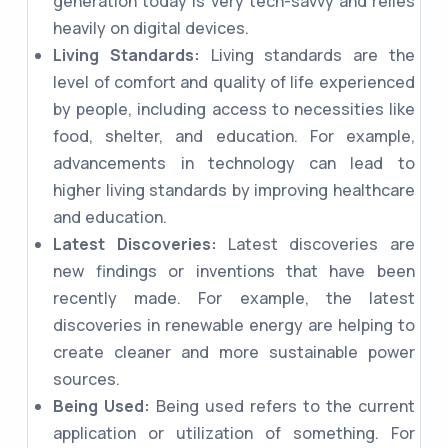
generation today is very tech-savvy and relies
heavily on digital devices.
Living Standards:
Living standards are the
level of comfort and quality of life experienced
by people, including access to necessities like
food, shelter, and education. For example,
advancements in technology can lead to
higher living standards by improving healthcare
and education.
Latest Discoveries:
Latest discoveries are
new findings or inventions that have been
recently made. For example, the latest
discoveries in renewable energy are helping to
create cleaner and more sustainable power
sources.
Being Used:
Being used refers to the current
application or utilization of something. For