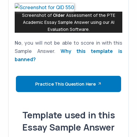
Screenshot of
Older
Assessment of the PTE
Academic Essay Sample Answer using our AI
Evaluation Software.
No
, you will not be able to score in with this
Sample Answer.
Why this template is
banned?
Practice This Question Here
Template used in this
Essay Sample Answer