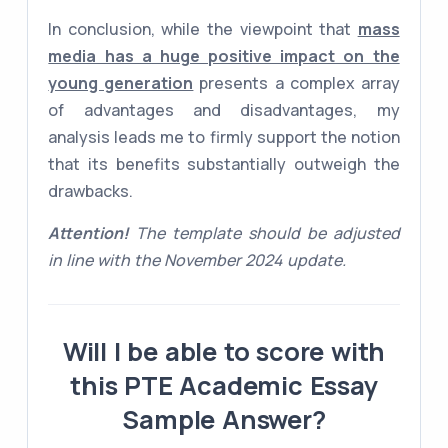
In conclusion, while the viewpoint that
mass
media has a huge positive impact on the
young generation
presents a complex array
of advantages and disadvantages, my
analysis leads me to firmly support the notion
that its benefits substantially outweigh the
drawbacks.
Attention!
The template should be adjusted
in line with the November 2024 update.
Will I be able to score with
this PTE Academic Essay
Sample Answer?