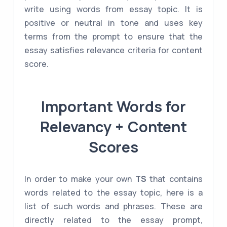
write using words from essay topic. It is
positive or neutral in tone and uses key
terms from the prompt to ensure that the
essay satisfies relevance criteria for content
score.
Important Words for
Relevancy + Content
Scores
In order to make your own
TS
that contains
words related to the essay topic, here is a
list of such words and phrases. These are
directly related to the essay prompt,