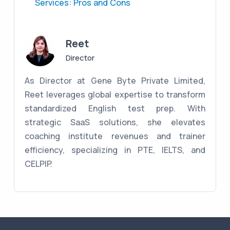
Services: Pros and Cons
Reet
Director
As Director at Gene Byte Private Limited,
Reet leverages global expertise to transform
standardized English test prep. With
strategic SaaS solutions, she elevates
coaching institute revenues and trainer
efficiency, specializing in PTE, IELTS, and
CELPIP.