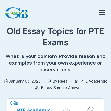
.
Old Essay Topics for PTE
Exams
What is your opinion? Provide reason and
examples from your own experience or
observations.
January 03, 2025
By Reet
PTE Academic
Essay Sample Answer