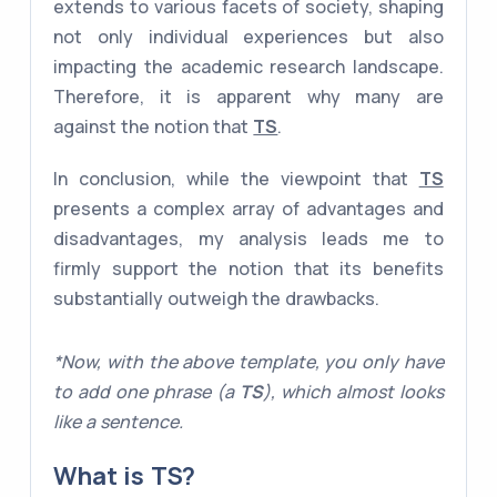
extends to various facets of society, shaping
not only individual experiences but also
impacting the academic research landscape.
Therefore, it is apparent why many are
against the notion that
TS
.
In conclusion, while the viewpoint that
TS
presents a complex array of advantages and
disadvantages, my analysis leads me to
firmly support the notion that its benefits
substantially outweigh the drawbacks.
*Now, with the above template, you only have
to add one phrase (a
TS
), which almost looks
like a sentence.
What is
TS
?