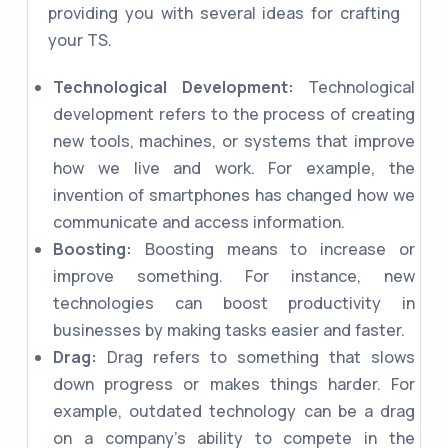
providing you with several ideas for crafting
your TS.
Technological Development:
Technological
development refers to the process of creating
new tools, machines, or systems that improve
how we live and work. For example, the
invention of smartphones has changed how we
communicate and access information.
Boosting:
Boosting means to increase or
improve something. For instance, new
technologies can boost productivity in
businesses by making tasks easier and faster.
Drag:
Drag refers to something that slows
down progress or makes things harder. For
example, outdated technology can be a drag
on a company's ability to compete in the