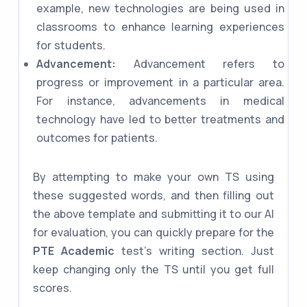
example, new technologies are being used in
classrooms to enhance learning experiences
for students.
Advancement:
Advancement refers to
progress or improvement in a particular area.
For instance, advancements in medical
technology have led to better treatments and
outcomes for patients.
By attempting to make your own TS using
these suggested words, and then filling out
the above template and submitting it to our AI
for evaluation, you can quickly prepare for the
PTE Academic
test's writing section. Just
keep changing only the TS until you get full
scores.