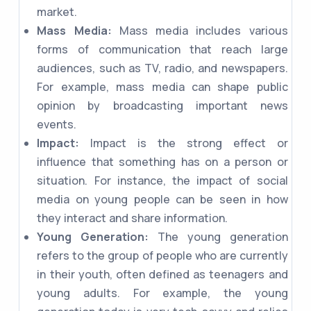
market.
Mass Media:
Mass media includes various
forms of communication that reach large
audiences, such as TV, radio, and newspapers.
For example, mass media can shape public
opinion by broadcasting important news
events.
Impact:
Impact is the strong effect or
influence that something has on a person or
situation. For instance, the impact of social
media on young people can be seen in how
they interact and share information.
Young Generation:
The young generation
refers to the group of people who are currently
in their youth, often defined as teenagers and
young adults. For example, the young