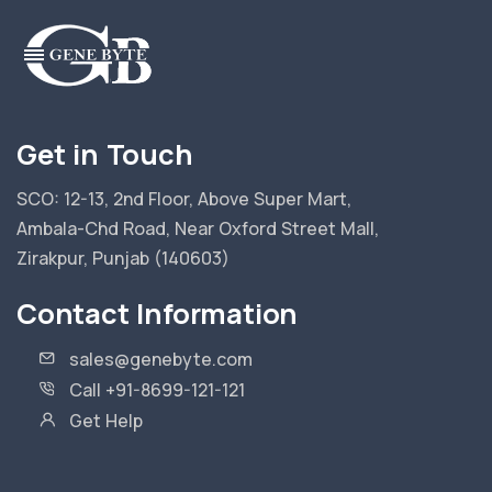
Get in Touch
SCO: 12-13, 2nd Floor, Above Super Mart,
Ambala-Chd Road, Near Oxford Street Mall,
Zirakpur, Punjab (140603)
Contact Information
sales@genebyte.com
Call +91-8699-121-121
Get Help