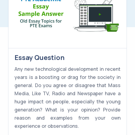
Essay Question
Any new technological development in recent
years is a boosting or drag for the society in
general. Do you agree or disagree that Mass
Media, Like TV, Radio and Newspaper have a
huge impact on people, especially the young
generation? What is your opinion? Provide
reason and examples from your own
experience or observations.