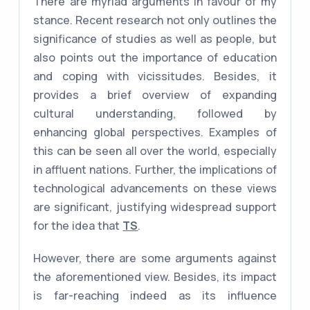
There are myriad arguments in favour of my
stance. Recent research not only outlines the
significance of studies as well as people, but
also points out the importance of education
and coping with vicissitudes. Besides, it
provides a brief overview of expanding
cultural understanding, followed by
enhancing global perspectives. Examples of
this can be seen all over the world, especially
in affluent nations. Further, the implications of
technological advancements on these views
are significant, justifying widespread support
for the idea that
TS
.
However, there are some arguments against
the aforementioned view. Besides, its impact
is far-reaching indeed as its influence