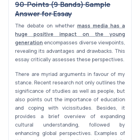
90-Points (9 Bands) Sample
Answer for Essay
The debate on whether
mass media has a
huge positive impact on the young
generation
encompasses diverse viewpoints,
revealing its advantages and drawbacks. This
essay critically assesses these perspectives.
There are myriad arguments in favour of my
stance. Recent research not only outlines the
significance of studies as well as people, but
also points out the importance of education
and coping with vicissitudes. Besides, it
provides a brief overview of expanding
cultural understanding, followed by
enhancing global perspectives. Examples of