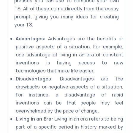
phrases you can use to compose your own
TS. All of these come directly from the essay
prompt, giving you many ideas for creating
your TS.
Advantages:
Advantages are the benefits or
positive aspects of a situation. For example,
one advantage of living in an era of constant
inventions is having access to new
technologies that make life easier.
Disadvantages:
Disadvantages are the
drawbacks or negative aspects of a situation.
For instance, a disadvantage of rapid
inventions can be that people may feel
overwhelmed by the pace of change.
Living in an Era:
Living in an era refers to being
part of a specific period in history marked by