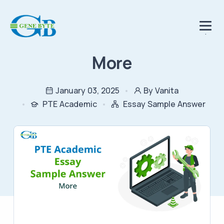
.
More
January 03, 2025
By Vanita
PTE Academic
Essay Sample Answer