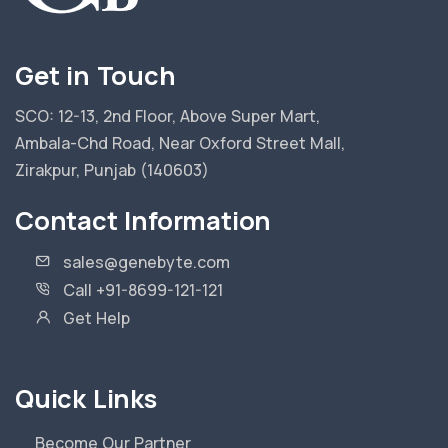
Get in Touch
SCO: 12-13, 2nd Floor, Above Super Mart,
Ambala-Chd Road, Near Oxford Street Mall,
Zirakpur, Punjab (140603)
Contact Information
sales@genebyte.com
Call +91-8699-121-121
Get Help
Quick Links
Become Our Partner