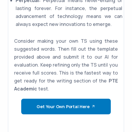
Perpetual:
Perpetual means never-ending or
lasting forever. For instance, the perpetual
advancement of technology means we can
always expect new innovations to emerge.
Consider making your own TS using these
suggested words. Then fill out the template
provided above and submit it to our AI for
evaluation. Keep refining only the TS until you
receive full scores. This is the fastest way to
get ready for the writing section of the
PTE
Academic
test.
Get Your Own Portal Here