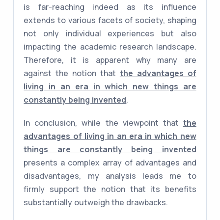
is far-reaching indeed as its influence
extends to various facets of society, shaping
not only individual experiences but also
impacting the academic research landscape.
Therefore, it is apparent why many are
against the notion that
the advantages of
living in an era in which new things are
constantly being invented
.
In conclusion, while the viewpoint that
the
advantages of living in an era in which new
things are constantly being invented
presents a complex array of advantages and
disadvantages, my analysis leads me to
firmly support the notion that its benefits
substantially outweigh the drawbacks.