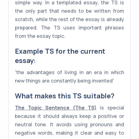
simple way. In a templated essay, the TS is
the only part that needs to be written from
scratch, while the rest of the essay is already
prepared. The TS uses important phrases
from the essay topic.
Example
TS
for the current
essay:
'the advantages of living in an era in which
new things are constantly being invented'
What makes this TS suitable?
The Topic Sentence (The TS)
is special
because it should always keep a positive or
neutral tone. It avoids using pronouns and
negative words, making it clear and easy to