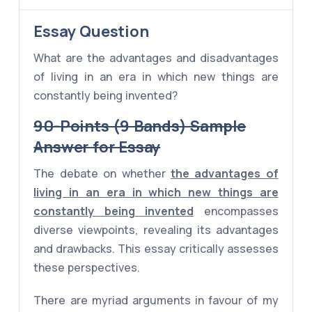
Essay Question
What are the advantages and disadvantages
of living in an era in which new things are
constantly being invented?
90-Points (9 Bands) Sample
Answer for Essay
The debate on whether
the advantages of
living in an era in which new things are
constantly being invented
encompasses
diverse viewpoints, revealing its advantages
and drawbacks. This essay critically assesses
these perspectives.
There are myriad arguments in favour of my