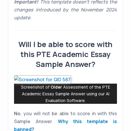
Important!
This template doesn't reflects the
changes introduced by the November 2024
update.
Will I be able to score with
this PTE Academic Essay
Sample Answer?
Screenshot of
Older
Assessment of the PTE
Academic Essay Sample Answer using our AI
Evaluation Software.
No
, you will not be able to score in with this
Sample Answer.
Why this template is
banned?