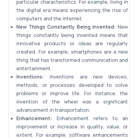
particular characteristics. For example, living in
the digital era means experiencing the rise of
computers and the internet.
New Things Constantly Being Invented:
New
things constantly being invented means that
innovative products or ideas are regularly
created. For example, smartphones are a new
thing that has transformed communication and
entertainment.
Inventions:
Inventions are new devices,
methods, or processes developed to solve
problems or improve life. For instance, the
invention of the wheel was a significant
advancement in transportation.
Enhancement:
Enhancement refers to an
improvement or increase in quality, value, or
extent. For example, software enhancements