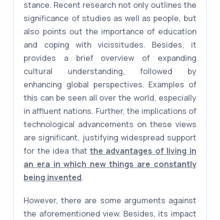
stance. Recent research not only outlines the
significance of studies as well as people, but
also points out the importance of education
and coping with vicissitudes. Besides, it
provides a brief overview of expanding
cultural understanding, followed by
enhancing global perspectives. Examples of
this can be seen all over the world, especially
in affluent nations. Further, the implications of
technological advancements on these views
are significant, justifying widespread support
for the idea that
the advantages of living in
an era in which new things are constantly
being invented
.
However, there are some arguments against
the aforementioned view. Besides, its impact