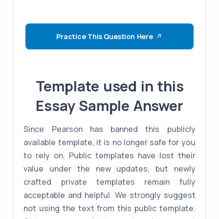
Practice This Question Here
Template used in this
Essay Sample Answer
Since Pearson has banned this publicly
available template, it is no longer safe for you
to rely on. Public templates have lost their
value under the new updates, but newly
crafted private templates remain fully
acceptable and helpful. We strongly suggest
not using the text from this public template.