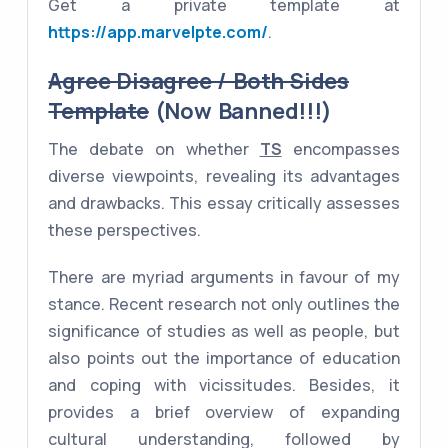
Get a private template at
https://app.marvelpte.com/
.
Agree Disagree / Both Sides
Template
(Now Banned!!!)
The debate on whether
TS
encompasses
diverse viewpoints, revealing its advantages
and drawbacks. This essay critically assesses
these perspectives.
There are myriad arguments in favour of my
stance. Recent research not only outlines the
significance of studies as well as people, but
also points out the importance of education
and coping with vicissitudes. Besides, it
provides a brief overview of expanding
cultural understanding, followed by