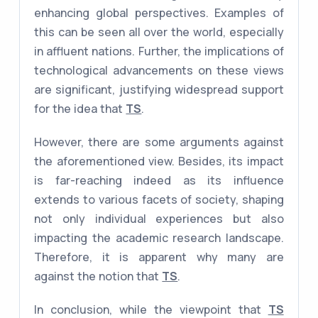
enhancing global perspectives. Examples of
this can be seen all over the world, especially
in affluent nations. Further, the implications of
technological advancements on these views
are significant, justifying widespread support
for the idea that
TS
.
However, there are some arguments against
the aforementioned view. Besides, its impact
is far-reaching indeed as its influence
extends to various facets of society, shaping
not only individual experiences but also
impacting the academic research landscape.
Therefore, it is apparent why many are
against the notion that
TS
.
In conclusion, while the viewpoint that
TS