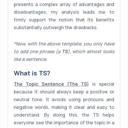
presents a complex array of advantages and
disadvantages, my analysis leads me to
firmly support the notion that its benefits
substantially outweigh the drawbacks.
*Now, with the above template, you only have
to add one phrase (a
TS
), which almost looks
like a sentence.
What is
TS
?
The Topic Sentence (The TS)
is special
because it should always keep a positive or
neutral tone. It avoids using pronouns and
negative words, making it clear and easy to
understand. By doing this, the TS helps
everyone see the importance of the topic in a