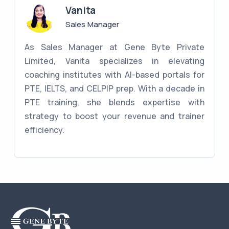
Vanita
Sales Manager
As Sales Manager at Gene Byte Private
Limited, Vanita specializes in elevating
coaching institutes with AI-based portals for
PTE, IELTS, and CELPIP prep. With a decade in
PTE training, she blends expertise with
strategy to boost your revenue and trainer
efficiency.