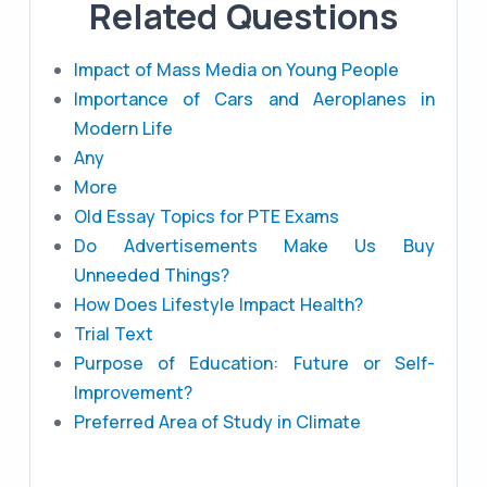
Related Questions
Impact of Mass Media on Young People
Importance of Cars and Aeroplanes in
Modern Life
Any
More
Old Essay Topics for PTE Exams
Do Advertisements Make Us Buy
Unneeded Things?
How Does Lifestyle Impact Health?
Trial Text
Purpose of Education: Future or Self-
Improvement?
Preferred Area of Study in Climate