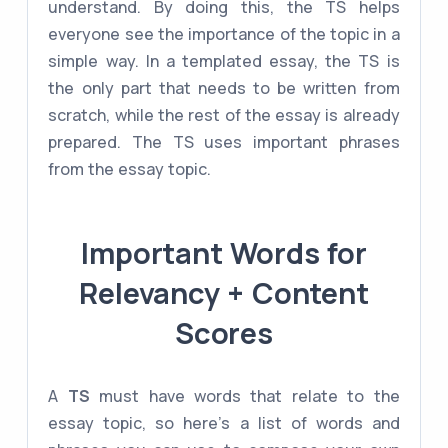
understand. By doing this, the TS helps
everyone see the importance of the topic in a
simple way. In a templated essay, the TS is
the only part that needs to be written from
scratch, while the rest of the essay is already
prepared. The TS uses important phrases
from the essay topic.
Important Words for
Relevancy + Content
Scores
A
TS
must have words that relate to the
essay topic, so here's a list of words and