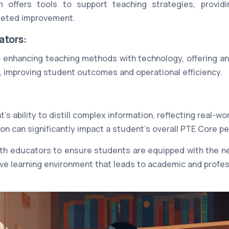
m offers tools to support teaching strategies, providi
geted improvement.
ators:
 enhancing teaching methods with technology, offering an
s, improving student outcomes and operational efficiency.
's ability to distill complex information, reflecting real-wor
ion can significantly impact a student's overall PTE Core p
th educators to ensure students are equipped with the nec
ive learning environment that leads to academic and profe