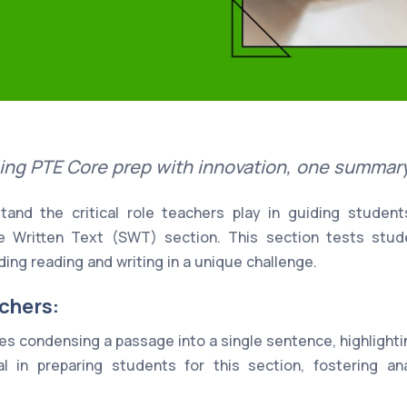
ing PTE Core prep with innovation, one summary 
and the critical role teachers play in guiding studen
e Written Text (SWT) section. This section tests stu
ding reading and writing in a unique challenge.
chers:
s condensing a passage into a single sentence, highlighti
l in preparing students for this section, fostering anal