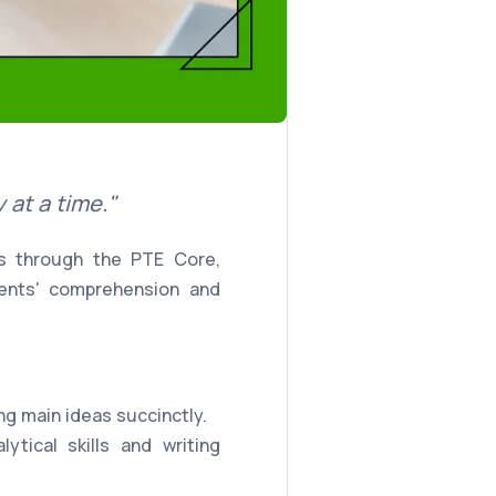
at a time."
ts through the PTE Core,
dents' comprehension and
ng main ideas succinctly.
ytical skills and writing