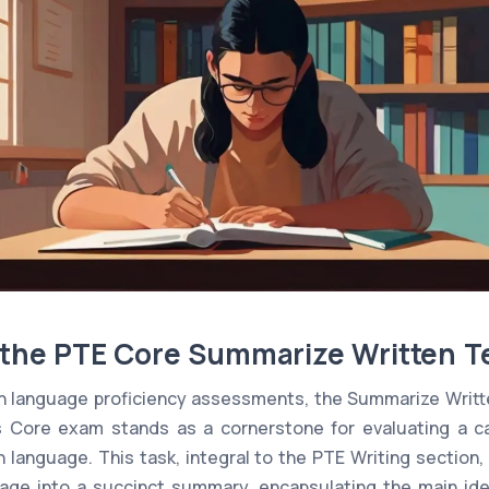
o the PTE Core Summarize Written T
ish language proficiency assessments, the Summarize Writt
's Core exam stands as a cornerstone for evaluating a c
language. This task, integral to the PTE Writing section,
ge into a succinct summary, encapsulating the main ide