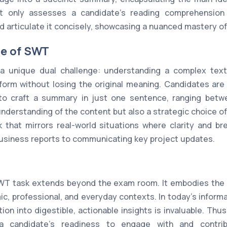
t only assesses a candidate's reading comprehension b
d articulate it concisely, showcasing a nuanced mastery of 
ge of SWT
 unique dual challenge: understanding a complex text
orm without losing the original meaning. Candidates are 
to craft a summary in just one sentence, ranging betw
understanding of the content but also a strategic choice o
k that mirrors real-world situations where clarity and br
usiness reports to communicating key project updates.
WT task extends beyond the exam room. It embodies the es
, professional, and everyday contexts. In today's informati
tion into digestible, actionable insights is invaluable. Th
a candidate's readiness to engage with and contrib