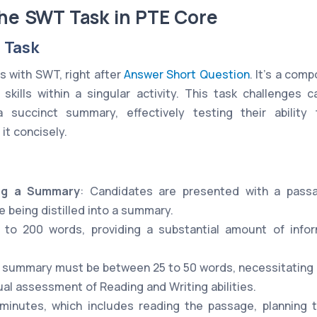
the SWT Task in PTE Core
 Task
s with SWT, right after
Answer Short Question
. It's a co
 skills within a singular activity. This task challenges
a succinct summary, effectively testing their abilit
it concisely.
ing a Summary
: Candidates are presented with a pass
 being distilled into a summary.
 to 200 words, providing a substantial amount of info
 summary must be between 25 to 50 words, necessitating pr
ual assessment of Reading and Writing abilities.
 minutes, which includes reading the passage, planning 