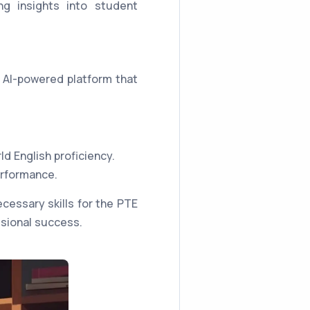
ng insights into student
 AI-powered platform that
ld English proficiency.
erformance.
essary skills for the PTE
ssional success.