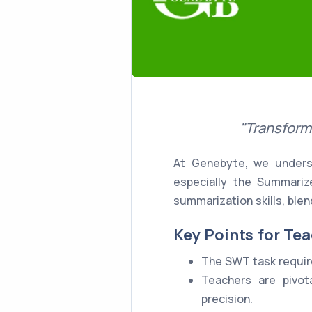
"Transform
At Genebyte, we underst
especially the Summariz
summarization skills, blen
Key Points for Tea
The SWT task require
Teachers are pivota
precision.