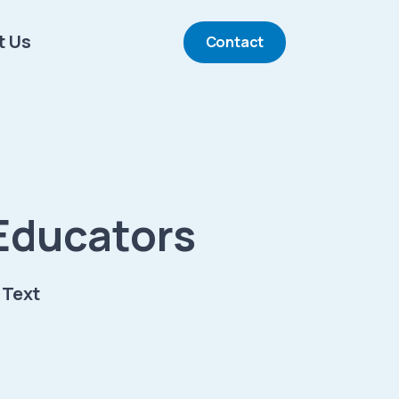
t Us
Contact
Educators
 Text