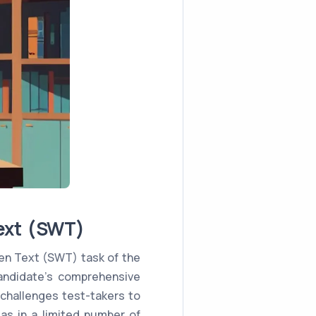
ext (SWT)
en Text (SWT) task of the
andidate's comprehensive
 challenges test-takers to
as in a limited number of