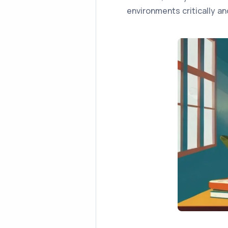
environments critically an