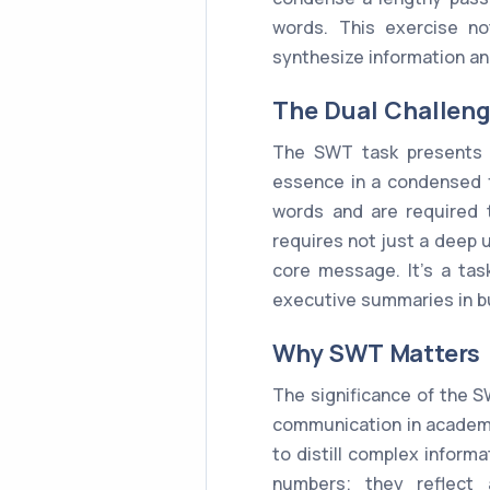
words. This exercise no
synthesize information an
The Dual Challen
The SWT task presents a
essence in a condensed f
words and are required 
requires not just a deep 
core message. It's a tas
executive summaries in b
Why SWT Matters
The significance of the S
communication in academic
to distill complex informa
numbers; they reflect 