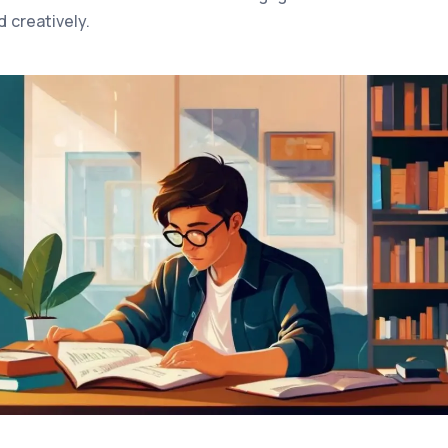
d creatively.