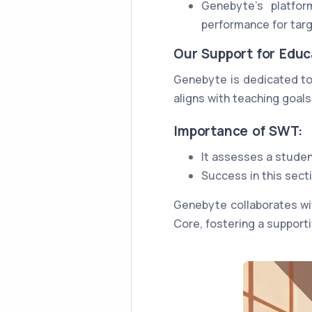
Genebyte's platfor
performance for tar
Our Support for Educ
Genebyte is dedicated to
aligns with teaching goal
Importance of SWT:
It assesses a student
Success in this sect
Genebyte collaborates wi
Core, fostering a support