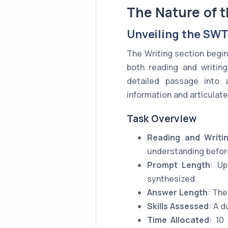
The Nature of 
Unveiling the SWT
The Writing section begin
both reading and writing
detailed passage into 
information and articulate 
Task Overview
Reading and Writ
understanding before
Prompt Length
: Up
synthesized.
Answer Length
: The
Skills Assessed
: A d
Time Allocated
: 10