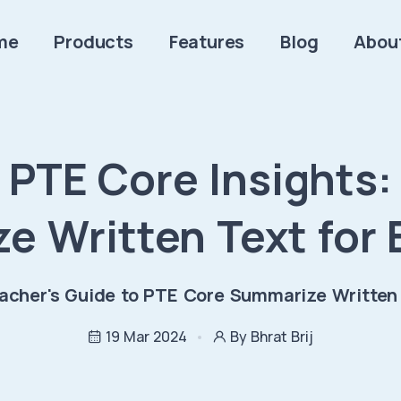
me
Products
Features
Blog
Abou
PTE Core Insights:
e Written Text for 
acher's Guide to PTE Core Summarize Written
19 Mar 2024
By Bhrat Brij