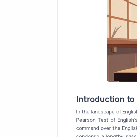
Introduction t
In the landscape of Engl
Pearson Test of English
command over the English 
condense a lengthy passa