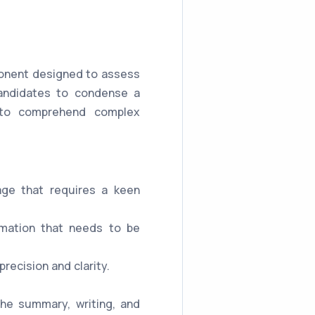
mponent designed to assess
 candidates to condense a
y to comprehend complex
age that requires a keen
rmation that needs to be
ecision and clarity.
the summary, writing, and