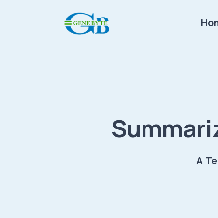
Ho
Summariz
A Te