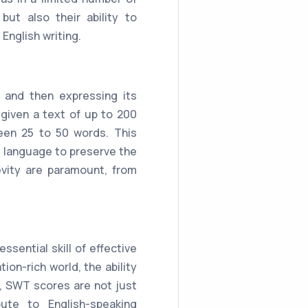
ut also their ability to
English writing.
 and then expressing its
given a text of up to 200
een 25 to 50 words. This
f language to preserve the
evity are paramount, from
sential skill of effective
on-rich world, the ability
us, SWT scores are not just
ute to English-speaking