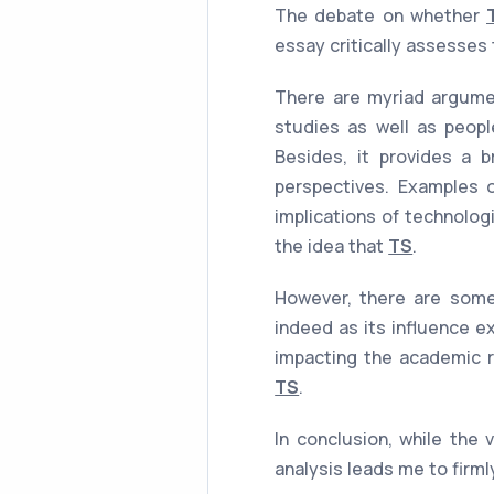
The debate on whether
essay critically assesses
There are myriad argumen
studies as well as peopl
Besides, it provides a b
perspectives. Examples of
implications of technolog
the idea that
TS
.
However, there are some
indeed as its influence e
impacting the academic r
TS
.
In conclusion, while the 
analysis leads me to firml