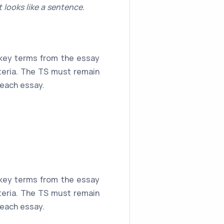
 looks like a sentence.
s key terms from the essay
iteria. The TS must remain
 each essay.
s key terms from the essay
iteria. The TS must remain
 each essay.