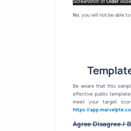
Screenshot of
Older
Asses
No
, you will not be able 
Template
Be aware that this sampl
effective public templat
meet your target scor
https://app.marvelpte.c
Agree Disagree / 