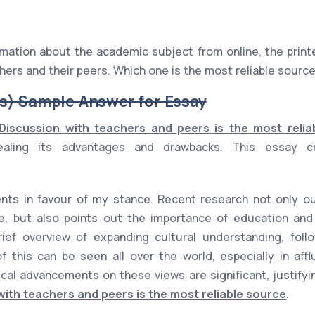
mation about the academic subject from online, the print
hers and their peers. Which one is the most reliable sourc
s) Sample Answer for Essay
Discussion with teachers and peers is the most relia
vealing its advantages and drawbacks. This essay cr
ts in favour of my stance. Recent research not only out
e, but also points out the importance of education and 
rief overview of expanding cultural understanding, fol
 this can be seen all over the world, especially in affl
ical advancements on these views are significant, justify
with teachers and peers is the most reliable source
.