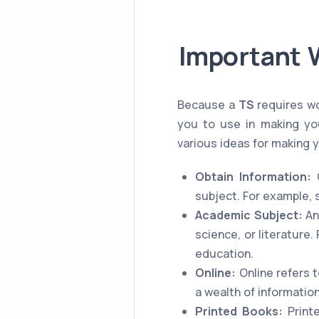
Important 
Because a
TS
requires wo
you to use in making you
various ideas for making 
Obtain Information:
O
subject. For example, 
Academic Subject:
An
science, or literature
education.
Online:
Online refers t
a wealth of information
Printed Books:
Printe