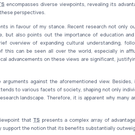
TS
encompasses diverse viewpoints, revealing its advant
 these perspectives.
ts in favour of my stance. Recent research not only out
e, but also points out the importance of education and 
rief overview of expanding cultural understanding, fol
 this can be seen all over the world, especially in affl
ical advancements on these views are significant, justify
 arguments against the aforementioned view. Besides, it
xtends to various facets of society, shaping not only indiv
esearch landscape. Therefore, it is apparent why many ar
viewpoint that
TS
presents a complex array of advantag
y support the notion that its benefits substantially outwe