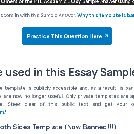
sment of the PTE Academic Essay Sample Answer using ou
to score in with this Sample Answer.
Why this template is b
Practice This Question Here
 used in this Essay Samp
e template is publicly accessible and, as a result, is ba
es are now no longer useful. Only private templates are 
e. Steer clear of this public text and get your o
om/
Both Sides Template
(Now Banned!!!)