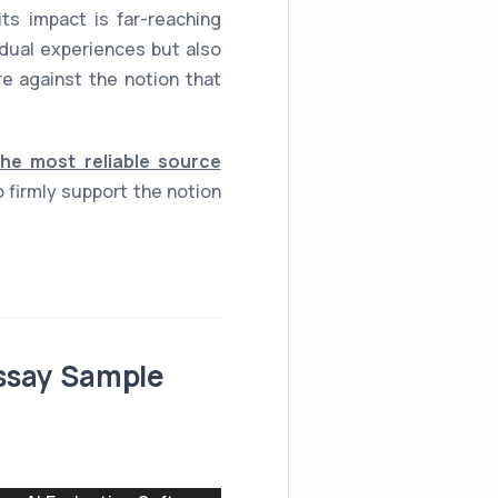
s impact is far-reaching
idual experiences but also
e against the notion that
the most reliable source
 firmly support the notion
Essay Sample