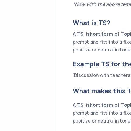
*Now, with the above temp
What is
TS
?
A TS (short form of Top
prompt and fits into a fi
positive or neutral in to
Example
TS
for th
'Discussion with teachers
What makes this T
A TS (short form of Top
prompt and fits into a fi
positive or neutral in to