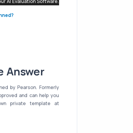
r AI Evaluation Software.
anned?
le Answer
nned by Pearson. Formerly
approved and can help you
wn private template at