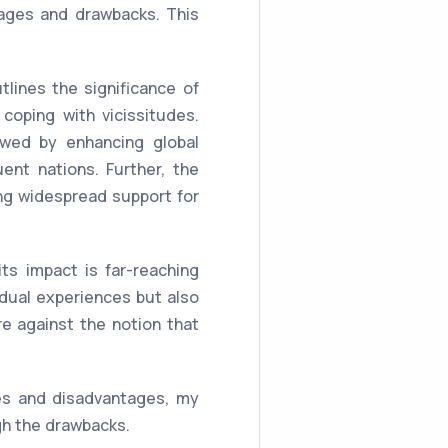
ages and drawbacks. This
lines the significance of
coping with vicissitudes.
lowed by enhancing global
uent nations. Further, the
ing widespread support for
s impact is far-reaching
idual experiences but also
e against the notion that
es and disadvantages, my
igh the drawbacks.