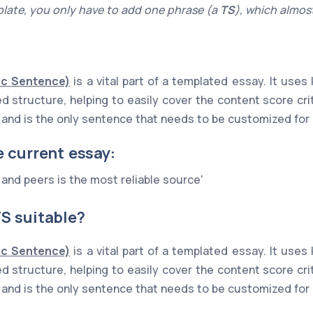
late, you only have to add one phrase (a
TS
), which almost
ic Sentence)
is a vital part of a templated essay. It use
xed structure, helping to easily cover the content score cr
ne and is the only sentence that needs to be customized for
e current essay:
 and peers is the most reliable source'
S suitable?
ic Sentence)
is a vital part of a templated essay. It use
xed structure, helping to easily cover the content score cr
ne and is the only sentence that needs to be customized for