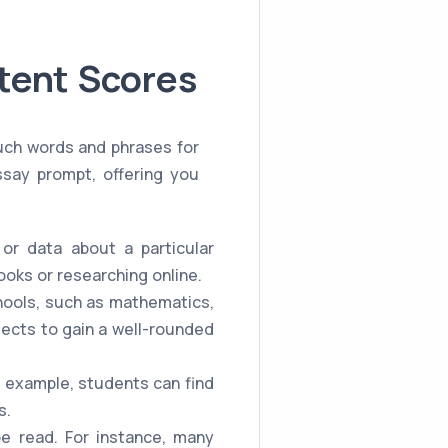
tent Scores
such words and phrases for
ssay prompt, offering you
or data about a particular
ooks or researching online.
chools, such as mathematics,
jects to gain a well-rounded
r example, students can find
s.
be read. For instance, many