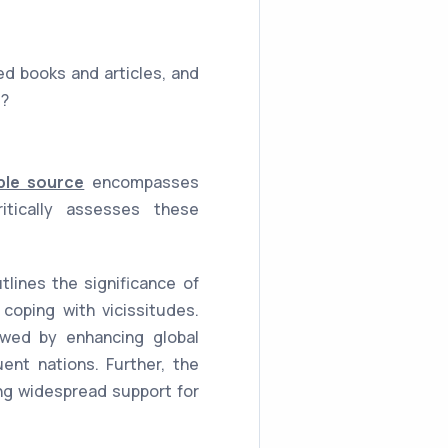
ed books and articles, and
e?
ble source
encompasses
itically assesses these
lines the significance of
coping with vicissitudes.
lowed by enhancing global
uent nations. Further, the
ing widespread support for