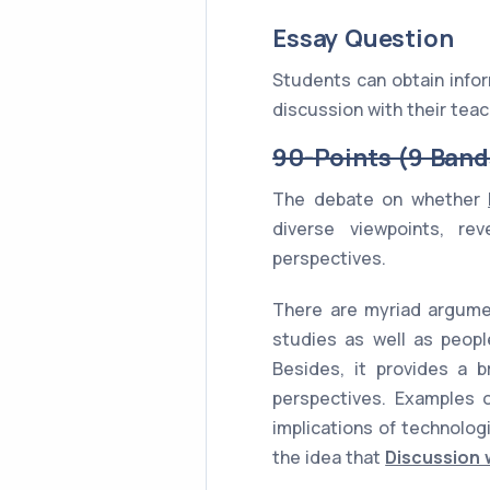
Essay Question
Students can obtain infor
discussion with their teac
90-Points (9 Band
The debate on whether
diverse viewpoints, re
perspectives.
There are myriad argumen
studies as well as peopl
Besides, it provides a b
perspectives. Examples of
implications of technolog
the idea that
Discussion 