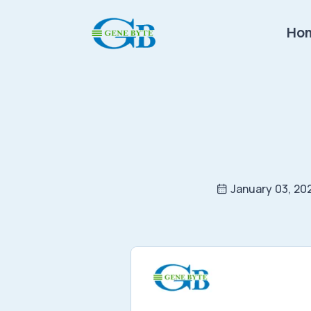
Ho
January 03, 20