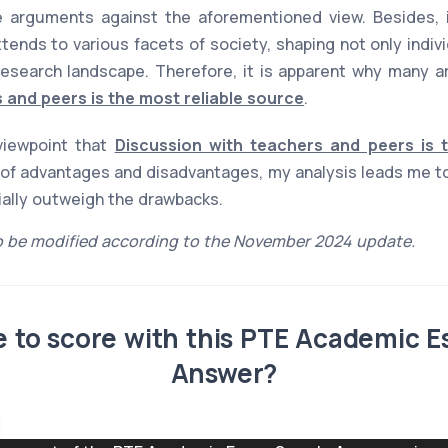
 arguments against the aforementioned view. Besides, it
xtends to various facets of society, shaping not only indiv
esearch landscape. Therefore, it is apparent why many ar
 and peers is the most reliable source
.
 viewpoint that
Discussion with teachers and peers is 
of advantages and disadvantages, my analysis leads me to
tially outweigh the drawbacks.
 be modified according to the November 2024 update.
ble to score with this PTE Academic 
Answer?