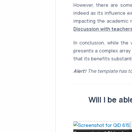
However, there are some
indeed as its influence e
impacting the academic r
Discussion with teachers
In conclusion, while the
presents a complex array 
that its benefits substan
Alert!
The template has to
Will I be a