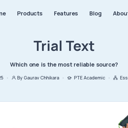
me
Products
Features
Blog
Abou
Trial Text
Which one is the most reliable source?
25
By Gaurav Chhikara
PTE Academic
Ess