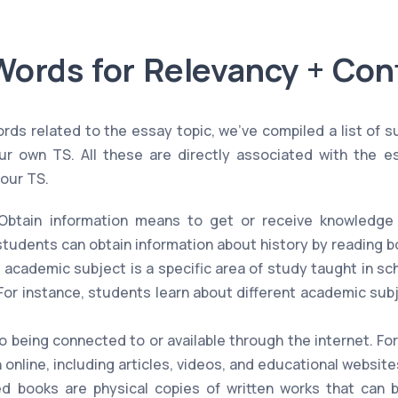
Words for Relevancy + Con
rds related to the essay topic, we've compiled a list of 
r own TS. All these are directly associated with the e
your TS.
btain information means to get or receive knowledge 
students can obtain information about history by reading b
 academic subject is a specific area of study taught in s
. For instance, students learn about different academic sub
o being connected to or available through the internet. Fo
 online, including articles, videos, and educational website
d books are physical copies of written works that can 