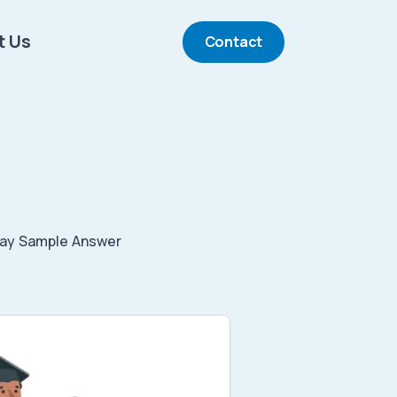
t Us
Contact
ay Sample Answer