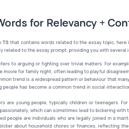
Words for Relevancy + Con
n
TS
that contains words related to the essay topic, here i
y related to the essay prompt, providing you with several i
fers to arguing or fighting over trivial matters. For exampl
 movie for family night, often leading to playful disagree
mon trend is a widespread pattern or behaviour that many 
 people has become a common trend in social interactio
s are young people, typically children or teenagers. Fo
 passionately, which can sometimes lead to bickering with t
ed people are individuals who are legally joined in a marit
icker about household chores or finances, reflecting the 