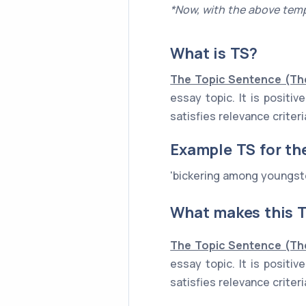
*Now, with the above temp
What is
TS
?
The Topic Sentence (Th
essay topic. It is posit
satisfies relevance criter
Example
TS
for th
'bickering among youngste
What makes this T
The Topic Sentence (Th
essay topic. It is posit
satisfies relevance criter