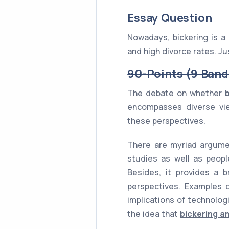
Essay Question
Nowadays, bickering is 
and high divorce rates. Ju
90-Points (9 Band
The debate on whether
encompasses diverse vie
these perspectives.
There are myriad argumen
studies as well as peopl
Besides, it provides a b
perspectives. Examples of
implications of technolog
the idea that
bickering a