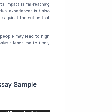
s impact is far-reaching
idual experiences but also
e against the notion that
people may lead to high
lysis leads me to firmly
Essay Sample