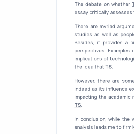
The debate on whether
essay critically assesses
There are myriad argumen
studies as well as peopl
Besides, it provides a b
perspectives. Examples of
implications of technolog
the idea that
TS
.
However, there are some
indeed as its influence e
impacting the academic r
TS
.
In conclusion, while the 
analysis leads me to firml