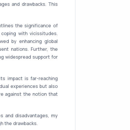
ages and drawbacks. This
lines the significance of
coping with vicissitudes.
lowed by enhancing global
uent nations. Further, the
ing widespread support for
s impact is far-reaching
idual experiences but also
e against the notion that
es and disadvantages, my
igh the drawbacks.