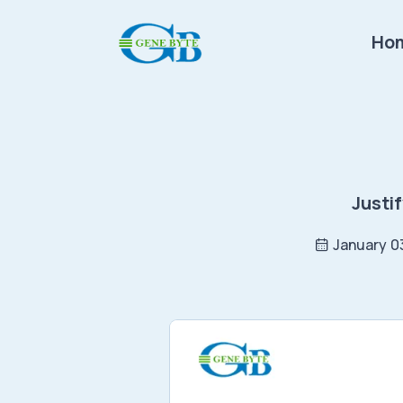
Ho
Justi
January 0