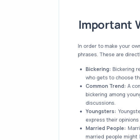
Important 
In order to make your ow
phrases. These are directl
Bickering:
Bickering re
who gets to choose the
Common Trend:
A com
bickering among young
discussions.
Youngsters:
Youngster
express their opinions
Married People:
Marri
married people might b