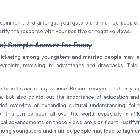
a common trend amongst youngsters and married people. 
stify the response with your positive or negative views.
s) Sample Answer for Essay
bickering among youngsters and married people may le
wpoints, revealing its advantages and drawbacks. This e
ts in favour of my stance. Recent research not only out
e, but also points out the importance of education and 
rief overview of expanding cultural understanding, fol
 this can be seen all over the world, especially in affl
ical advancements on these views are significant, justify
mong youngsters and married people may lead to high di