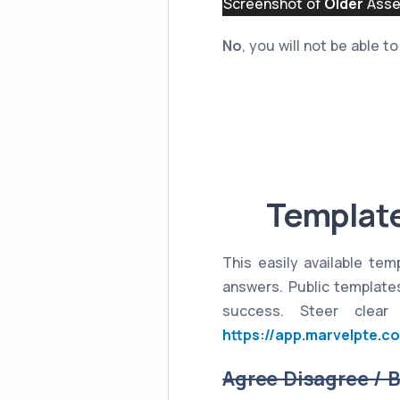
Screenshot of
Older
Asses
No
, you will not be able 
Template
This easily available tem
answers. Public templates
success. Steer clear
https://app.marvelpte.c
Agree Disagree / 