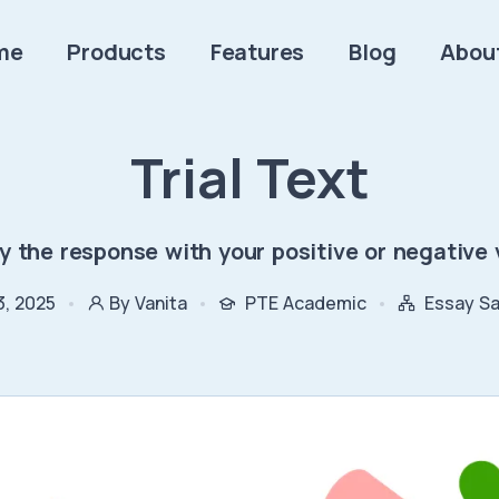
me
Products
Features
Blog
Abou
Trial Text
fy the response with your positive or negative 
3, 2025
By Vanita
PTE Academic
Essay S