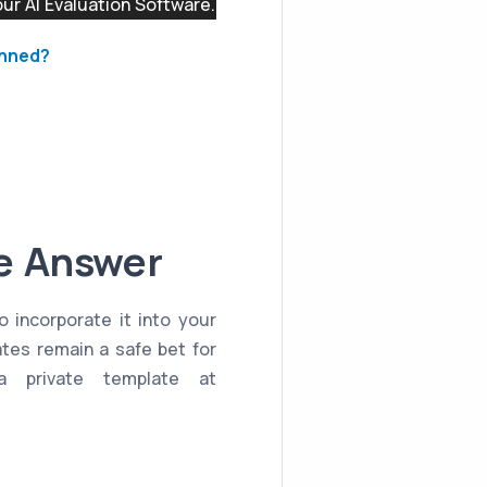
r AI Evaluation Software.
anned?
le Answer
o incorporate it into your
ates remain a safe bet for
a private template at