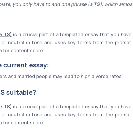
late, you only have to add one phrase (a
TS
), which almost
e TS)
is a crucial part of a templated essay that you have
ive or neutral in tone and uses key terms from the prompt
ia for content score.
e current essay:
rs and married people may lead to high divorce rates'
S suitable?
e TS)
is a crucial part of a templated essay that you have
ive or neutral in tone and uses key terms from the prompt
ia for content score.