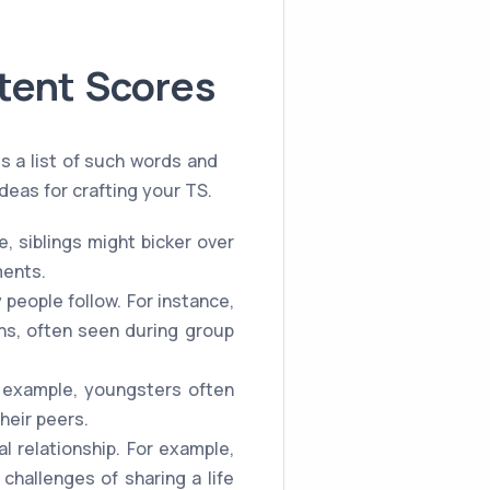
tent Scores
s a list of such words and
deas for crafting your TS.
e, siblings might bicker over
ments.
people follow. For instance,
ns, often seen during group
r example, youngsters often
heir peers.
al relationship. For example,
challenges of sharing a life