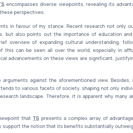
TS
encompasses diverse viewpoints, revealing its advant
 these perspectives.
ts in favour of my stance. Recent research not only out
e, but also points out the importance of education and 
rief overview of expanding cultural understanding, fol
 this can be seen all over the world, especially in affl
ical advancements on these views are significant, justify
 arguments against the aforementioned view. Besides, it
xtends to various facets of society, shaping not only indiv
esearch landscape. Therefore, it is apparent why many ar
viewpoint that
TS
presents a complex array of advantag
y support the notion that its benefits substantially outwe