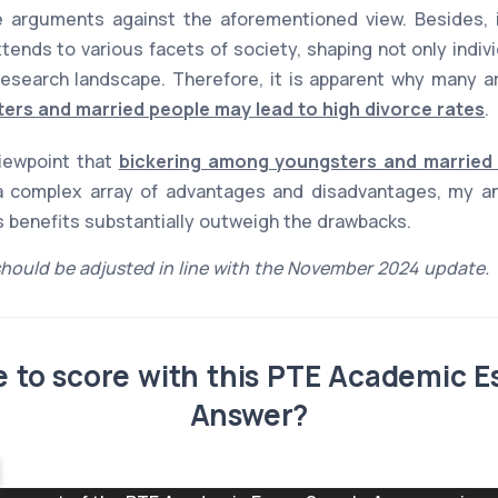
 arguments against the aforementioned view. Besides, it
xtends to various facets of society, shaping not only indiv
esearch landscape. Therefore, it is apparent why many ar
ers and married people may lead to high divorce rates
.
viewpoint that
bickering among youngsters and married 
 complex array of advantages and disadvantages, my ana
ts benefits substantially outweigh the drawbacks.
hould be adjusted in line with the November 2024 update.
ble to score with this PTE Academic 
Answer?