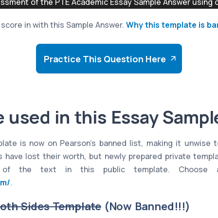
sment of the PTE Academic Essay Sample Answer using ou
to score in with this Sample Answer.
Why this template is b
Practice This Question Here
 used in this Essay Samp
plate is now on Pearson's banned list, making it unwise t
 have lost their worth, but newly prepared private templ
 of the text in this public template. Choose 
om/
.
Both Sides Template
(Now Banned!!!)