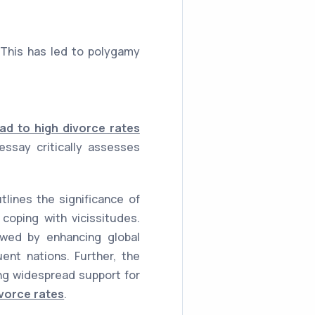
This has led to polygamy
ad to high divorce rates
ssay critically assesses
lines the significance of
coping with vicissitudes.
lowed by enhancing global
uent nations. Further, the
ing widespread support for
vorce rates
.