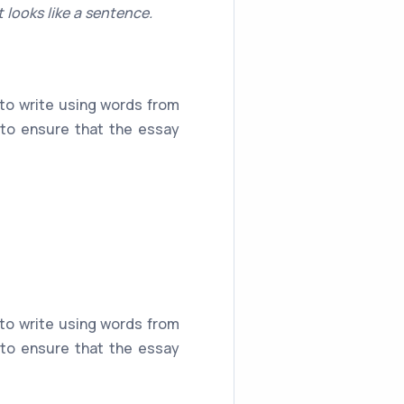
 looks like a sentence.
 to write using words from
 to ensure that the essay
 to write using words from
 to ensure that the essay