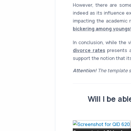
However, there are some
indeed as its influence e
impacting the academic r
bickering among youngst
In conclusion, while the 
divorce rates
presents a
support the notion that i
Attention!
The template s
Will I be a