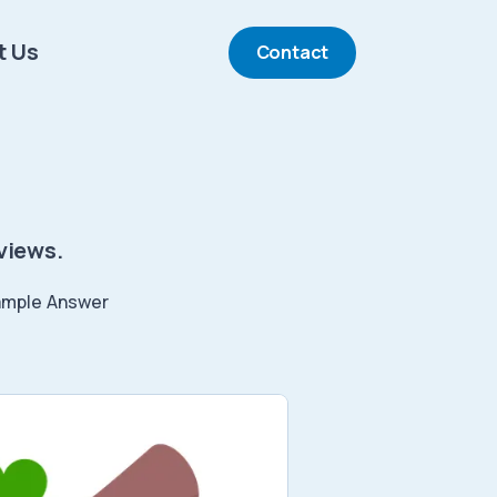
t Us
Contact
views.
ample Answer