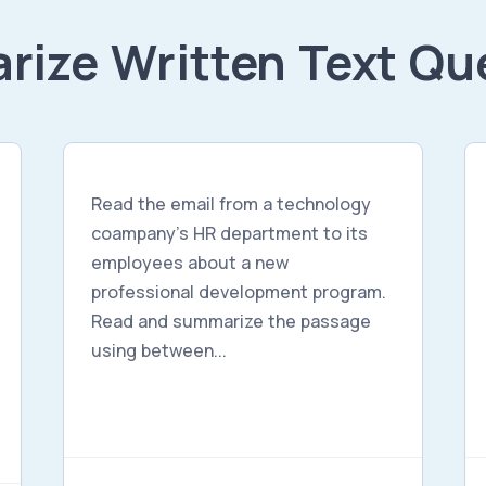
ize Written Text Qu
Read the email from a technology
coampany's HR department to its
employees about a new
professional development program.
Read and summarize the passage
using between...