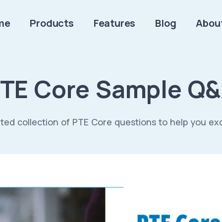
me
Products
Features
Blog
Abou
TE Core Sample Q
ted collection of PTE Core questions to help you ex