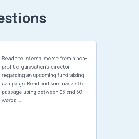
estions
Read the internal memo from a non-
profit organisation's director
regarding an upcoming fundraising
campaign. Read and summarize the
passage using between 25 and 50
words....