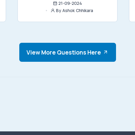
21-09-2024
By Ashok Chhikara
View More Questions Here