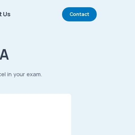
t Us
Contact
&A
cel in your exam.