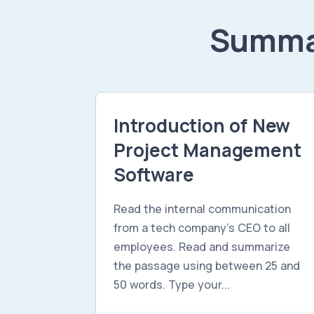
Summar
Introduction of New
Project Management
Software
Read the internal communication
from a tech company's CEO to all
employees. Read and summarize
the passage using between 25 and
50 words. Type your...