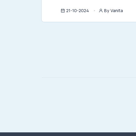
21-10-2024
By Vanita