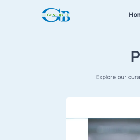
Ho
P
Explore our cura