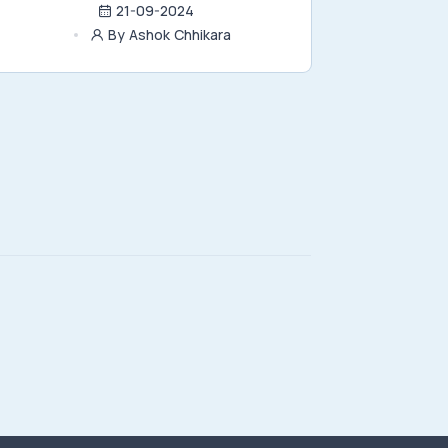
21-09-2024
By Ashok Chhikara