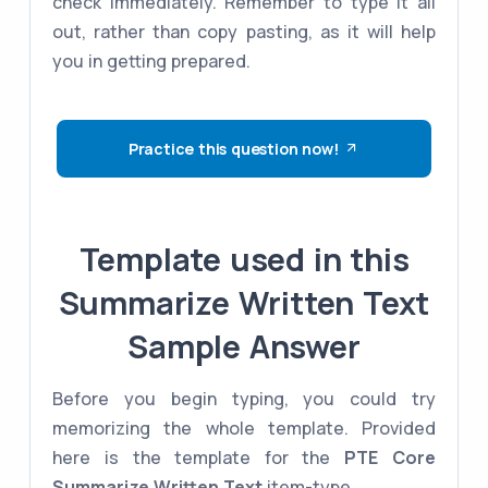
check immediately. Remember to type it all
out, rather than copy pasting, as it will help
you in getting prepared.
Practice this question now!
Template used in this
Summarize Written Text
Sample Answer
Before you begin typing, you could try
memorizing the whole template. Provided
here is the template for the
PTE Core
Summarize Written Text
item-type.