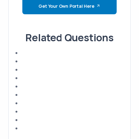
Get Your Own Portal Here
Related Questions