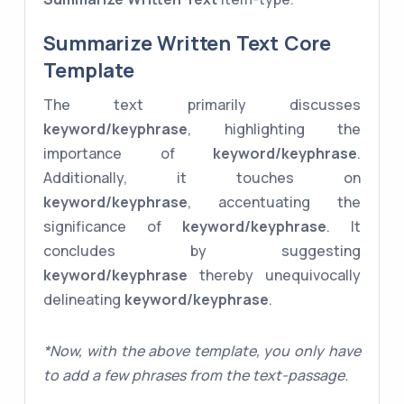
Summarize Written Text Core
Template
The text primarily discusses
keyword/keyphrase
, highlighting the
importance of
keyword/keyphrase
.
Additionally, it touches on
keyword/keyphrase
, accentuating the
significance of
keyword/keyphrase
. It
concludes by suggesting
keyword/keyphrase
thereby unequivocally
delineating
keyword/keyphrase
.
*Now, with the above template, you only have
to add a few phrases from the text-passage.