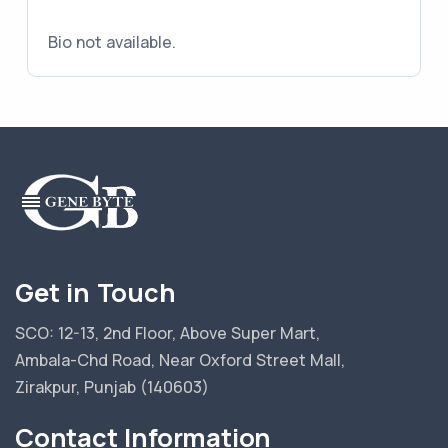
Bio not available.
Get in Touch
SCO: 12-13, 2nd Floor, Above Super Mart,
Ambala-Chd Road, Near Oxford Street Mall,
Zirakpur, Punjab (140603)
Contact Information