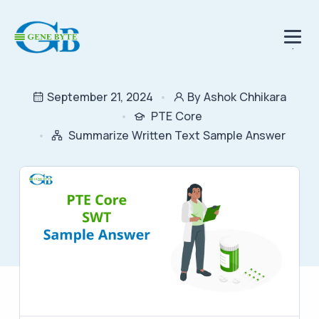
.
September 21, 2024
By Ashok Chhikara
PTE Core
Summarize Written Text Sample Answer