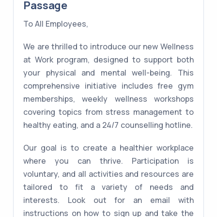
Passage
To All Employees,
We are thrilled to introduce our new Wellness
at Work program, designed to support both
your physical and mental well-being. This
comprehensive initiative includes free gym
memberships, weekly wellness workshops
covering topics from stress management to
healthy eating, and a 24/7 counselling hotline.
Our goal is to create a healthier workplace
where you can thrive. Participation is
voluntary, and all activities and resources are
tailored to fit a variety of needs and
interests. Look out for an email with
instructions on how to sign up and take the