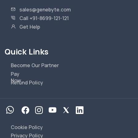
sales@genebyte.com
Call +91-8699-121-121
Get Help
Quick Links
Become Our Partner
Pay
Now
Refund Policy
Cookie Policy
Privacy Policy