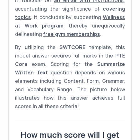
it touches on
an email with instructions
,
accentuating the significance of
covering
topics
. It concludes by suggesting
Wellness
at Work program
, thereby unequivocally
delineating
free gym memberships
.
By utilizing the
SWTCORE
template, this
model answer secures full marks in the
PTE
Core
exam. Scoring for the
Summarize
Written Text
question depends on various
elements including Content, Form, Grammar,
and Vocabulary Range. The picture below
illustrates how this answer achieves full
scores in all these criteria!
How much score will I get