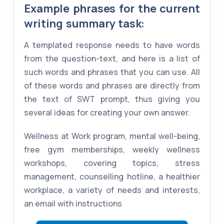
Example phrases for the current
writing summary task:
A templated response needs to have words
from the question-text, and here is a list of
such words and phrases that you can use. All
of these words and phrases are directly from
the text of SWT prompt, thus giving you
several ideas for creating your own answer.
Wellness at Work program, mental well-being,
free gym memberships, weekly wellness
workshops, covering topics, stress
management, counselling hotline, a healthier
workplace, a variety of needs and interests,
an email with instructions