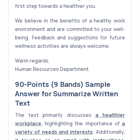
first step towards a healthier you.
We believe in the benefits of a healthy work
environment and are committed to your well-
being. Feedback and suggestions for future
wellness activities are always welcome.
Warm regards,
Human Resources Department
90-Points (9 Bands) Sample
Answer for Summarize Written
Text
The text primarily discusses
a healthier
workplace
, highlighting the importance of
a
variety of needs and interests
. Additionally,