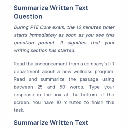
Summarize Written Text
Question
During PTE Core exam, the 10 minutes timer
starts immediately as soon as you see this
question prompt. It signifies that your
writing section has started.
Read the announcement from a company's HR
department about a new wellness program.
Read and summarize the passage using
between 25 and 50 words. Type your
response in the box at the bottom of the
screen. You have 10 minutes to finish this
task.
Summarize Written Text