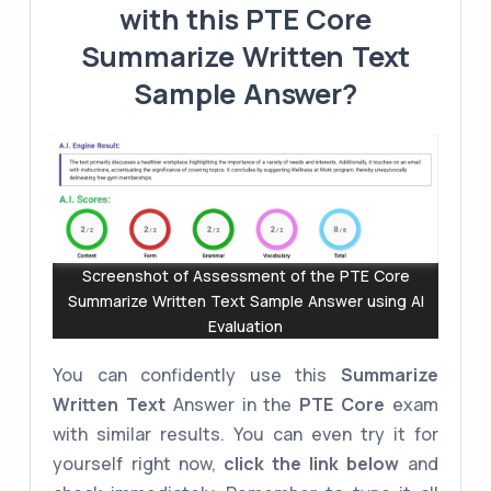
with this PTE Core
Summarize Written Text
Sample Answer?
Screenshot of Assessment of the PTE Core
Summarize Written Text Sample Answer using AI
Evaluation
You can confidently use this
Summarize
Written Text
Answer in the
PTE Core
exam
with similar results. You can even try it for
yourself right now,
click the link below
and