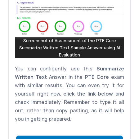
Screenshot of Assessment of the PTE Core
Summarize Written Text Sample Answer using AI
Evaluation
You can confidently use this
Summarize
Written Text
Answer in the
PTE Core
exam
with similar results. You can even try it for
yourself right now,
click the link below
and
check immediately. Remember to type it all
out, rather than copy pasting, as it will help
you in getting prepared.