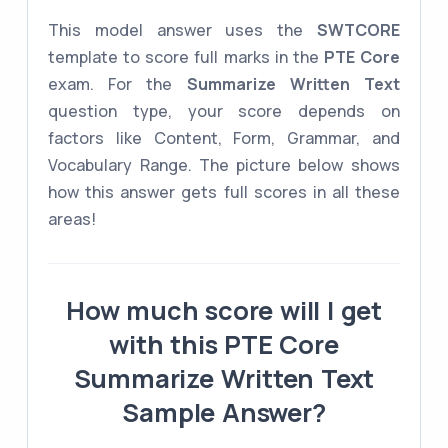
This model answer uses the
SWTCORE
template to score full marks in the
PTE Core
exam. For the
Summarize Written Text
question type, your score depends on
factors like Content, Form, Grammar, and
Vocabulary Range. The picture below shows
how this answer gets full scores in all these
areas!
How much score will I get
with this PTE Core
Summarize Written Text
Sample Answer?