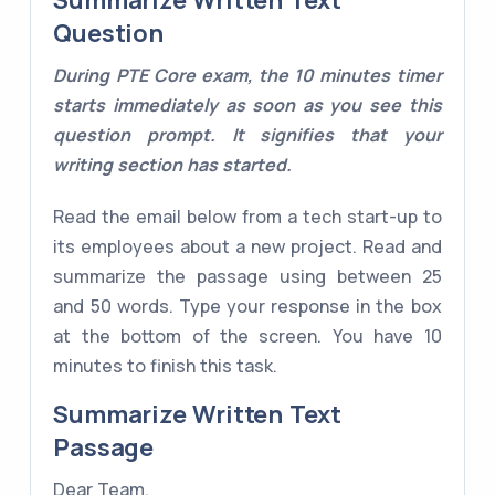
Summarize Written Text
Question
During PTE Core exam, the 10 minutes timer
starts immediately as soon as you see this
question prompt. It signifies that your
writing section has started.
Read the email below from a tech start-up to
its employees about a new project. Read and
summarize the passage using between 25
and 50 words. Type your response in the box
at the bottom of the screen. You have 10
minutes to finish this task.
Summarize Written Text
Passage
Dear Team,