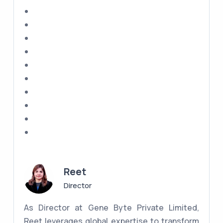
Reet
Director
As Director at Gene Byte Private Limited,
Reet leverages global expertise to transform