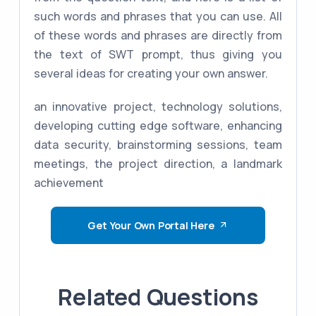
such words and phrases that you can use. All
of these words and phrases are directly from
the text of SWT prompt, thus giving you
several ideas for creating your own answer.
an innovative project, technology solutions,
developing cutting edge software, enhancing
data security, brainstorming sessions, team
meetings, the project direction, a landmark
achievement
Get Your Own Portal Here
Related Questions