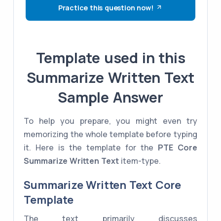
Practice this question now!
Template used in this
Summarize Written Text
Sample Answer
To help you prepare, you might even try
memorizing the whole template before typing
it. Here is the template for the
PTE Core
Summarize Written Text
item-type.
Summarize Written Text Core
Template
The text primarily discusses