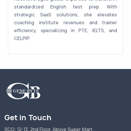
standardized English test prep. With
strategic SaaS solutions, she elevates
coaching institute revenues and trainer
efficiency, specializing in PTE, IELTS, and
CELPIP.
Get in Touch
SCO: 12-13, 2nd Floor, Above Super Mart,