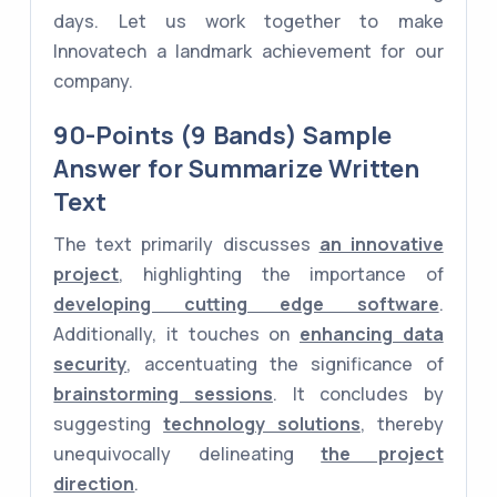
days. Let us work together to make
Innovatech a landmark achievement for our
company.
90-Points (9 Bands) Sample
Answer for Summarize Written
Text
The text primarily discusses
an innovative
project
, highlighting the importance of
developing cutting edge software
.
Additionally, it touches on
enhancing data
security
, accentuating the significance of
brainstorming sessions
. It concludes by
suggesting
technology solutions
, thereby
unequivocally delineating
the project
direction
.