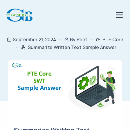
.
September 21, 2024
By Reet
PTE Core
Summarize Written Text Sample Answer