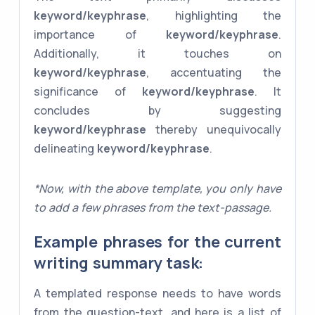
keyword/keyphrase
, highlighting the
importance of
keyword/keyphrase
.
Additionally, it touches on
keyword/keyphrase
, accentuating the
significance of
keyword/keyphrase
. It
concludes by suggesting
keyword/keyphrase
thereby unequivocally
delineating
keyword/keyphrase
.
*Now, with the above template, you only have
to add a few phrases from the text-passage.
Example phrases for the current
writing summary task:
A templated response needs to have words
from the question-text, and here is a list of