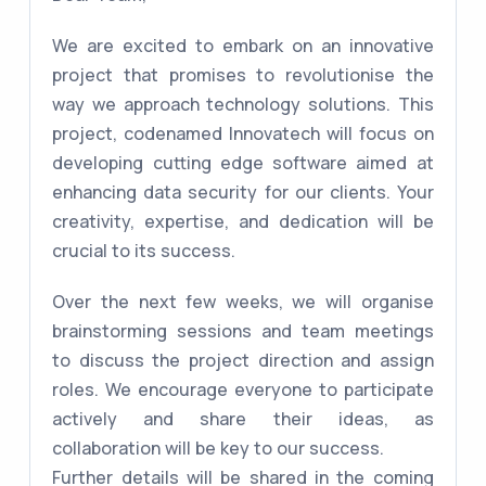
We are excited to embark on an innovative
project that promises to revolutionise the
way we approach technology solutions. This
project, codenamed Innovatech will focus on
developing cutting edge software aimed at
enhancing data security for our clients. Your
creativity, expertise, and dedication will be
crucial to its success.
Over the next few weeks, we will organise
brainstorming sessions and team meetings
to discuss the project direction and assign
roles. We encourage everyone to participate
actively and share their ideas, as
collaboration will be key to our success.
Further details will be shared in the coming