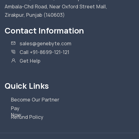
Ambala-Chd Road, Near Oxford Street Mall,
Zirakpur, Punjab (140603)
Contact Information
sales@genebyte.com
Call +91-8699-121-121
Get Help
Quick Links
Become Our Partner
Pay
Now
Refund Policy