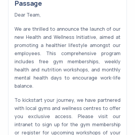
Passage
Dear Team,
We are thrilled to announce the launch of our
new Health and Wellness Initiative, aimed at
promoting a healthier lifestyle amongst our
employees. This comprehensive program
includes free gym memberships, weekly
health and nutrition workshops, and monthly
mental health days to encourage work-life
balance.
To kickstart your journey, we have partnered
with local gyms and wellness centres to offer
you exclusive access. Please visit our
intranet to sign up for the gym membership
or register for upcoming workshops of your