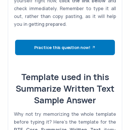
yourself right now,
click the link below
and
check immediately. Remember to type it all
out, rather than copy pasting, as it will help
you in getting prepared.
Practice this question now!
Template used in this
Summarize Written Text
Sample Answer
Why not try memorizing the whole template
before typing it? Here's the template for the
PTE Core
Summarize Written Text
item-