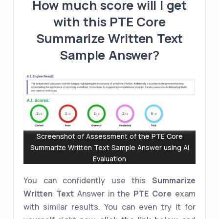
How much score will I get
with this PTE Core
Summarize Written Text
Sample Answer?
Screenshot of Assessment of the PTE Core
Summarize Written Text Sample Answer using AI
Evaluation
You can confidently use this
Summarize
Written Text
Answer in the
PTE Core
exam
with similar results. You can even try it for