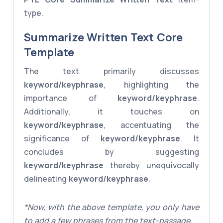
type.
Summarize Written Text Core
Template
The text primarily discusses
keyword/keyphrase
, highlighting the
importance of
keyword/keyphrase
.
Additionally, it touches on
keyword/keyphrase
, accentuating the
significance of
keyword/keyphrase
. It
concludes by suggesting
keyword/keyphrase
thereby unequivocally
delineating
keyword/keyphrase
.
*Now, with the above template, you only have
to add a few phrases from the text-passage.