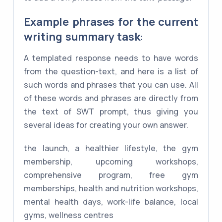
Example phrases for the current
writing summary task:
A templated response needs to have words
from the question-text, and here is a list of
such words and phrases that you can use. All
of these words and phrases are directly from
the text of SWT prompt, thus giving you
several ideas for creating your own answer.
the launch, a healthier lifestyle, the gym
membership, upcoming workshops,
comprehensive program, free gym
memberships, health and nutrition workshops,
mental health days, work-life balance, local
gyms, wellness centres