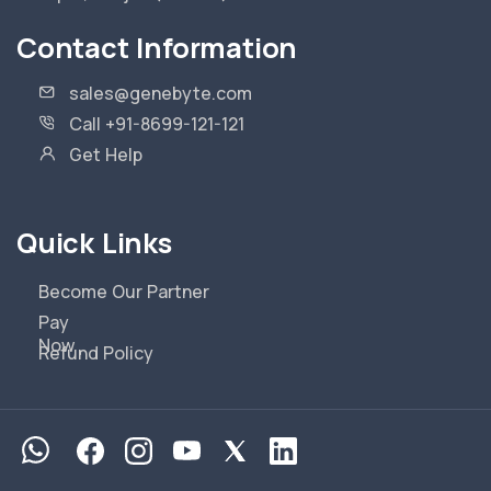
Contact Information
sales@genebyte.com
Call +91-8699-121-121
Get Help
Quick Links
Become Our Partner
Pay
Now
Refund Policy