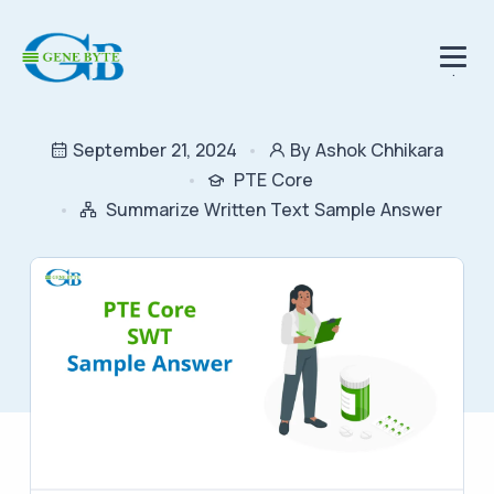
.
September 21, 2024
By Ashok Chhikara
PTE Core
Summarize Written Text Sample Answer