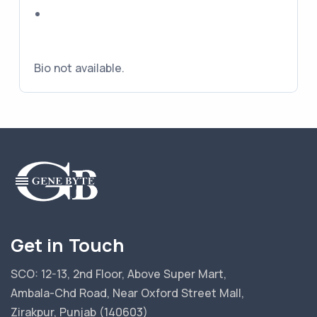
Bio not available.
Get in Touch
SCO: 12-13, 2nd Floor, Above Super Mart,
Ambala-Chd Road, Near Oxford Street Mall,
Zirakpur, Punjab (140603)