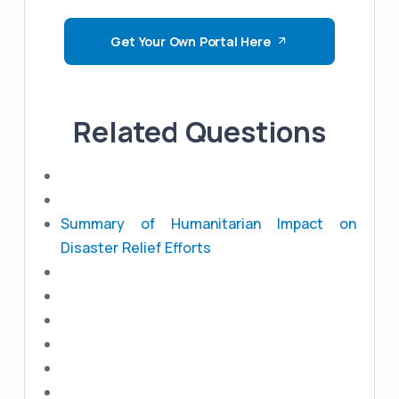
Get Your Own Portal Here
Related Questions
Summary of Humanitarian Impact on
Disaster Relief Efforts