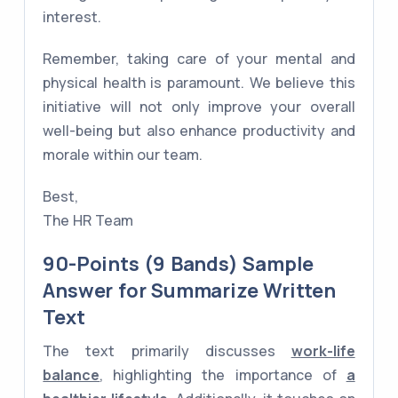
interest.
Remember, taking care of your mental and
physical health is paramount. We believe this
initiative will not only improve your overall
well-being but also enhance productivity and
morale within our team.
Best,
The HR Team
90-Points (9 Bands) Sample
Answer for Summarize Written
Text
The text primarily discusses
work-life
balance
, highlighting the importance of
a