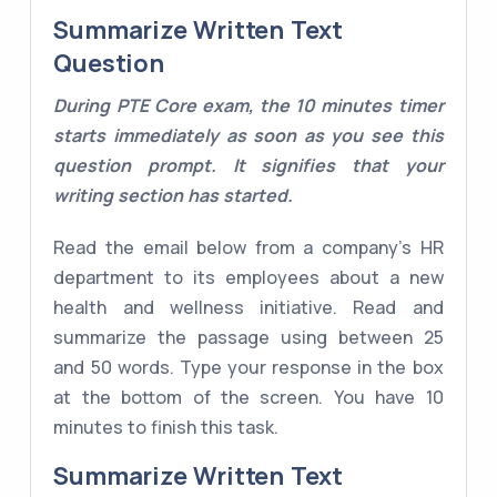
Summarize Written Text
Question
During PTE Core exam, the 10 minutes timer
starts immediately as soon as you see this
question prompt. It signifies that your
writing section has started.
Read the email below from a company's HR
department to its employees about a new
health and wellness initiative. Read and
summarize the passage using between 25
and 50 words. Type your response in the box
at the bottom of the screen. You have 10
minutes to finish this task.
Summarize Written Text