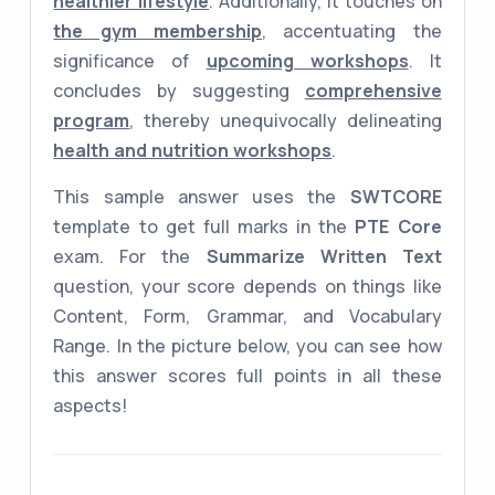
healthier lifestyle
. Additionally, it touches on
the gym membership
, accentuating the
significance of
upcoming workshops
. It
concludes by suggesting
comprehensive
program
, thereby unequivocally delineating
health and nutrition workshops
.
This sample answer uses the
SWTCORE
template to get full marks in the
PTE Core
exam. For the
Summarize Written Text
question, your score depends on things like
Content, Form, Grammar, and Vocabulary
Range. In the picture below, you can see how
this answer scores full points in all these
aspects!