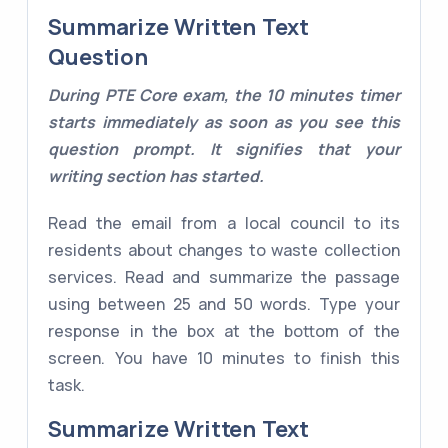
Summarize Written Text
Question
During PTE Core exam, the 10 minutes timer
starts immediately as soon as you see this
question prompt. It signifies that your
writing section has started.
Read the email from a local council to its
residents about changes to waste collection
services. Read and summarize the passage
using between 25 and 50 words. Type your
response in the box at the bottom of the
screen. You have 10 minutes to finish this
task.
Summarize Written Text