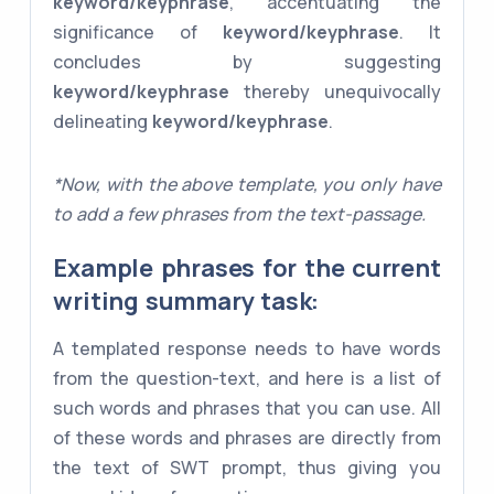
keyword/keyphrase
, accentuating the
significance of
keyword/keyphrase
. It
concludes by suggesting
keyword/keyphrase
thereby unequivocally
delineating
keyword/keyphrase
.
*Now, with the above template, you only have
to add a few phrases from the text-passage.
Example phrases for the current
writing summary task:
A templated response needs to have words
from the question-text, and here is a list of
such words and phrases that you can use. All
of these words and phrases are directly from
the text of SWT prompt, thus giving you