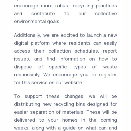
encourage more robust recycling practices
and contribute to our collective
environmental goals.
Additionally, we are excited to launch a new
digital platform where residents can easily
access their collection schedules, report
issues, and find information on how to
dispose of specific types of waste
responsibly. We encourage you to register
for this service on our website.
To support these changes, we will be
distributing new recycling bins designed for
easier separation of materials. These will be
delivered to your homes in the coming
weeks, along with a guide on what can and