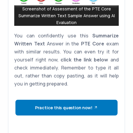
Screenshot of Assessment of the PTE Core
Summarize Written Text Sample Answer using AI
Evaluation
You can confidently use this
Summarize
Written Text
Answer in the
PTE Core
exam
with similar results. You can even try it for
yourself right now,
click the link below
and
check immediately. Remember to type it all
out, rather than copy pasting, as it will help
you in getting prepared.
Practice this question now!