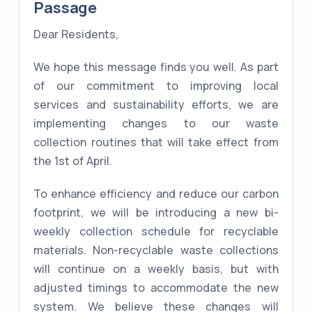
Passage
Dear Residents,
We hope this message finds you well. As part
of our commitment to improving local
services and sustainability efforts, we are
implementing changes to our waste
collection routines that will take effect from
the 1st of April.
To enhance efficiency and reduce our carbon
footprint, we will be introducing a new bi-
weekly collection schedule for recyclable
materials. Non-recyclable waste collections
will continue on a weekly basis, but with
adjusted timings to accommodate the new
system. We believe these changes will