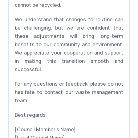
cannot be recycled.
We understand that changes to routine can
be challenging, but we are confident that
these adjustments will bring long-term
benefits to our community and environment.
We appreciate your cooperation and support
in making this transition smooth and
successful.
For any questions or feedback, please do not
hesitate to contact our waste management
team.
Best regards,
[Council Member's Name]
[Local Council Name]