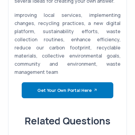
several ideas for creating your own answer.
improving local services, implementing
changes, recycling practices, a new digital
platform, sustainability efforts, waste
collection routines, enhance efficiency,
reduce our carbon footprint, recyclable
materials, collective environmental goals,
community and environment, waste
management team
Get Your Own Portal Here
Related Questions