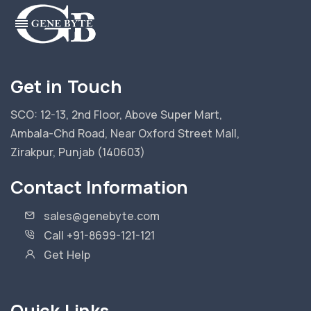
Get in Touch
SCO: 12-13, 2nd Floor, Above Super Mart,
Ambala-Chd Road, Near Oxford Street Mall,
Zirakpur, Punjab (140603)
Contact Information
sales@genebyte.com
Call +91-8699-121-121
Get Help
Quick Links