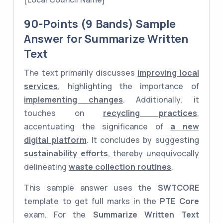
90-Points (9 Bands) Sample
Answer for Summarize Written
Text
The text primarily discusses
improving local
services
, highlighting the importance of
implementing changes
. Additionally, it
touches on
recycling practices
,
accentuating the significance of
a new
digital platform
. It concludes by suggesting
sustainability efforts
, thereby unequivocally
delineating
waste collection routines
.
This sample answer uses the
SWTCORE
template to get full marks in the
PTE Core
exam. For the
Summarize Written Text