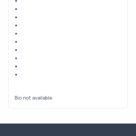
Bio not available.