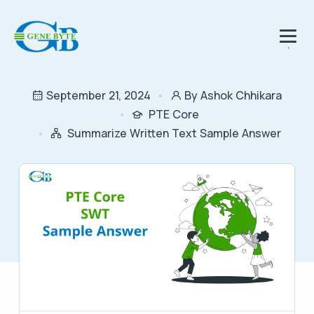
.
September 21, 2024
By Ashok Chhikara
PTE Core
Summarize Written Text Sample Answer