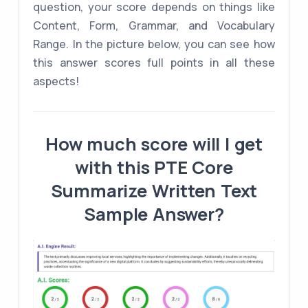
question, your score depends on things like
Content, Form, Grammar, and Vocabulary
Range. In the picture below, you can see how
this answer scores full points in all these
aspects!
How much score will I get
with this PTE Core
Summarize Written Text
Sample Answer?