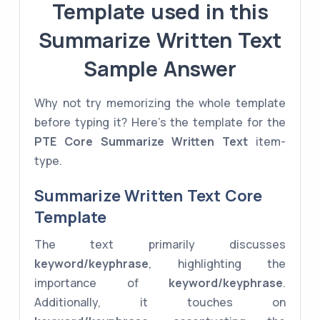
Template used in this
Summarize Written Text
Sample Answer
Why not try memorizing the whole template
before typing it? Here's the template for the
PTE Core
Summarize Written Text
item-
type.
Summarize Written Text Core
Template
The text primarily discusses
keyword/keyphrase
, highlighting the
importance of
keyword/keyphrase
.
Additionally, it touches on