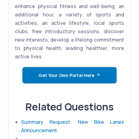
enhance physical fitness and well-being, an
additional hour, a variety of sports and
activities, an active lifestyle, local sports
clubs, free introductory sessions, discover
new interests, develop a lifelong commitment
to physical health, leading healthier, more
active lives
Get Your Own Portal Here
Related Questions
Summary Request: New Bike Lanes
Announcement