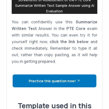
Summarize Written Text Sample Answer using AI
Evaluation
You can confidently use this
Summarize
Written Text
Answer in the
PTE Core
exam
with similar results. You can even try it for
yourself right now,
click the link below
and
check immediately. Remember to type it all
out, rather than copy pasting, as it will help
you in getting prepared.
Practice this question now!
Template used in this