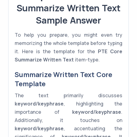
Summarize Written Text
Sample Answer
To help you prepare, you might even try
memorizing the whole template before typing
it. Here is the template for the
PTE Core
Summarize Written Text
item-type.
Summarize Written Text Core
Template
The text primarily discusses
keyword/keyphrase
, highlighting the
importance of
keyword/keyphrase
.
Additionally, it touches on
keyword/keyphrase
, accentuating the
significance of
keyword/keyphrase
. It