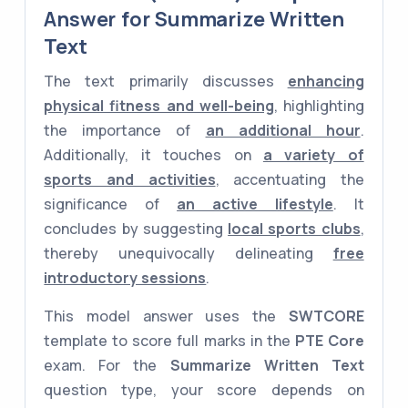
Answer for Summarize Written
Text
The text primarily discusses
enhancing
physical fitness and well-being
, highlighting
the importance of
an additional hour
.
Additionally, it touches on
a variety of
sports and activities
, accentuating the
significance of
an active lifestyle
. It
concludes by suggesting
local sports clubs
,
thereby unequivocally delineating
free
introductory sessions
.
This model answer uses the
SWTCORE
template to score full marks in the
PTE Core
exam. For the
Summarize Written Text
question type, your score depends on