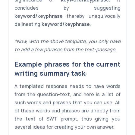
concludes by suggesting
keyword/keyphrase
thereby unequivocally
delineating
keyword/keyphrase
.
*Now, with the above template, you only have
to add a few phrases from the text-passage.
Example phrases for the current
writing summary task:
A templated response needs to have words
from the question-text, and here is a list of
such words and phrases that you can use. All
of these words and phrases are directly from
the text of SWT prompt, thus giving you
several ideas for creating your own answer.