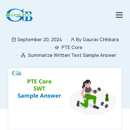
.
September 20, 2024
By Gaurav Chhikara
PTE Core
Summarize Written Text Sample Answer