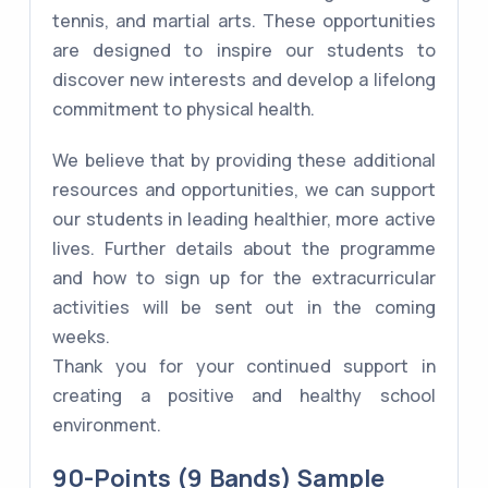
tennis, and martial arts. These opportunities
are designed to inspire our students to
discover new interests and develop a lifelong
commitment to physical health.
We believe that by providing these additional
resources and opportunities, we can support
our students in leading healthier, more active
lives. Further details about the programme
and how to sign up for the extracurricular
activities will be sent out in the coming
weeks.
Thank you for your continued support in
creating a positive and healthy school
environment.
90-Points (9 Bands) Sample