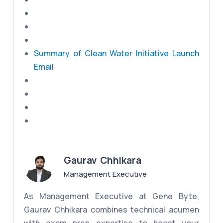
Summary of Clean Water Initiative Launch
Email
Gaurav Chhikara
Management Executive
As Management Executive at Gene Byte,
Gaurav Chhikara combines technical acumen