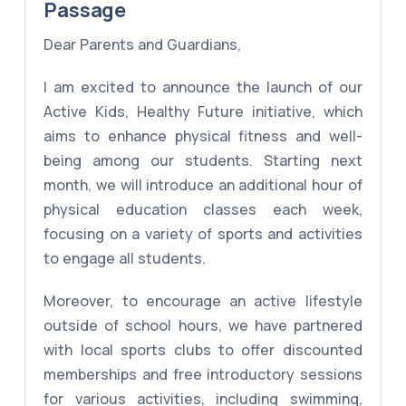
Passage
Dear Parents and Guardians,
I am excited to announce the launch of our
Active Kids, Healthy Future initiative, which
aims to enhance physical fitness and well-
being among our students. Starting next
month, we will introduce an additional hour of
physical education classes each week,
focusing on a variety of sports and activities
to engage all students.
Moreover, to encourage an active lifestyle
outside of school hours, we have partnered
with local sports clubs to offer discounted
memberships and free introductory sessions
for various activities, including swimming,