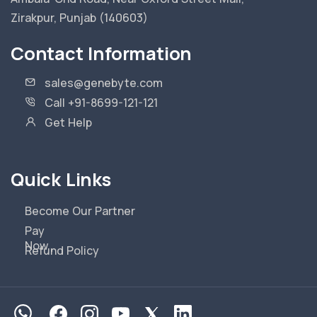
Zirakpur, Punjab (140603)
Contact Information
sales@genebyte.com
Call +91-8699-121-121
Get Help
Quick Links
Become Our Partner
Pay
Now
Refund Policy