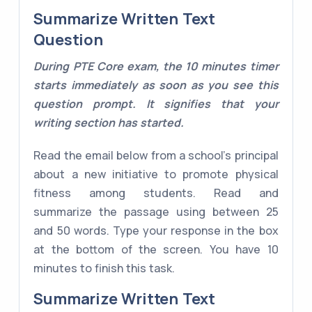
Summarize Written Text
Question
During PTE Core exam, the 10 minutes timer
starts immediately as soon as you see this
question prompt. It signifies that your
writing section has started.
Read the email below from a school's principal
about a new initiative to promote physical
fitness among students. Read and
summarize the passage using between 25
and 50 words. Type your response in the box
at the bottom of the screen. You have 10
minutes to finish this task.
Summarize Written Text