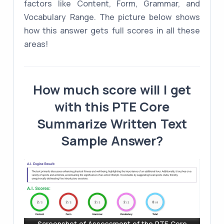
factors like Content, Form, Grammar, and
Vocabulary Range. The picture below shows
how this answer gets full scores in all these
areas!
How much score will I get
with this PTE Core
Summarize Written Text
Sample Answer?
Screenshot of Assessment of the PTE Core