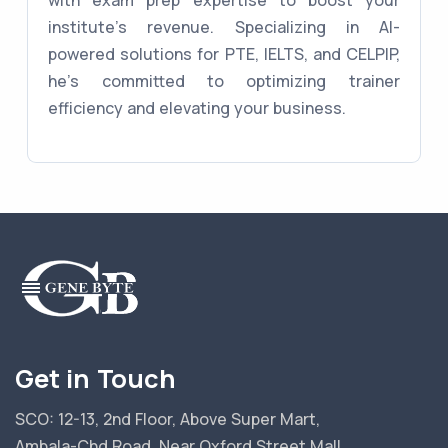
with exam prep expertise to boost your
institute's revenue. Specializing in AI-
powered solutions for PTE, IELTS, and CELPIP,
he's committed to optimizing trainer
efficiency and elevating your business.
Get in Touch
SCO: 12-13, 2nd Floor, Above Super Mart,
Ambala-Chd Road, Near Oxford Street Mall,