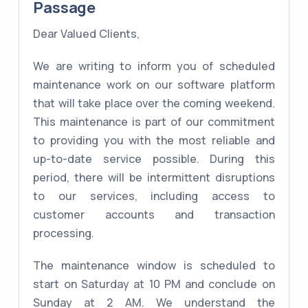
Passage
Dear Valued Clients,
We are writing to inform you of scheduled
maintenance work on our software platform
that will take place over the coming weekend.
This maintenance is part of our commitment
to providing you with the most reliable and
up-to-date service possible. During this
period, there will be intermittent disruptions
to our services, including access to
customer accounts and transaction
processing.
The maintenance window is scheduled to
start on Saturday at 10 PM and conclude on
Sunday at 2 AM. We understand the