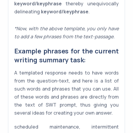
keyword/keyphrase
thereby unequivocally
delineating
keyword/keyphrase
.
*Now, with the above template, you only have
to add a few phrases from the text-passage.
Example phrases for the current
writing summary task:
A templated response needs to have words
from the question-text, and here is a list of
such words and phrases that you can use. All
of these words and phrases are directly from
the text of SWT prompt, thus giving you
several ideas for creating your own answer.
scheduled maintenance, intermittent