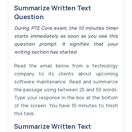
Summarize Written Text
Question
During PTE Core exam, the 10 minutes timer
starts immediately as soon as you see this
question prompt. It signifies that your
writing section has started.
Read the email below from a technology
company to its clients about upcoming
software maintenance. Read and summarize
the passage using between 25 and 50 words.
Type your response in the box at the bottom
of the screen. You have 10 minutes to finish
this task.
Summarize Written Text