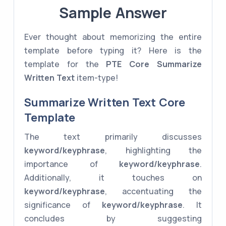
Sample Answer
Ever thought about memorizing the entire
template before typing it? Here is the
template for the
PTE Core
Summarize
Written Text
item-type!
Summarize Written Text Core
Template
The text primarily discusses
keyword/keyphrase
, highlighting the
importance of
keyword/keyphrase
.
Additionally, it touches on
keyword/keyphrase
, accentuating the
significance of
keyword/keyphrase
. It
concludes by suggesting