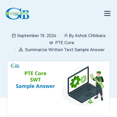
.
September 19, 2024
By Ashok Chhikara
PTE Core
Summarize Written Text Sample Answer