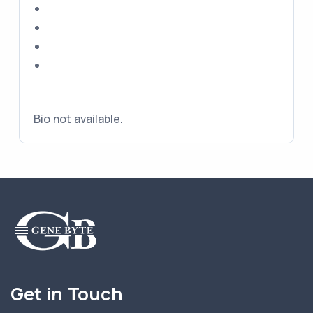
Bio not available.
Get in Touch