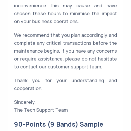
inconvenience this may cause and have
chosen these hours to minimise the impact
on your business operations.
We recommend that you plan accordingly and
complete any critical transactions before the
maintenance begins. If you have any concerns
or require assistance, please do not hesitate
to contact our customer support team.
Thank you for your understanding and
cooperation.
Sincerely,
The Tech Support Team
90-Points (9 Bands) Sample