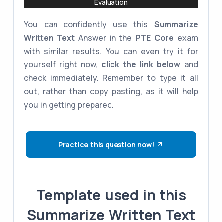
Evaluation
You can confidently use this
Summarize
Written Text
Answer in the
PTE Core
exam
with similar results. You can even try it for
yourself right now,
click the link below
and
check immediately. Remember to type it all
out, rather than copy pasting, as it will help
you in getting prepared.
Practice this question now!
Template used in this
Summarize Written Text