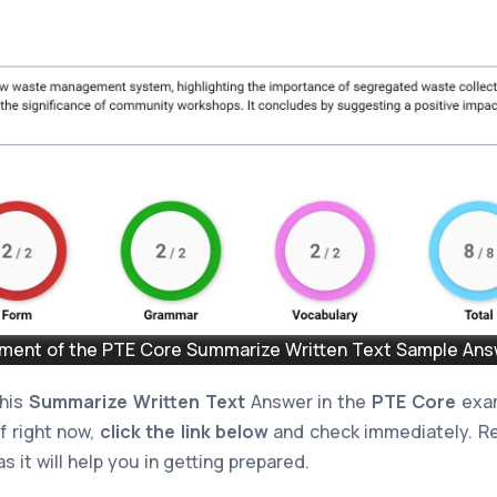
ent of the PTE Core Summarize Written Text Sample Answ
this
Summarize Written Text
Answer in the
PTE Core
exam
lf right now,
click the link below
and check immediately. Re
s it will help you in getting prepared.