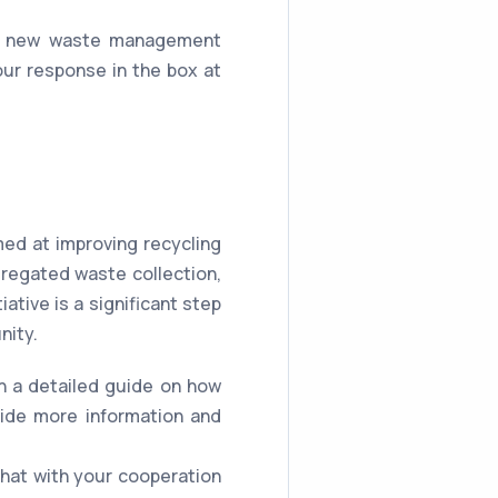
f a new waste management
r response in the box at
d at improving recycling
regated waste collection,
ative is a significant step
nity.
th a detailed guide on how
vide more information and
hat with your cooperation