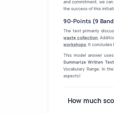
and commitment, we can ma
the success of this initia
90-Points (9 Band
The text primarily disc
waste collection
. Additi
workshops
. It conclude
This model answer use
Summarize Written Text
Vocabulary Range. In the
aspects!
How much scor