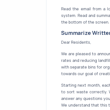
Read the email from a l
system. Read and summar
the bottom of the screen. 
Summarize Writte
Dear Residents,
We are pleased to annou
rates and reducing landf
with separate bins for org
towards our goal of creat
Starting next month, each
to sort waste correctly.
answer any questions yo
We understand that this 