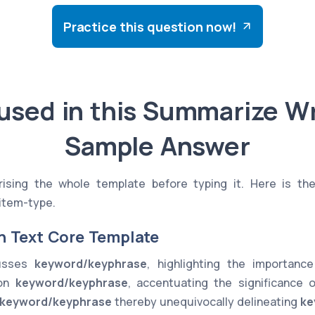
Practice this question now!
used in this Summarize Wr
Sample Answer
sing the whole template before typing it. Here is th
item-type.
n Text Core Template
cusses
keyword/keyphrase
, highlighting the importan
 on
keyword/keyphrase
, accentuating the significance 
keyword/keyphrase
thereby unequivocally delineating
ke