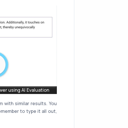
er using AI Evaluation
 with similar results. You
member to type it all out,