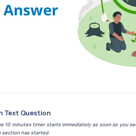
n Text Question
e 10 minutes timer starts immediately as soon as you see
g section has started.