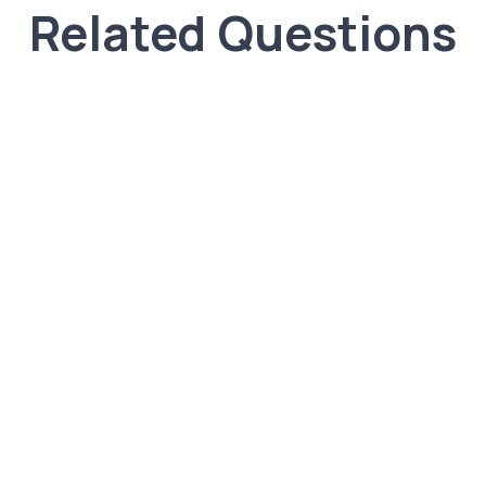
Related Questions