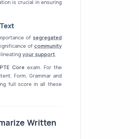
ion is crucial in ensuring
 Text
 importance of
segregated
significance of
community
elineating
your support
.
PTE Core
exam. For the
ntent, Form, Grammar and
g full score in all these
marize Written