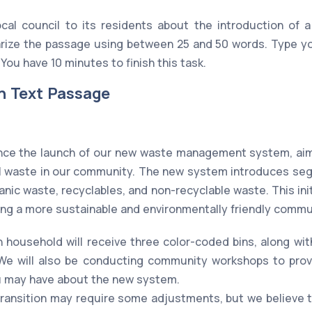
ocal council to its residents about the introduction o
ize the passage using between 25 and 50 words. Type you
You have 10 minutes to finish this task.
n Text Passage
nce the launch of our new waste management system, aime
ill waste in our community. The new system introduces seg
anic waste, recyclables, and non-recyclable waste. This initi
ing a more sustainable and environmentally friendly commu
 household will receive three color-coded bins, along wi
 We will also be conducting community workshops to pro
u may have about the new system.
transition may require some adjustments, but we believe t