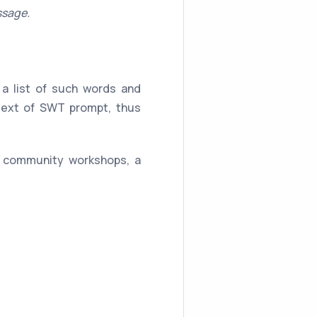
ssage.
a list of such words and
 text of SWT prompt, thus
, community workshops, a