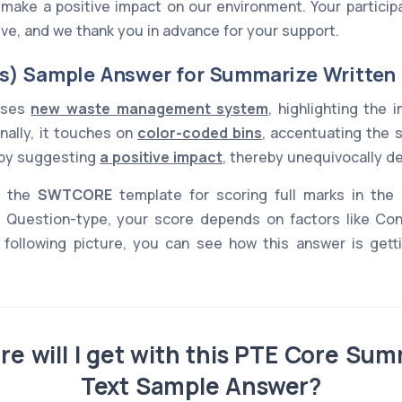
ke a positive impact on our environment. Your participat
tive, and we thank you in advance for your support.
s) Sample Answer for Summarize Written
usses
new waste management system
, highlighting the
onally, it touches on
color-coded bins
, accentuating the 
s by suggesting
a positive impact
, thereby unequivocally d
s the
SWTCORE
template for scoring full marks in the
Question-type, your score depends on factors like Co
 following picture, you can see how this answer is gettin
e will I get with this PTE Core Sum
Text Sample Answer?