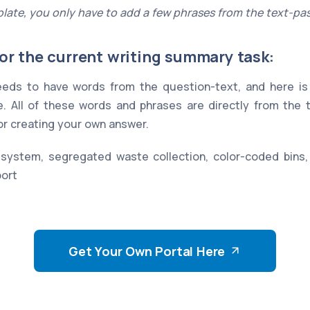
late, you only have to add a few phrases from the text-pa
or the current writing summary task:
eds to have words from the question-text, and here is 
. All of these words and phrases are directly from the
for creating your own answer.
stem, segregated waste collection, color-coded bins
port
Get Your Own Portal Here