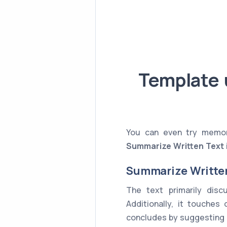
Template 
You can even try memori
Summarize Written Text
Summarize Writte
The text primarily dis
Additionally, it touches
concludes by suggesting