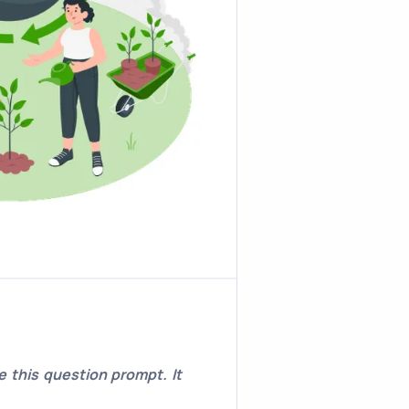
 this question prompt. It