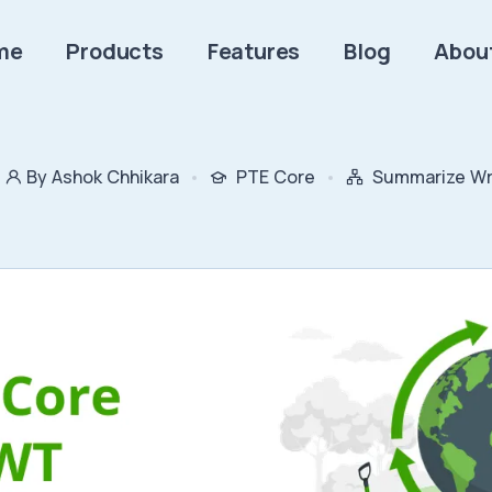
me
Products
Features
Blog
Abou
By Ashok Chhikara
PTE Core
Summarize Wri