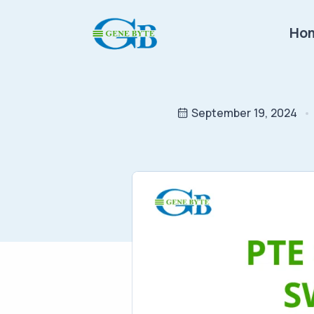
Ho
September 19, 2024