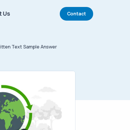
t Us
Contact
tten Text Sample Answer