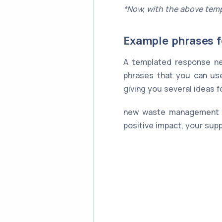
*Now, with the above temp
Example phrases f
A templated response ne
phrases that you can use
giving you several ideas 
new waste management sy
positive impact, your sup