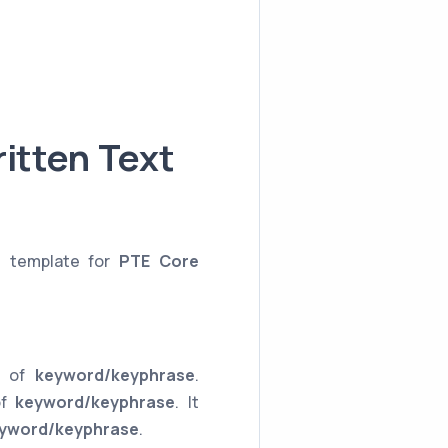
itten Text
e template for
PTE Core
ce of
keyword/keyphrase
.
of
keyword/keyphrase
. It
yword/keyphrase
.