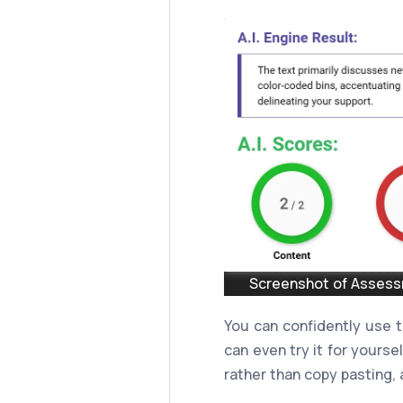
Screenshot of Assessm
You can confidently use 
can even try it for yourse
rather than copy pasting, a