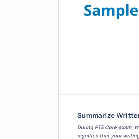
Summarize Writte
During PTE Core exam, th
signifies that your writin