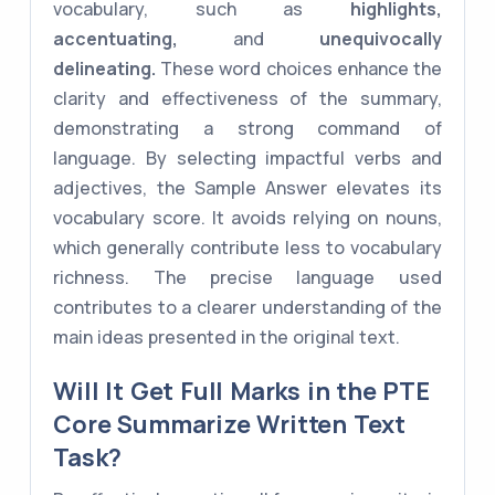
vocabulary, such as
highlights,
accentuating,
and
unequivocally
delineating.
These word choices enhance the
clarity and effectiveness of the summary,
demonstrating a strong command of
language. By selecting impactful verbs and
adjectives, the Sample Answer elevates its
vocabulary score. It avoids relying on nouns,
which generally contribute less to vocabulary
richness. The precise language used
contributes to a clearer understanding of the
main ideas presented in the original text.
Will It Get Full Marks in the PTE
Core Summarize Written Text
Task?