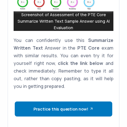
Screenshot of Assessment of the PTE Core
Summarize Written Text Sample Answer using AI
Evaluation
You can confidently use this
Summarize
Written Text
Answer in the
PTE Core
exam
with similar results. You can even try it for
yourself right now,
click the link below
and
check immediately. Remember to type it all
out, rather than copy pasting, as it will help
you in getting prepared.
Practice this question now!