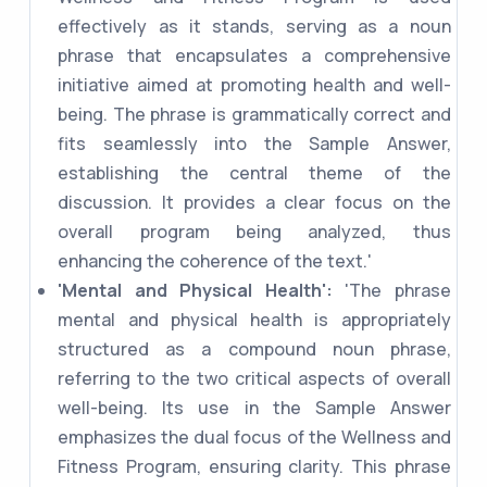
effectively as it stands, serving as a noun
phrase that encapsulates a comprehensive
initiative aimed at promoting health and well-
being. The phrase is grammatically correct and
fits seamlessly into the Sample Answer,
establishing the central theme of the
discussion. It provides a clear focus on the
overall program being analyzed, thus
enhancing the coherence of the text.'
'Mental and Physical Health':
'The phrase
mental and physical health is appropriately
structured as a compound noun phrase,
referring to the two critical aspects of overall
well-being. Its use in the Sample Answer
emphasizes the dual focus of the Wellness and
Fitness Program, ensuring clarity. This phrase