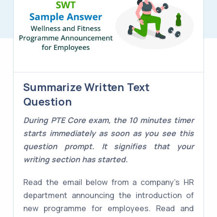
Summarize Written Text
Question
During PTE Core exam, the 10 minutes timer
starts immediately as soon as you see this
question prompt. It signifies that your
writing section has started.
Read the email below from a company's HR
department announcing the introduction of
new programme for employees. Read and