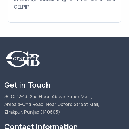
CELPIP.
Get in Touch
SCO: 12-13, 2nd Floor, Above Super Mart,
Ambala-Chd Road, Near Oxford Street Mall,
Zirakpur, Punjab (140603)
Contact Information