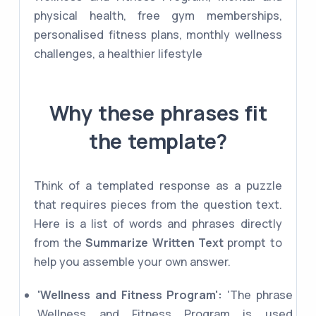
physical health, free gym memberships,
personalised fitness plans, monthly wellness
challenges, a healthier lifestyle
Why these phrases fit
the template?
Think of a templated response as a puzzle
that requires pieces from the question text.
Here is a list of words and phrases directly
from the
Summarize Written Text
prompt to
help you assemble your own answer.
'Wellness and Fitness Program':
'The phrase
Wellness and Fitness Program is used