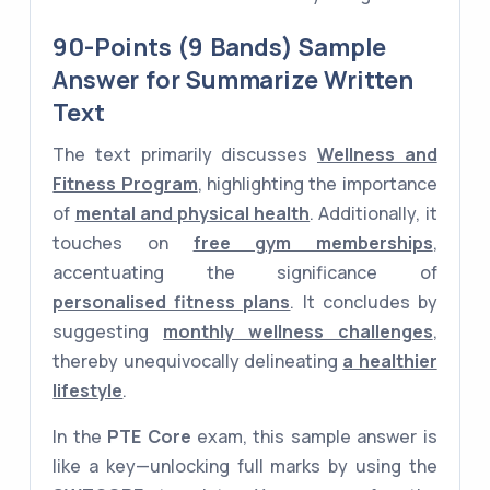
90-Points (9 Bands) Sample
Answer for Summarize Written
Text
The text primarily discusses
Wellness and
Fitness Program
, highlighting the importance
of
mental and physical health
. Additionally, it
touches on
free gym memberships
,
accentuating the significance of
personalised fitness plans
. It concludes by
suggesting
monthly wellness challenges
,
thereby unequivocally delineating
a healthier
lifestyle
.
In the
PTE Core
exam, this sample answer is
like a key—unlocking full marks by using the