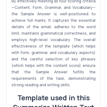
By effectively meeting all four scoring criteria
—Content, Form, Grammar, and Vocabulary—
the Sample Answer is well-positioned to
achieve full marks. It captures the essential
details of the email, adheres to the word
limit, maintains grammatical correctness, and
employs high-level vocabulary. The overall
effectiveness of the template (which helps
with form, grammar, and vocabulary aspects)
and the careful selection of key phrases
(which helps with the content score) ensure
that the Sample Answer fulfills the
requirements of the task, demonstrating
strong reading and writing skills.
Template used in this