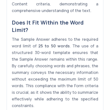
Content criteria, demonstrating a
comprehensive understanding of the text.
Does It Fit Within the Word
Limit?
The Sample Answer adheres to the required
word limit of
25 to 50 words
. The use of a
structured 30-word template ensures that
the Sample Answer remains within this range.
By carefully choosing words and phrases, the
summary conveys the necessary information
without exceeding the maximum limit of 50
words. This compliance with the Form criteria
is crucial, as it shows the ability to summarize
effectively while adhering to the specified
constraints.