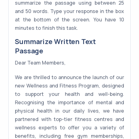
summarize the passage using between 25
and 50 words. Type your response in the box
at the bottom of the screen. You have 10
minutes to finish this task.
Summarize Written Text
Passage
Dear Team Members,
We are thrilled to announce the launch of our
new Wellness and Fitness Program, designed
to support your health and well-being.
Recognising the importance of mental and
physical health in our daily lives, we have
partnered with top-tier fitness centres and
wellness experts to offer you a variety of
benefits, including free gym memberships,