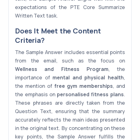
expectations of the PTE Core Summarize
Written Text task.
Does It Meet the Content
Criteria?
The Sample Answer includes essential points
from the email, such as the focus on
Wellness and Fitness Program
, the
importance of
mental and physical health
,
the mention of
free gym memberships
, and
the emphasis on
personalised fitness plans
.
These phrases are directly taken from the
Question Text, ensuring that the summary
accurately reflects the main ideas presented
in the original text. By concentrating on these
key points, the Sample Answer fulfills the