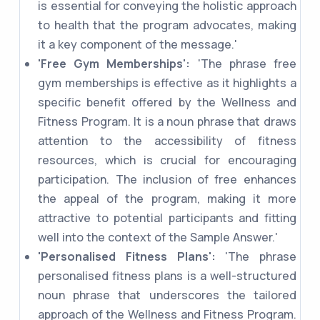
is essential for conveying the holistic approach
to health that the program advocates, making
it a key component of the message.'
'Free Gym Memberships':
'The phrase free
gym memberships is effective as it highlights a
specific benefit offered by the Wellness and
Fitness Program. It is a noun phrase that draws
attention to the accessibility of fitness
resources, which is crucial for encouraging
participation. The inclusion of free enhances
the appeal of the program, making it more
attractive to potential participants and fitting
well into the context of the Sample Answer.'
'Personalised Fitness Plans':
'The phrase
personalised fitness plans is a well-structured
noun phrase that underscores the tailored
approach of the Wellness and Fitness Program.