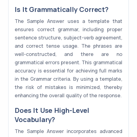
Is It Grammatically Correct?
The Sample Answer uses a template that
ensures correct grammar, including proper
sentence structure, subject-verb agreement,
and correct tense usage. The phrases are
well-constructed, and there are no
grammatical errors present. This grammatical
accuracy is essential for achieving full marks
in the Grammar criteria. By using a template,
the risk of mistakes is minimized, thereby
enhancing the overall quality of the response.
Does It Use High-Level
Vocabulary?
The Sample Answer incorporates advanced