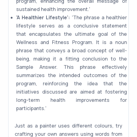
program, enhancing the overall message of
sustained health improvement.'
'A Healthier Lifestyle':
'The phrase a healthier
lifestyle serves as a conclusive statement
that encapsulates the ultimate goal of the
Wellness and Fitness Program. It is a noun
phrase that conveys a broad concept of well-
being, making it a fitting conclusion to the
Sample Answer. This phrase effectively
summarizes the intended outcomes of the
program, reinforcing the idea that the
initiatives discussed are aimed at fostering
long-term health improvements for
participants.'
Just as a painter uses different colours, try
crafting your own answers using words from