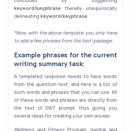
concludes by suggesting
keyword/keyphrase
thereby unequivocally
delineating
keyword/keyphrase
.
*Now, with the above template, you only have
to add a few phrases from the text-passage.
Example phrases for the current
writing summary task:
A templated response needs to have words
from the question-text, and here is a list of
such words and phrases that you can use. All
of these words and phrases are directly from
the text of SWT prompt, thus giving you
several ideas for creating your own answer.
Wellness and Fitness Program, mental and