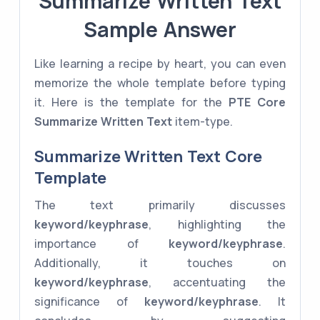
Summarize Written Text
Sample Answer
Like learning a recipe by heart, you can even
memorize the whole template before typing
it. Here is the template for the
PTE Core
Summarize Written Text
item-type.
Summarize Written Text Core
Template
The text primarily discusses
keyword/keyphrase
, highlighting the
importance of
keyword/keyphrase
.
Additionally, it touches on
keyword/keyphrase
, accentuating the
significance of
keyword/keyphrase
. It