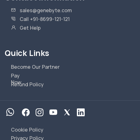
sales@genebyte.com
Call +91-8699-121-121
Get Help
Quick Links
Become Our Partner
Pay
Now
Refund Policy
Cookie Policy
Privacy Policy