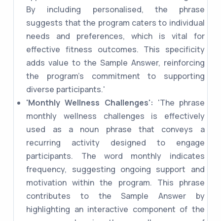
By including personalised, the phrase
suggests that the program caters to individual
needs and preferences, which is vital for
effective fitness outcomes. This specificity
adds value to the Sample Answer, reinforcing
the program's commitment to supporting
diverse participants.'
'Monthly Wellness Challenges':
'The phrase
monthly wellness challenges is effectively
used as a noun phrase that conveys a
recurring activity designed to engage
participants. The word monthly indicates
frequency, suggesting ongoing support and
motivation within the program. This phrase
contributes to the Sample Answer by
highlighting an interactive component of the