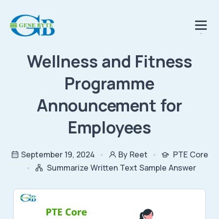
.
Wellness and Fitness
Programme
Announcement for
Employees
September 19, 2024
By Reet
PTE Core
Summarize Written Text Sample Answer