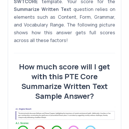
SWTCORE
template. Your score for the
Summarize Written Text
question relies on
elements such as Content, Form, Grammar,
and Vocabulary Range. The following picture
shows how this answer gets full scores
across all these factors!
How much score will I get
with this PTE Core
Summarize Written Text
Sample Answer?