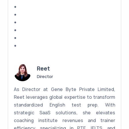
Reet
Director
As Director at Gene Byte Private Limited,
Reet leverages global expertise to transform
standardized English test prep. With
strategic SaaS solutions, she elevates
coaching institute revenues and trainer
efficiency, specializing in PTE, IELTS, and