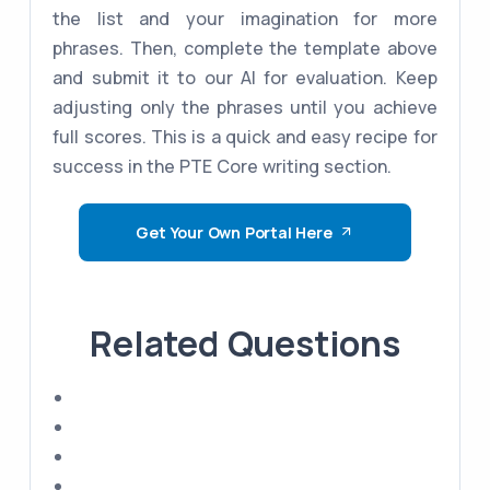
the list and your imagination for more
phrases. Then, complete the template above
and submit it to our AI for evaluation. Keep
adjusting only the phrases until you achieve
full scores. This is a quick and easy recipe for
success in the PTE Core writing section.
Get Your Own Portal Here
Related Questions