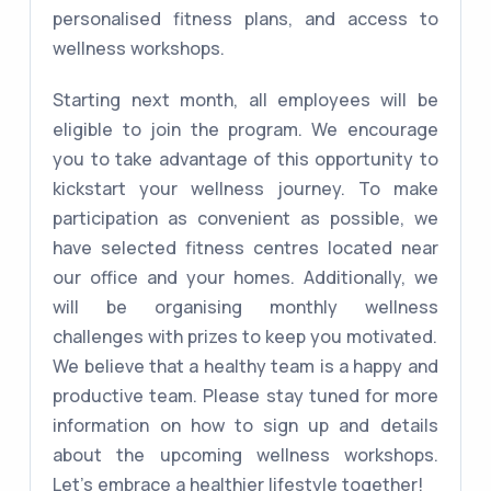
personalised fitness plans, and access to
wellness workshops.
Starting next month, all employees will be
eligible to join the program. We encourage
you to take advantage of this opportunity to
kickstart your wellness journey. To make
participation as convenient as possible, we
have selected fitness centres located near
our office and your homes. Additionally, we
will be organising monthly wellness
challenges with prizes to keep you motivated.
We believe that a healthy team is a happy and
productive team. Please stay tuned for more
information on how to sign up and details
about the upcoming wellness workshops.
Let's embrace a healthier lifestyle together!