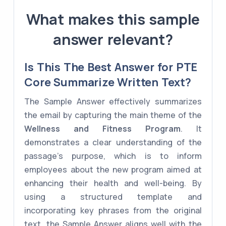
What makes this sample
answer relevant?
Is This The Best Answer for PTE
Core Summarize Written Text?
The Sample Answer effectively summarizes
the email by capturing the main theme of the
Wellness and Fitness Program
. It
demonstrates a clear understanding of the
passage's purpose, which is to inform
employees about the new program aimed at
enhancing their health and well-being. By
using a structured template and
incorporating key phrases from the original
text, the Sample Answer aligns well with the