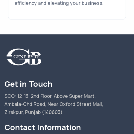
efficiency and elevating your business.
Get in Touch
SCO: 12-13, 2nd Floor, Above Super Mart,
Ambala-Chd Road, Near Oxford Street Mall,
Zirakpur, Punjab (140603)
Contact Information