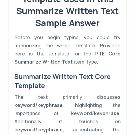
Summarize Written Text
Sample Answer
Before you begin typing, you could try
memorizing the whole template. Provided
here is the template for the
PTE Core
Summarize Written Text
item-type.
Summarize Written Text Core
Template
The text primarily discusses
keyword/keyphrase
, highlighting the
importance of
keyword/keyphrase
.
Additionally, it touches on
keyword/keyphrase
, accentuating the