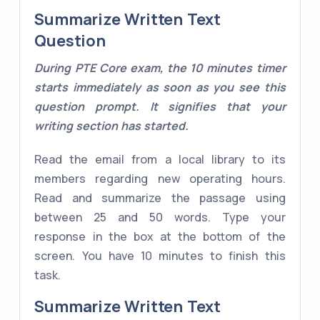
Summarize Written Text
Question
During PTE Core exam, the 10 minutes timer
starts immediately as soon as you see this
question prompt. It signifies that your
writing section has started.
Read the email from a local library to its
members regarding new operating hours.
Read and summarize the passage using
between 25 and 50 words. Type your
response in the box at the bottom of the
screen. You have 10 minutes to finish this
task.
Summarize Written Text