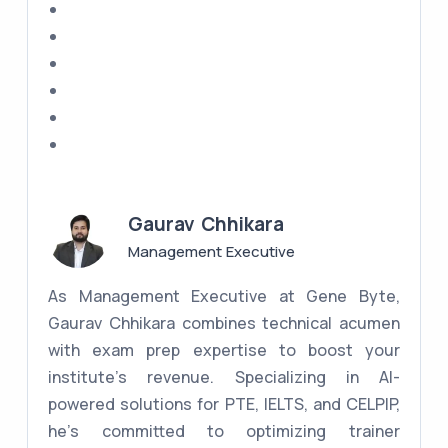
Gaurav Chhikara
Management Executive
As Management Executive at Gene Byte,
Gaurav Chhikara combines technical acumen
with exam prep expertise to boost your
institute's revenue. Specializing in AI-
powered solutions for PTE, IELTS, and CELPIP,
he's committed to optimizing trainer