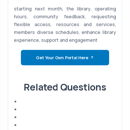
starting next month, the library, operating
hours, community feedback, requesting
flexible access, resources and services,
members diverse schedules, enhance library
experience, support and engagement
Get Your Own Portal Here
Related Questions