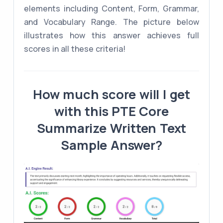
elements including Content, Form, Grammar,
and Vocabulary Range. The picture below
illustrates how this answer achieves full
scores in all these criteria!
How much score will I get
with this PTE Core
Summarize Written Text
Sample Answer?