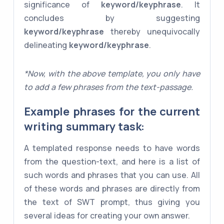
significance of
keyword/keyphrase
. It
concludes by suggesting
keyword/keyphrase
thereby unequivocally
delineating
keyword/keyphrase
.
*Now, with the above template, you only have
to add a few phrases from the text-passage.
Example phrases for the current
writing summary task:
A templated response needs to have words
from the question-text, and here is a list of
such words and phrases that you can use. All
of these words and phrases are directly from
the text of SWT prompt, thus giving you
several ideas for creating your own answer.