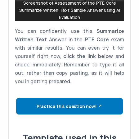
Screenshot of Assessment of the PTE Core
Summarize Written Text Sample Answer using AI
Evaluation
You can confidently use this
Summarize
Written Text
Answer in the
PTE Core
exam
with similar results. You can even try it for
yourself right now,
click the link below
and
check immediately. Remember to type it all
out, rather than copy pasting, as it will help
you in getting prepared.
Practice this question now!
Template used in this