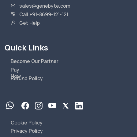
sales@genebyte.com
Call +91-8699-121-121
Get Help
Quick Links
Become Our Partner
Pay
Now
Refund Policy
Cookie Policy
Privacy Policy