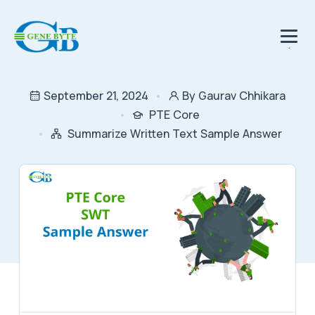
.
September 21, 2024
By Gaurav Chhikara
PTE Core
Summarize Written Text Sample Answer