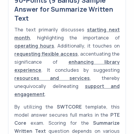
90-Points (9 Bands) Sample
Answer for Summarize Written
Text
The text primarily discusses
starting next
month
, highlighting the importance of
operating hours
. Additionally, it touches on
requesting flexible access
, accentuating the
significance of
enhancing library
experience
. It concludes by suggesting
resources and services
, thereby
unequivocally delineating
support and
engagement
.
By utilizing the
SWTCORE
template, this
model answer secures full marks in the
PTE
Core
exam. Scoring for the
Summarize
Written Text
question depends on various