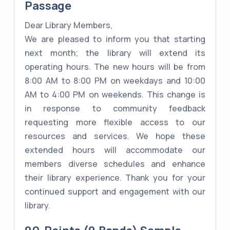
Passage
Dear Library Members,
We are pleased to inform you that starting
next month; the library will extend its
operating hours. The new hours will be from
8:00 AM to 8:00 PM on weekdays and 10:00
AM to 4:00 PM on weekends. This change is
in response to community feedback
requesting more flexible access to our
resources and services. We hope these
extended hours will accommodate our
members diverse schedules and enhance
their library experience. Thank you for your
continued support and engagement with our
library.