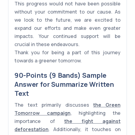
This progress would not have been possible
without your commitment to our cause. As
we look to the future, we are excited to
expand our efforts and make even greater
impacts. Your continued support will be
crucial in these endeavours.
Thank you for being a part of this journey
towards a greener tomorrow.
90-Points (9 Bands) Sample
Answer for Summarize Written
Text
The text primarily discusses
the Green
Tomorrow campaign
, highlighting the
importance of
the fight against
deforestation
. Additionally, it touches on