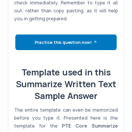
check immediately. Remember to type it all
out, rather than copy pasting, as it will help
you in getting prepared.
Practice this question now!
Template used in this
Summarize Written Text
Sample Answer
The entire template can even be memorized
before you type it. Presented here is the
template for the
PTE Core
Summarize