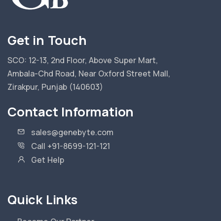
Get in Touch
SCO: 12-13, 2nd Floor, Above Super Mart,
Ambala-Chd Road, Near Oxford Street Mall,
Zirakpur, Punjab (140603)
Contact Information
sales@genebyte.com
Call +91-8699-121-121
Get Help
Quick Links