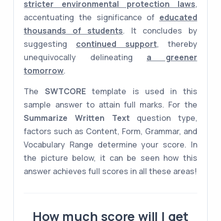
stricter environmental protection laws
,
accentuating the significance of
educated
thousands of students
. It concludes by
suggesting
continued support
, thereby
unequivocally delineating
a greener
tomorrow
.
The
SWTCORE
template is used in this
sample answer to attain full marks. For the
Summarize Written Text
question type,
factors such as Content, Form, Grammar, and
Vocabulary Range determine your score. In
the picture below, it can be seen how this
answer achieves full scores in all these areas!
How much score will I get