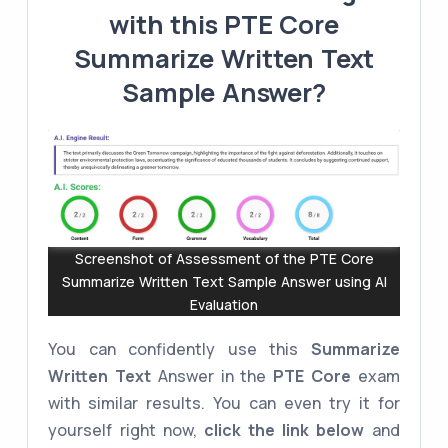
with this PTE Core
Summarize Written Text
Sample Answer?
Screenshot of Assessment of the PTE Core
Summarize Written Text Sample Answer using AI
Evaluation
You can confidently use this
Summarize
Written Text
Answer in the
PTE Core
exam
with similar results. You can even try it for
yourself right now,
click the link below
and