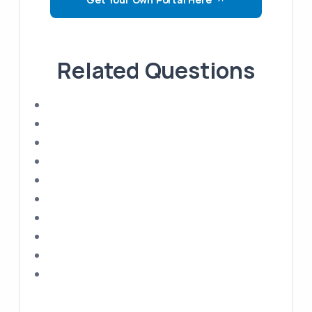
Related Questions