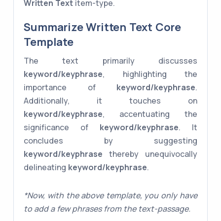
Written Text
item-type.
Summarize Written Text Core
Template
The text primarily discusses
keyword/keyphrase
, highlighting the
importance of
keyword/keyphrase
.
Additionally, it touches on
keyword/keyphrase
, accentuating the
significance of
keyword/keyphrase
. It
concludes by suggesting
keyword/keyphrase
thereby unequivocally
delineating
keyword/keyphrase
.
*Now, with the above template, you only have
to add a few phrases from the text-passage.