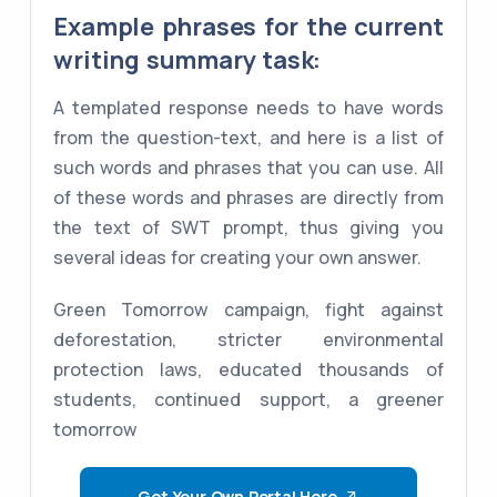
Example phrases for the current
writing summary task:
A templated response needs to have words
from the question-text, and here is a list of
such words and phrases that you can use. All
of these words and phrases are directly from
the text of SWT prompt, thus giving you
several ideas for creating your own answer.
Green Tomorrow campaign, fight against
deforestation, stricter environmental
protection laws, educated thousands of
students, continued support, a greener
tomorrow
Get Your Own Portal Here