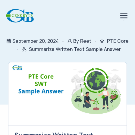
.
September 20, 2024
By Reet
PTE Core
Summarize Written Text Sample Answer