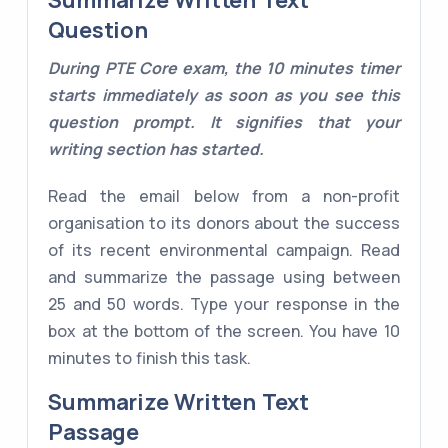
Summarize Written Text
Question
During PTE Core exam, the 10 minutes timer
starts immediately as soon as you see this
question prompt. It signifies that your
writing section has started.
Read the email below from a non-profit
organisation to its donors about the success
of its recent environmental campaign. Read
and summarize the passage using between
25 and 50 words. Type your response in the
box at the bottom of the screen. You have 10
minutes to finish this task.
Summarize Written Text
Passage