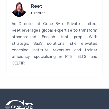
Reet
Director
As Director at Gene Byte Private Limited,
Reet leverages global expertise to transform
standardized English test prep. With
strategic SaaS solutions, she elevates
coaching institute revenues and trainer
efficiency, specializing in PTE, IELTS, and
CELPIP.