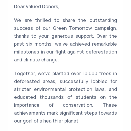
Dear Valued Donors,
We are thrilled to share the outstanding
success of our Green Tomorrow campaign,
thanks to your generous support. Over the
past six months, we've achieved remarkable
milestones in our fight against deforestation
and climate change.
Together, we've planted over 10,000 trees in
deforested areas, successfully lobbied for
stricter environmental protection laws, and
educated thousands of students on the
importance of conservation. These
achievements mark significant steps towards
our goal of a healthier planet.