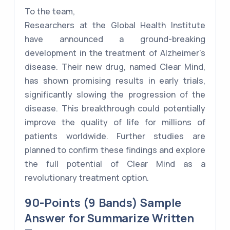
To the team,
Researchers at the Global Health Institute
have announced a ground-breaking
development in the treatment of Alzheimer's
disease. Their new drug, named Clear Mind,
has shown promising results in early trials,
significantly slowing the progression of the
disease. This breakthrough could potentially
improve the quality of life for millions of
patients worldwide. Further studies are
planned to confirm these findings and explore
the full potential of Clear Mind as a
revolutionary treatment option.
90-Points (9 Bands) Sample
Answer for Summarize Written