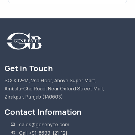
Get in Touch
SCO: 12-13, 2nd Floor, Above Super Mart,
Ambala-Chd Road, Near Oxford Street Mall,
Zirakpur, Punjab (140603)
Contact Information
sales@genebyte.com
Call +91-8699-121-121