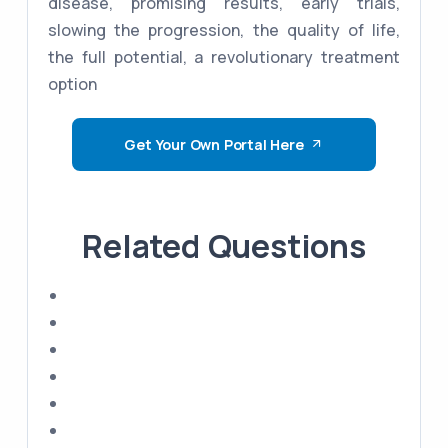
disease, promising results, early trials,
slowing the progression, the quality of life,
the full potential, a revolutionary treatment
option
Get Your Own Portal Here
Related Questions