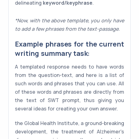
delineating
keyword/keyphrase
.
*Now, with the above template, you only have
to add a few phrases from the text-passage.
Example phrases for the current
writing summary task:
A templated response needs to have words
from the question-text, and here is a list of
such words and phrases that you can use. All
of these words and phrases are directly from
the text of SWT prompt, thus giving you
several ideas for creating your own answer.
the Global Health Institute, a ground-breaking
development, the treatment of Alzheimer's