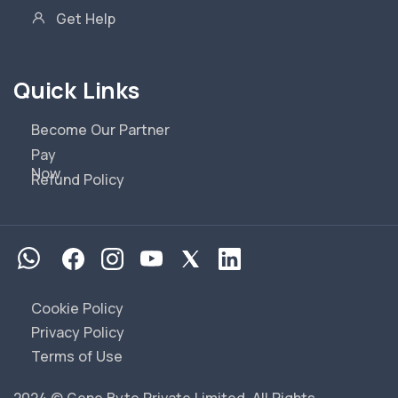
Get Help
Quick Links
Become Our Partner
Pay
Now
Refund Policy
Cookie Policy
Privacy Policy
Terms of Use