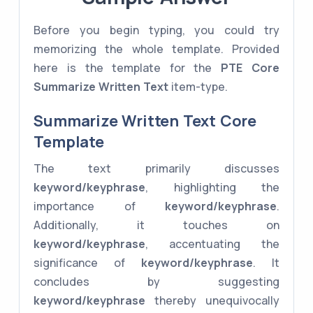
Before you begin typing, you could try
memorizing the whole template. Provided
here is the template for the
PTE Core
Summarize Written Text
item-type.
Summarize Written Text Core
Template
The text primarily discusses
keyword/keyphrase
, highlighting the
importance of
keyword/keyphrase
.
Additionally, it touches on
keyword/keyphrase
, accentuating the
significance of
keyword/keyphrase
. It
concludes by suggesting
keyword/keyphrase
thereby unequivocally