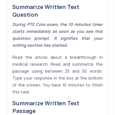
Summarize Written Text
Question
During PTE Core exam, the 10 minutes timer
starts immediately as soon as you see this
question prompt. It signifies that your
writing section has started.
Read the article about a breakthrough in
medical research. Read and summarize the
passage using between 25 and 50 words.
Type your response in the box at the bottom
of the screen. You have 10 minutes to finish
this task.
Summarize Written Text
Passage