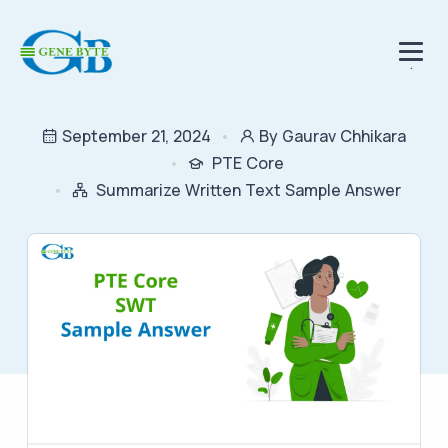
.
September 21, 2024
By Gaurav Chhikara
PTE Core
Summarize Written Text Sample Answer