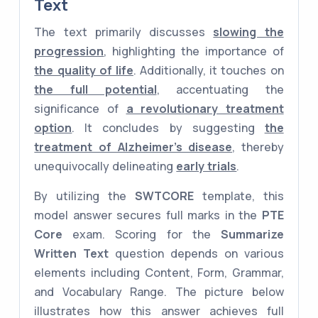
Text
The text primarily discusses
slowing the
progression
, highlighting the importance of
the quality of life
. Additionally, it touches on
the full potential
, accentuating the
significance of
a revolutionary treatment
option
. It concludes by suggesting
the
treatment of Alzheimer's disease
, thereby
unequivocally delineating
early trials
.
By utilizing the
SWTCORE
template, this
model answer secures full marks in the
PTE
Core
exam. Scoring for the
Summarize
Written Text
question depends on various
elements including Content, Form, Grammar,
and Vocabulary Range. The picture below
illustrates how this answer achieves full