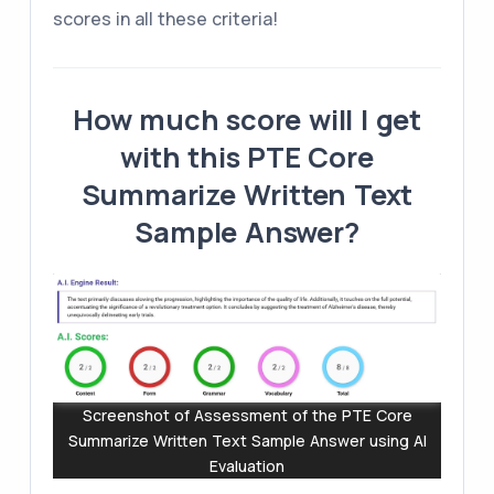
scores in all these criteria!
How much score will I get
with this PTE Core
Summarize Written Text
Sample Answer?
Screenshot of Assessment of the PTE Core
Summarize Written Text Sample Answer using AI
Evaluation