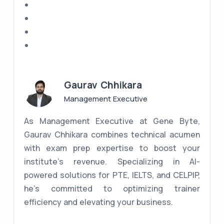
Gaurav Chhikara
Management Executive
As Management Executive at Gene Byte,
Gaurav Chhikara combines technical acumen
with exam prep expertise to boost your
institute's revenue. Specializing in AI-
powered solutions for PTE, IELTS, and CELPIP,
he's committed to optimizing trainer
efficiency and elevating your business.