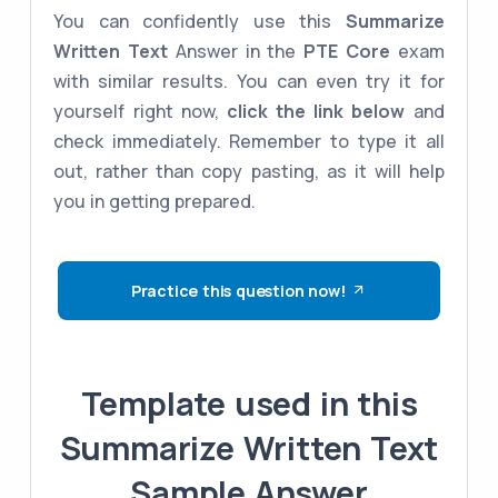
You can confidently use this
Summarize
Written Text
Answer in the
PTE Core
exam
with similar results. You can even try it for
yourself right now,
click the link below
and
check immediately. Remember to type it all
out, rather than copy pasting, as it will help
you in getting prepared.
Practice this question now!
Template used in this
Summarize Written Text
Sample Answer