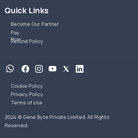
Quick Links
Become Our Partner
Pay
Now
Refund Policy
Cookie Policy
Privacy Policy
Terms of Use
2024 © Gene Byte Private Limited. All Rights
Reserved.