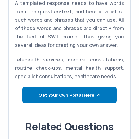
A templated response needs to have words
from the question-text, and here is a list of
such words and phrases that you can use. All
of these words and phrases are directly from
the text of SWT prompt, thus giving you
several ideas for creating your own answer.
telehealth services, medical consultations,
routine check-ups, mental health support,
specialist consultations, healthcare needs
Get Your Own Portal Here
Related Questions