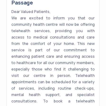
Passage
Dear Valued Patients,
We are excited to inform you that our
community health centre will now be offering
telehealth services, providing you with
access to medical consultations and care
from the comfort of your home. This new
service is part of our commitment to
enhancing patient care and ensuring access
to healthcare for all our community members,
especially those who find it challenging to
visit our centre in person. Telehealth
appointments can be scheduled for a variety
of services, including routine check-ups,
mental health support, and specialist
consultations. To book a telehealth