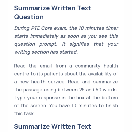
Summarize Written Text
Question
During PTE Core exam, the 10 minutes timer
starts immediately as soon as you see this
question prompt. It signifies that your
writing section has started.
Read the email from a community health
centre to its patients about the availability of
a new health service. Read and summarize
the passage using between 25 and 50 words.
Type your response in the box at the bottom
of the screen. You have 10 minutes to finish
this task.
Summarize Written Text