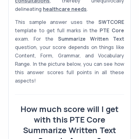
consultations
, thereby unequivocally
delineating
healthcare needs
.
This sample answer uses the
SWTCORE
template to get full marks in the
PTE Core
exam. For the
Summarize Written Text
question, your score depends on things like
Content, Form, Grammar, and Vocabulary
Range. In the picture below, you can see how
this answer scores full points in all these
aspects!
How much score will I get
with this PTE Core
Summarize Written Text