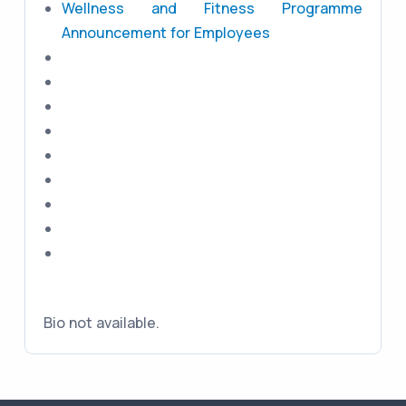
Wellness and Fitness Programme
Announcement for Employees
Bio not available.