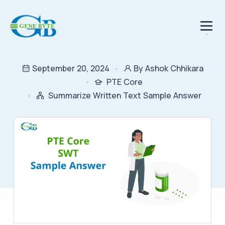
.
September 20, 2024
By Ashok Chhikara
PTE Core
Summarize Written Text Sample Answer