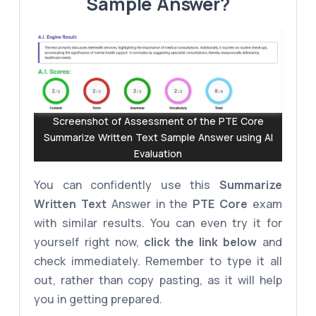
Sample Answer?
Screenshot of Assessment of the PTE Core
Summarize Written Text Sample Answer using AI
Evaluation
You can confidently use this
Summarize
Written Text
Answer in the
PTE Core
exam
with similar results. You can even try it for
yourself right now,
click the link below
and
check immediately. Remember to type it all
out, rather than copy pasting, as it will help
you in getting prepared.