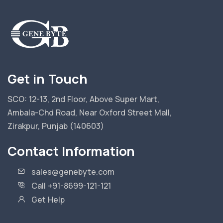
Get in Touch
SCO: 12-13, 2nd Floor, Above Super Mart,
Ambala-Chd Road, Near Oxford Street Mall,
Zirakpur, Punjab (140603)
Contact Information
sales@genebyte.com
Call +91-8699-121-121
Get Help