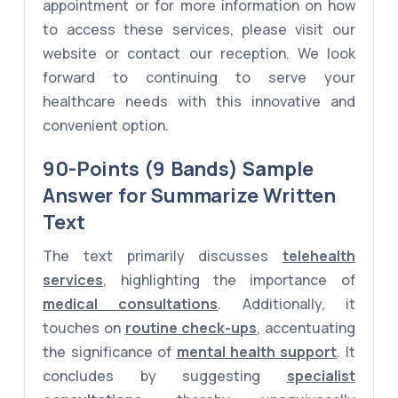
appointment or for more information on how
to access these services, please visit our
website or contact our reception. We look
forward to continuing to serve your
healthcare needs with this innovative and
convenient option.
90-Points (9 Bands) Sample
Answer for Summarize Written
Text
The text primarily discusses
telehealth
services
, highlighting the importance of
medical consultations
. Additionally, it
touches on
routine check-ups
, accentuating
the significance of
mental health support
. It
concludes by suggesting
specialist