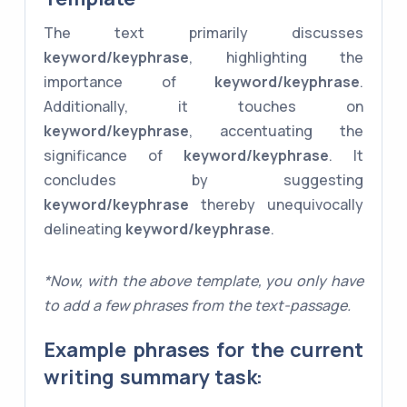
The text primarily discusses
keyword/keyphrase
, highlighting the
importance of
keyword/keyphrase
.
Additionally, it touches on
keyword/keyphrase
, accentuating the
significance of
keyword/keyphrase
. It
concludes by suggesting
keyword/keyphrase
thereby unequivocally
delineating
keyword/keyphrase
.
*Now, with the above template, you only have
to add a few phrases from the text-passage.
Example phrases for the current
writing summary task: