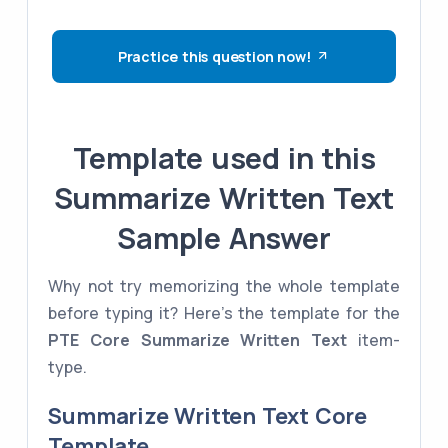
Practice this question now!
Template used in this
Summarize Written Text
Sample Answer
Why not try memorizing the whole template
before typing it? Here's the template for the
PTE Core
Summarize Written Text
item-
type.
Summarize Written Text Core
Template