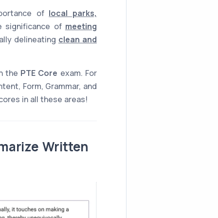
mportance of
local parks,
e significance of
meeting
ally delineating
clean and
n the
PTE Core
exam. For
ntent, Form, Grammar, and
ores in all these areas!
marize Written