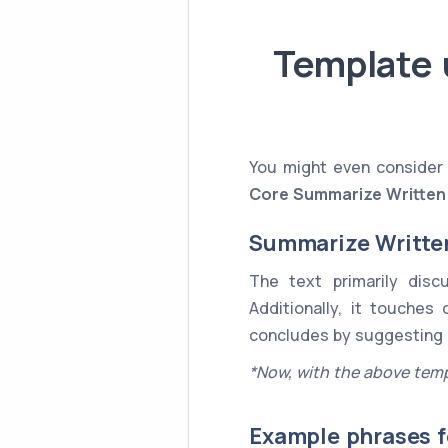
Template 
You might even consider 
Core
Summarize Written
Summarize Writte
The text primarily dis
Additionally, it touches
concludes by suggesting
*Now, with the above temp
Example phrases f