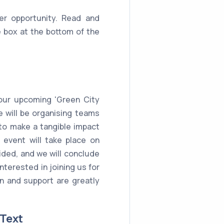
er opportunity. Read and
 box at the bottom of the
 our upcoming 'Green City
e will be organising teams
 to make a tangible impact
event will take place on
vided, and we will conclude
interested in joining us for
ion and support are greatly
 Text