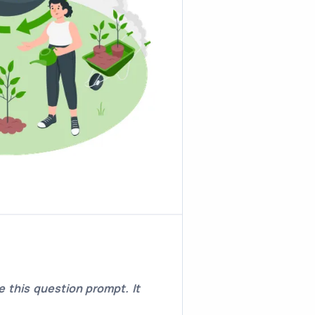
 this question prompt. It