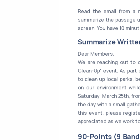
Read the email from a n
summarize the passage us
screen. You have 10 minute
Summarize Writte
Dear Members,
We are reaching out to o
Clean-Up' event. As part 
to clean up local parks, 
on our environment whil
Saturday, March 25th, from
the day with a small gather
this event, please registe
appreciated as we work to
90-Points (9 Band