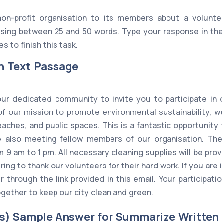
on-profit organisation to its members about a volunte
ing between 25 and 50 words. Type your response in the
s to finish this task.
n Text Passage
ur dedicated community to invite you to participate in
of our mission to promote environmental sustainability, w
beaches, and public spaces. This is a fantastic opportunity
e also meeting fellow members of our organisation. The 
 9 am to 1 pm. All necessary cleaning supplies will be pro
ing to thank our volunteers for their hard work. If you are 
r through the link provided in this email. Your participat
gether to keep our city clean and green.
s) Sample Answer for Summarize Written