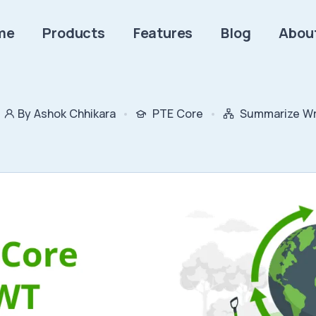
me
Products
Features
Blog
Abou
By Ashok Chhikara
PTE Core
Summarize Wri