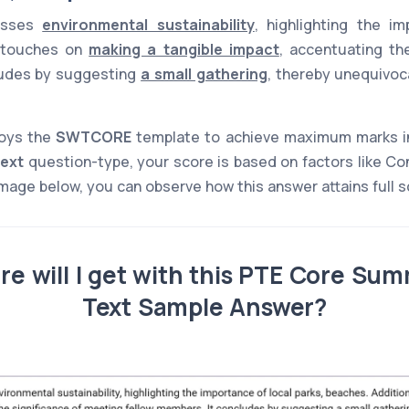
cusses
environmental sustainability
, highlighting the i
it touches on
making a tangible impact
, accentuating th
cludes by suggesting
a small gathering
, thereby unequivoc
loys the
SWTCORE
template to achieve maximum marks i
ext
question-type, your score is based on factors like Co
mage below, you can observe how this answer attains full sc
e will I get with this PTE Core Sum
Text Sample Answer?