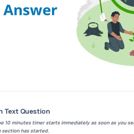
n Text Question
e 10 minutes timer starts immediately as soon as you see
g section has started.