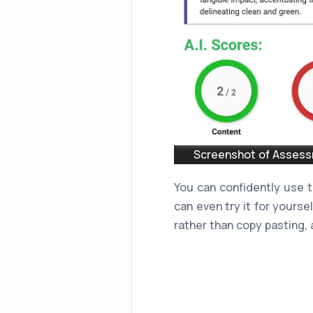
Screenshot of Assessm
You can confidently use 
can even try it for yourse
rather than copy pasting, a