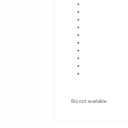
Bio not available.