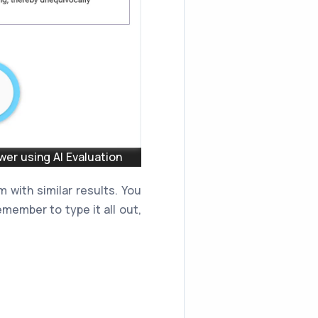
er using AI Evaluation
 with similar results. You
member to type it all out,