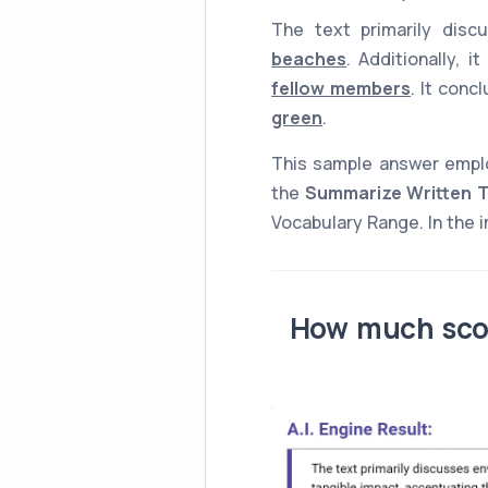
The text primarily dis
beaches
. Additionally, 
fellow members
. It con
green
.
This sample answer emp
the
Summarize Written T
Vocabulary Range. In the i
How much scor