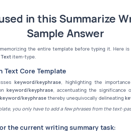
used in this Summarize Wr
Sample Answer
memorizing the entire template before typing it. Here is
 Text
item-type.
n Text Core Template
cusses
keyword/keyphrase
, highlighting the importan
 on
keyword/keyphrase
, accentuating the significance 
keyword/keyphrase
thereby unequivocally delineating
ke
late, you only have to add a few phrases from the text-pa
or the current writing summary task: