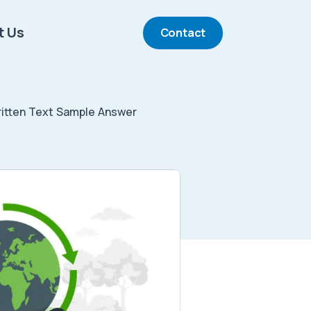
t Us
Contact
tten Text Sample Answer