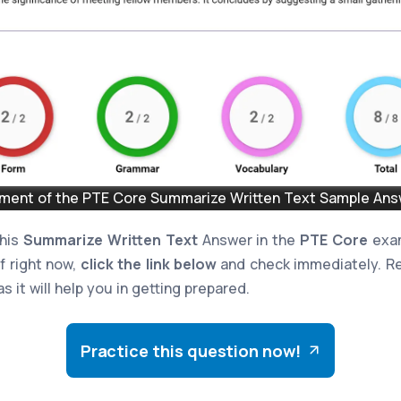
ent of the PTE Core Summarize Written Text Sample Answ
this
Summarize Written Text
Answer in the
PTE Core
exam
lf right now,
click the link below
and check immediately. Re
s it will help you in getting prepared.
Practice this question now!