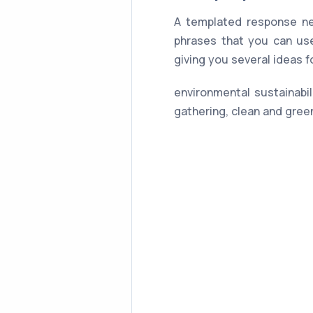
A templated response ne
phrases that you can use
giving you several ideas 
environmental sustainabil
gathering, clean and gree