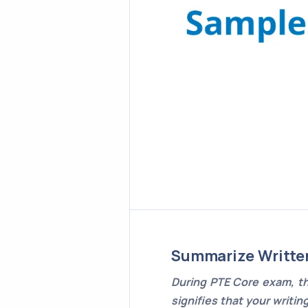
Summarize Writte
During PTE Core exam, th
signifies that your writin