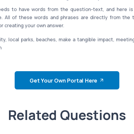
eds to have words from the question-text, and here is 
. All of these words and phrases are directly from the
for creating your own answer.
ity, local parks, beaches, make a tangible impact, meeti
n
Get Your Own Portal Here
Related Questions