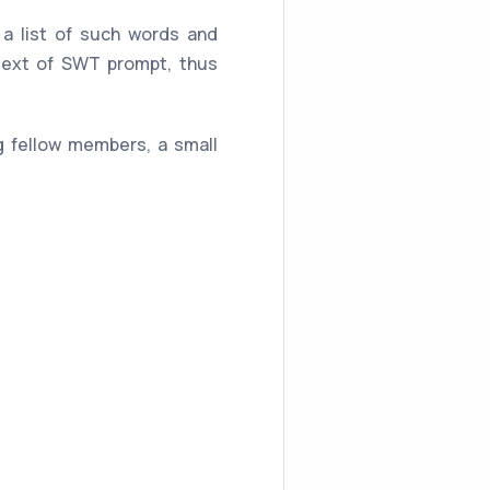
a list of such words and
 text of SWT prompt, thus
ng fellow members, a small