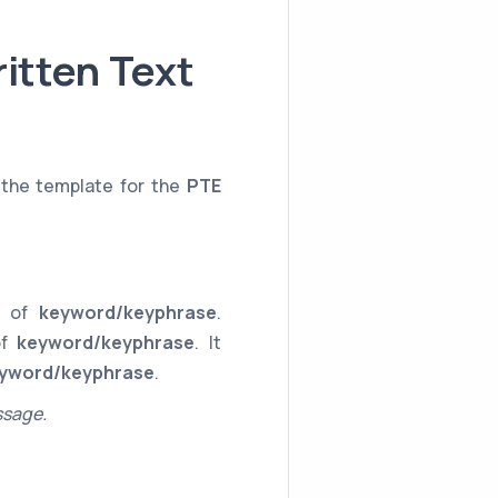
itten Text
 the template for the
PTE
ce of
keyword/keyphrase
.
of
keyword/keyphrase
. It
yword/keyphrase
.
ssage.