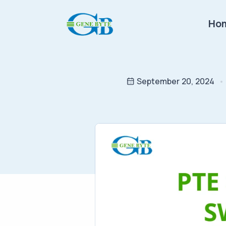
Ho
September 20, 2024