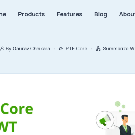
me
Products
Features
Blog
Abou
By Gaurav Chhikara
PTE Core
Summarize Wr