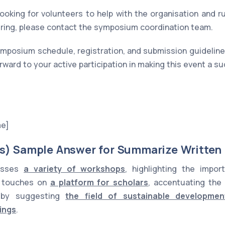
looking for volunteers to help with the organisation and r
ering, please contact the symposium coordination team.
mposium schedule, registration, and submission guidelines
rward to your active participation in making this event a s
me]
s) Sample Answer for Summarize Written
cusses
a variety of workshops
, highlighting the impo
it touches on
a platform for scholars
, accentuating the
s by suggesting
the field of sustainable developmen
ings
.