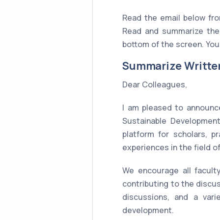
Read the email below fr
Read and summarize the 
bottom of the screen. You 
Summarize Writte
Dear Colleagues,
I am pleased to announce
Sustainable Development
platform for scholars, p
experiences in the field 
We encourage all faculty
contributing to the disc
discussions, and a vari
development.