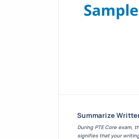
Summarize Writte
During PTE Core exam, th
signifies that your writin