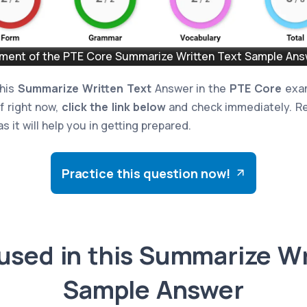
ent of the PTE Core Summarize Written Text Sample Answ
this
Summarize Written Text
Answer in the
PTE Core
exam
lf right now,
click the link below
and check immediately. Re
s it will help you in getting prepared.
Practice this question now!
used in this Summarize Wr
Sample Answer