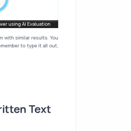
er using AI Evaluation
 with similar results. You
member to type it all out,
itten Text