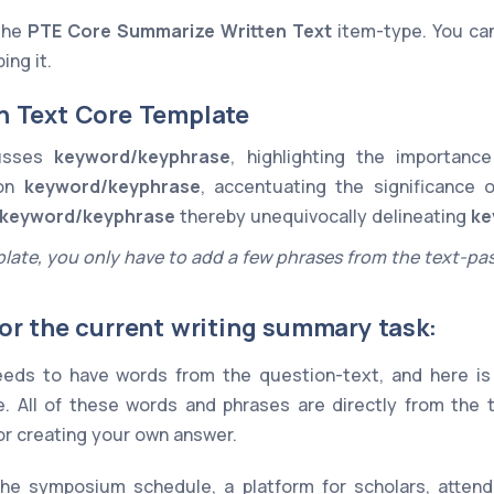
 the
PTE Core
Summarize Written Text
item-type. You ca
ing it.
n Text Core Template
cusses
keyword/keyphrase
, highlighting the importan
 on
keyword/keyphrase
, accentuating the significance 
keyword/keyphrase
thereby unequivocally delineating
ke
late, you only have to add a few phrases from the text-pa
or the current writing summary task:
eds to have words from the question-text, and here is 
. All of these words and phrases are directly from the
for creating your own answer.
the symposium schedule, a platform for scholars, attendi