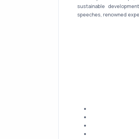
sustainable development
speeches, renowned expe