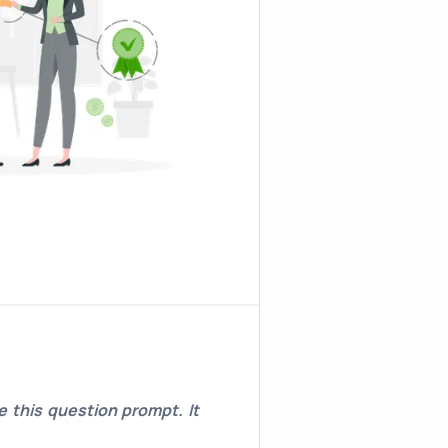
 this question prompt. It