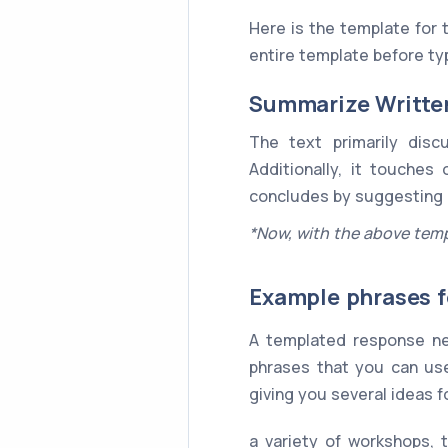
Here is the template for
entire template before typ
Summarize Writte
The text primarily dis
Additionally, it touches
concludes by suggesting
*Now, with the above temp
Example phrases f
A templated response ne
phrases that you can use
giving you several ideas 
a variety of workshops, 