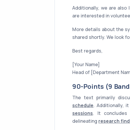
Additionally, we are also 
are interested in volunte
More details about the sy
shared shortly. We look fo
Best regards,
[Your Name]
Head of [Department Na
90-Points (9 Band
The text primarily dis
schedule
. Additionally, 
sessions
. It conclude
delineating
research find