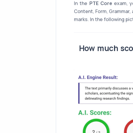
In the
PTE Core
exam, yo
Content, Form, Grammar, 
marks. In the following pi
How much scor