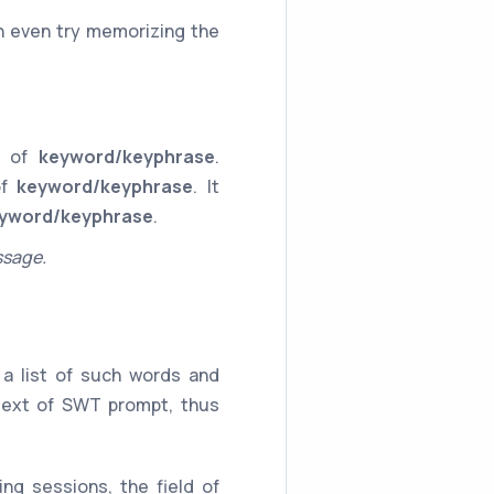
n even try memorizing the
ce of
keyword/keyphrase
.
of
keyword/keyphrase
. It
yword/keyphrase
.
ssage.
a list of such words and
 text of SWT prompt, thus
ng sessions, the field of