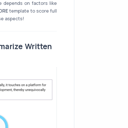
 depends on factors like
ORE
template to score full
ese aspects!
marize Written