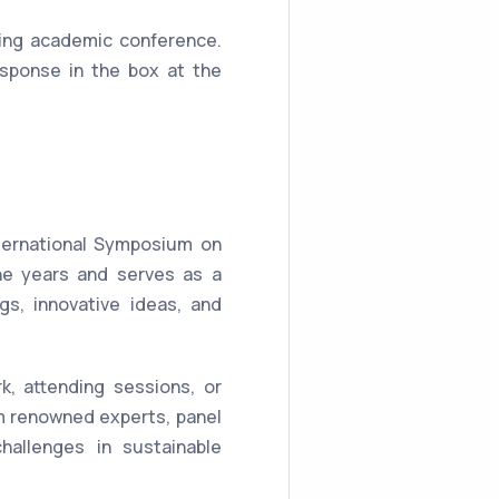
ing academic conference.
sponse in the box at the
nternational Symposium on
he years and serves as a
gs, innovative ideas, and
k, attending sessions, or
m renowned experts, panel
hallenges in sustainable