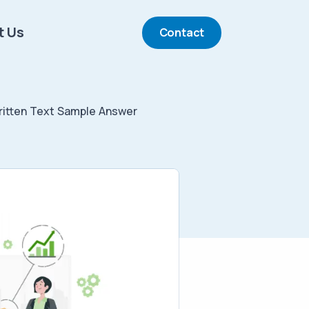
t Us
Contact
itten Text Sample Answer