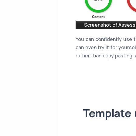
Screenshot of Assessm
You can confidently use 
can even try it for yourse
rather than copy pasting, a
Template 