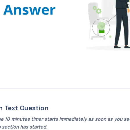
n Text Question
e 10 minutes timer starts immediately as soon as you see
g section has started.