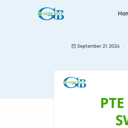
Ho
September 21, 2024