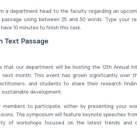
om a department head to the faculty regarding an upcom
passage using between 25 and 50 words. Type your re
have 10 minutes to finish this task.
n Text Passage
 that our department will be hosting the 12th Annual I
 next month. This event has grown significantly over t
ractitioners, and students to share their research findin
of sustainable development.
 members to participate, either by presenting your wor
ussions. The symposium will feature keynote speeches fro
ety of workshops focused on the latest trends and c