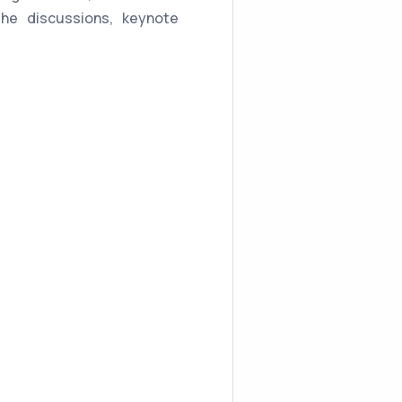
the discussions, keynote