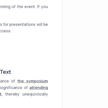
unning of the event. If you
 for presentations will be
uccess.
 Text
rtance of
the symposium
 significance of
attending
t
, thereby unequivocally