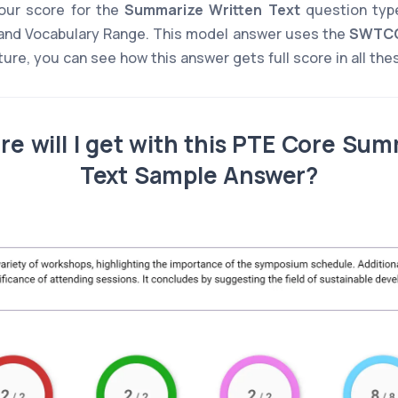
ur score for the
Summarize Written Text
question type
and Vocabulary Range. This model answer uses the
SWTC
cture, you can see how this answer gets full score in all th
e will I get with this PTE Core Sum
Text Sample Answer?