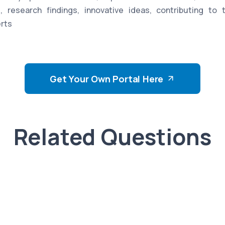
, research findings, innovative ideas, contributing to 
rts
Get Your Own Portal Here
Related Questions