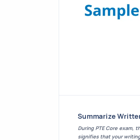
Summarize Writte
During PTE Core exam, th
signifies that your writin