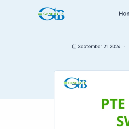
Ho
September 21, 2024