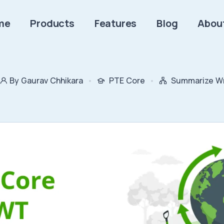
me
Products
Features
Blog
Abou
By Gaurav Chhikara
PTE Core
Summarize Wr