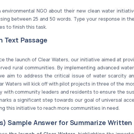
 environmental NGO about their new clean water initiativ
ing between 25 and 50 words. Type your response in the
s to finish this task.
n Text Passage
ce the launch of Clear Waters, our initiative aimed at prov
erved rural communities. By implementing advanced water 
 we aim to address the critical issue of water scarcity 
r Waters will kick off with pilot projects in three of the m
ly with community leaders and residents to ensure the sus
t marks a significant step towards our goal of universal ac
g this initiative to reach more communities in need.
s) Sample Answer for Summarize Written
sses
the launch of Clear Waters
, highlighting the import