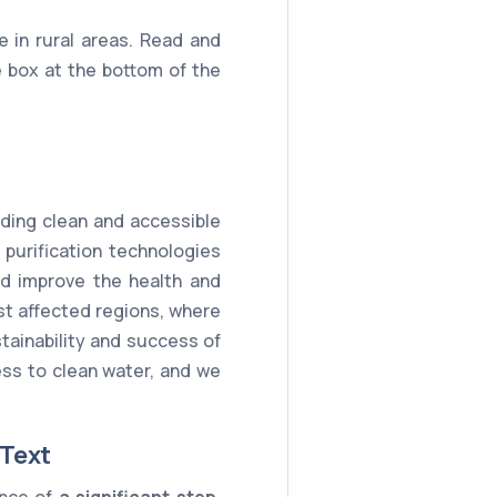
e in rural areas. Read and
 box at the bottom of the
iding clean and accessible
purification technologies
and improve the health and
ost affected regions, where
tainability and success of
cess to clean water, and we
 Text
ance of
a significant step
.