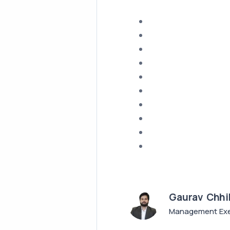
Gaurav Chhi
Management Exe