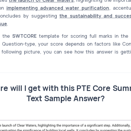
 on
implementing advanced water purification
, accentu
 concludes by suggesting
the sustainability and succe
ssue
.
s the
SWTCORE
template for scoring full marks in the
Question-type, your score depends on factors like Co
 following picture, you can see how this answer is gettin
e will I get with this PTE Core Sum
Text Sample Answer?