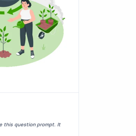
 this question prompt. It