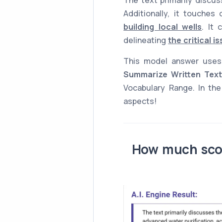
Additionally, it touches
building local wells
. It
delineating
the critical i
This model answer use
Summarize Written Text
Vocabulary Range. In the
aspects!
How much scor