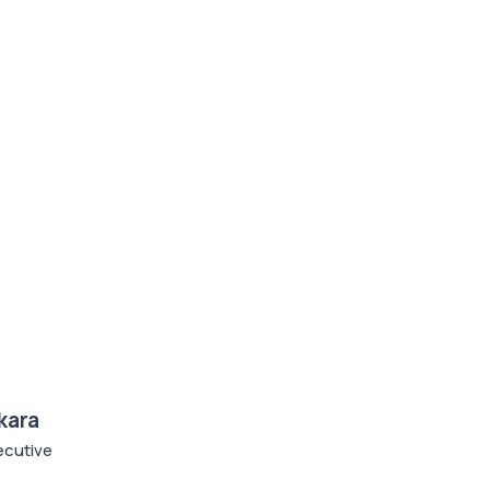
kara
cutive