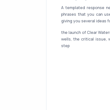
A templated response ne
phrases that you can use
giving you several ideas 
the launch of Clear Waters
wells, the critical issue,
step