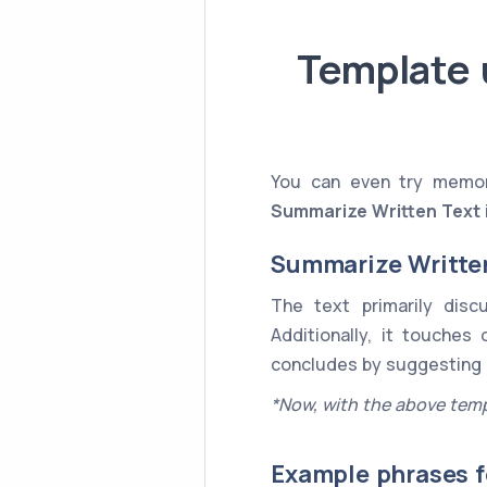
Template 
You can even try memori
Summarize Written Text
Summarize Writte
The text primarily dis
Additionally, it touches
concludes by suggesting
*Now, with the above temp
Example phrases f