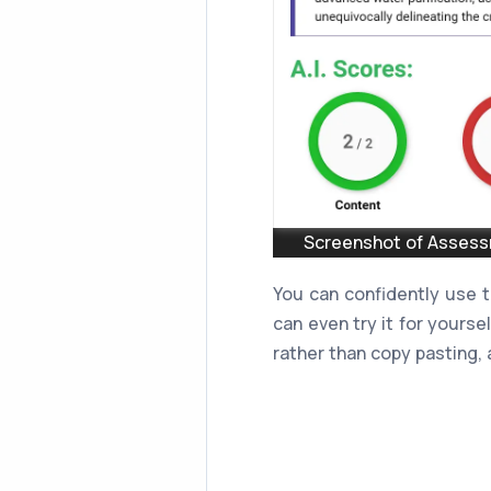
Screenshot of Assessm
You can confidently use 
can even try it for yourse
rather than copy pasting, a