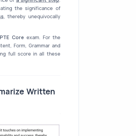
ating the significance of
ss
, thereby unequivocally
PTE Core
exam. For the
ntent, Form, Grammar and
g full score in all these
marize Written