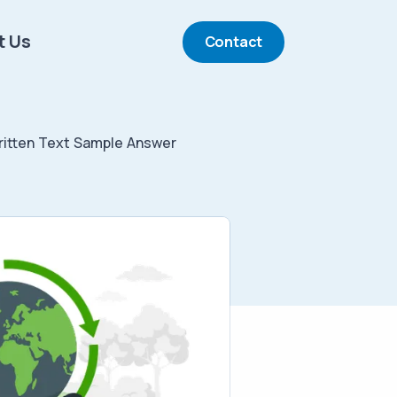
t Us
Contact
itten Text Sample Answer