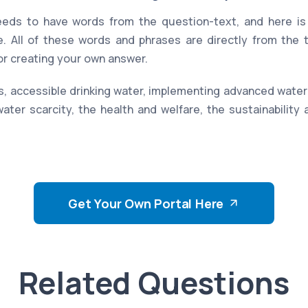
eds to have words from the question-text, and here is 
. All of these words and phrases are directly from the
for creating your own answer.
, accessible drinking water, implementing advanced water p
 water scarcity, the health and welfare, the sustainability
Get Your Own Portal Here
Related Questions