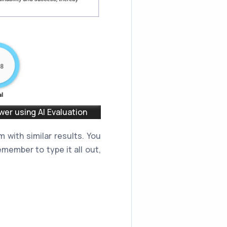
er using AI Evaluation
 with similar results. You
member to type it all out,