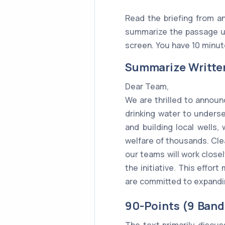
Read the briefing from an
summarize the passage us
screen. You have 10 minute
Summarize Writte
Dear Team,
We are thrilled to announ
drinking water to unders
and building local wells,
welfare of thousands. Clea
our teams will work close
the initiative. This effor
are committed to expandin
90-Points (9 Band
The text primarily discu