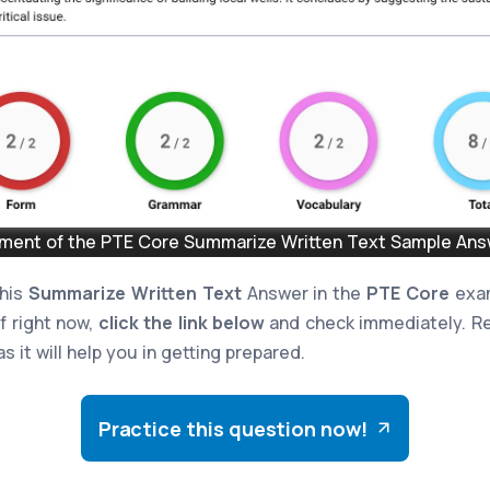
ent of the PTE Core Summarize Written Text Sample Answ
this
Summarize Written Text
Answer in the
PTE Core
exam
lf right now,
click the link below
and check immediately. Re
s it will help you in getting prepared.
Practice this question now!