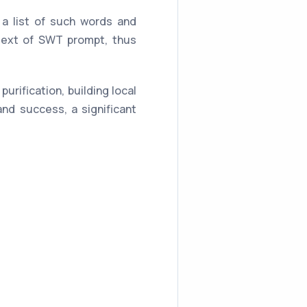
a list of such words and
 text of SWT prompt, thus
urification, building local
 and success, a significant