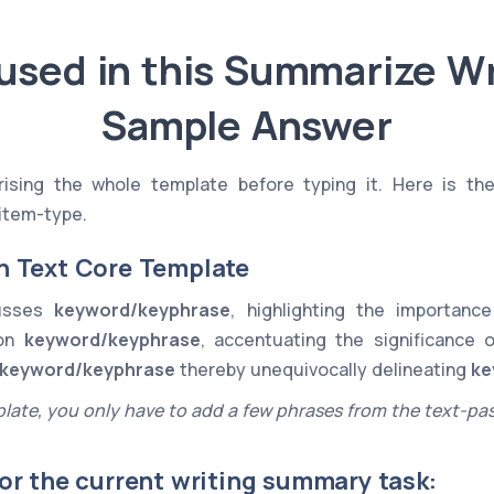
used in this Summarize Wr
Sample Answer
sing the whole template before typing it. Here is th
item-type.
n Text Core Template
cusses
keyword/keyphrase
, highlighting the importan
 on
keyword/keyphrase
, accentuating the significance 
keyword/keyphrase
thereby unequivocally delineating
ke
late, you only have to add a few phrases from the text-pa
or the current writing summary task: