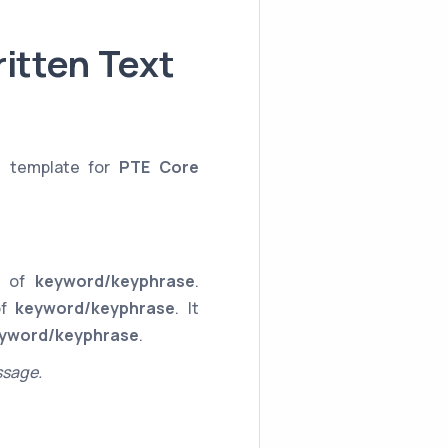
itten Text
e template for
PTE Core
ce of
keyword/keyphrase
.
of
keyword/keyphrase
. It
yword/keyphrase
.
ssage.