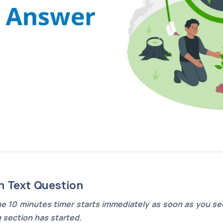
n Text Question
e 10 minutes timer starts immediately as soon as you see
g section has started.