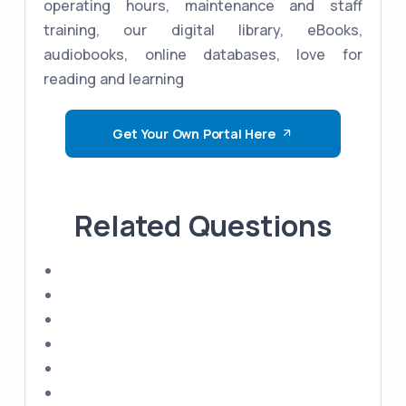
operating hours, maintenance and staff
training, our digital library, eBooks,
audiobooks, online databases, love for
reading and learning
Get Your Own Portal Here
Related Questions