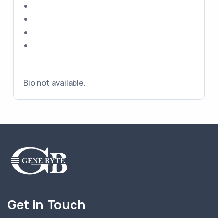
Bio not available.
Get in Touch