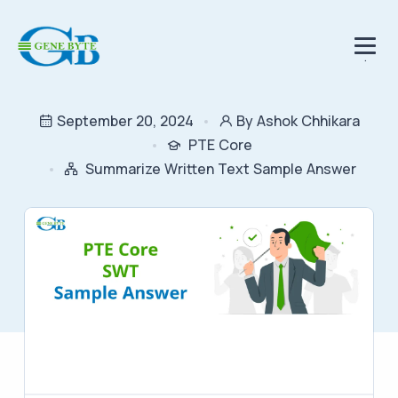
.
September 20, 2024
By Ashok Chhikara
PTE Core
Summarize Written Text Sample Answer