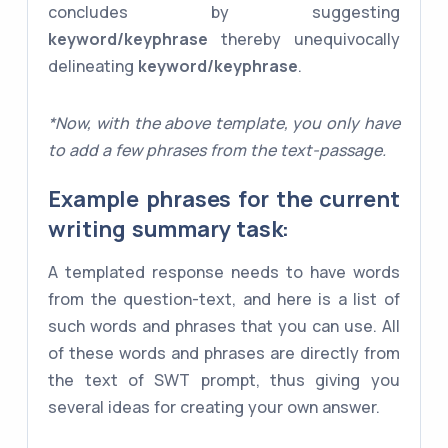
concludes by suggesting
keyword/keyphrase
thereby unequivocally
delineating
keyword/keyphrase
.
*Now, with the above template, you only have
to add a few phrases from the text-passage.
Example phrases for the current
writing summary task:
A templated response needs to have words
from the question-text, and here is a list of
such words and phrases that you can use. All
of these words and phrases are directly from
the text of SWT prompt, thus giving you
several ideas for creating your own answer.