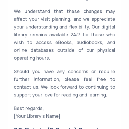
We understand that these changes may
affect your visit planning, and we appreciate
your understanding and flexibility. Our digital
library remains available 24/7 for those who
wish to access eBooks, audiobooks, and
online databases outside of our physical
operating hours.
Should you have any concerns or require
further information, please feel free to
contact us. We look forward to continuing to
support your love for reading and learning.
Best regards,
[Your Library's Name]