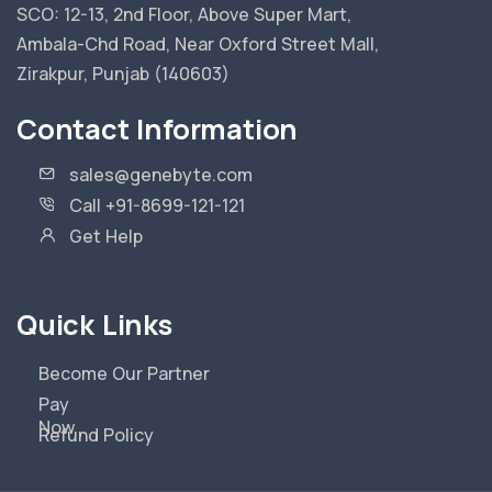
SCO: 12-13, 2nd Floor, Above Super Mart,
Ambala-Chd Road, Near Oxford Street Mall,
Zirakpur, Punjab (140603)
Contact Information
sales@genebyte.com
Call +91-8699-121-121
Get Help
Quick Links
Become Our Partner
Pay
Now
Refund Policy