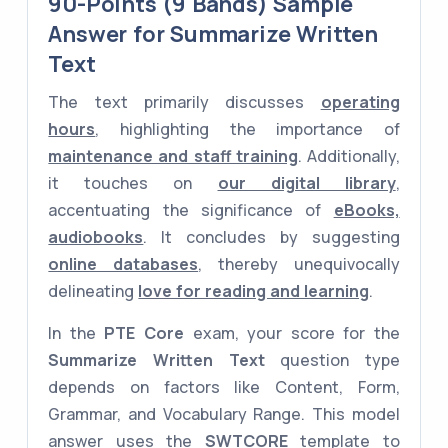
90-Points (9 Bands) Sample
Answer for Summarize Written
Text
The text primarily discusses
operating
hours
, highlighting the importance of
maintenance and staff training
. Additionally,
it touches on
our digital library
,
accentuating the significance of
eBooks,
audiobooks
. It concludes by suggesting
online databases
, thereby unequivocally
delineating
love for reading and learning
.
In the
PTE Core
exam, your score for the
Summarize Written Text
question type
depends on factors like Content, Form,
Grammar, and Vocabulary Range. This model
answer uses the
SWTCORE
template to