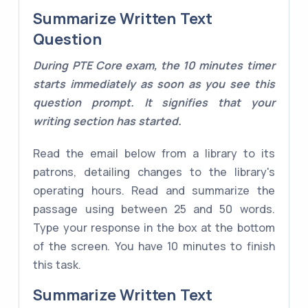
Summarize Written Text
Question
During PTE Core exam, the 10 minutes timer
starts immediately as soon as you see this
question prompt. It signifies that your
writing section has started.
Read the email below from a library to its
patrons, detailing changes to the library's
operating hours. Read and summarize the
passage using between 25 and 50 words.
Type your response in the box at the bottom
of the screen. You have 10 minutes to finish
this task.
Summarize Written Text