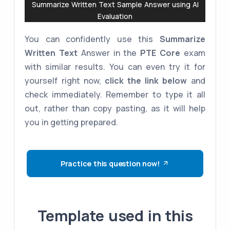
Summarize Written Text Sample Answer using AI
Evaluation
You can confidently use this
Summarize
Written Text
Answer in the
PTE Core
exam
with similar results. You can even try it for
yourself right now,
click the link below
and
check immediately. Remember to type it all
out, rather than copy pasting, as it will help
you in getting prepared.
Practice this question now!
Template used in this