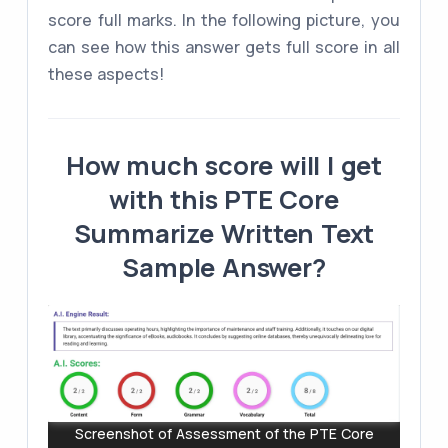
score full marks. In the following picture, you
can see how this answer gets full score in all
these aspects!
How much score will I get
with this PTE Core
Summarize Written Text
Sample Answer?
Screenshot of Assessment of the PTE Core