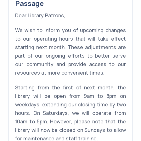
Passage
Dear Library Patrons,
We wish to inform you of upcoming changes
to our operating hours that will take effect
starting next month. These adjustments are
part of our ongoing efforts to better serve
our community and provide access to our
resources at more convenient times.
Starting from the first of next month, the
library will be open from 9am to 8pm on
weekdays, extending our closing time by two
hours. On Saturdays, we will operate from
10am to 5pm. However, please note that the
library will now be closed on Sundays to allow
for maintenance and staff training.