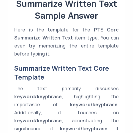
Summarize Written Text
Sample Answer
Here is the template for the
PTE Core
Summarize Written Text
item-type. You can
even try memorizing the entire template
before typing it.
Summarize Written Text Core
Template
The text primarily discusses
keyword/keyphrase
, highlighting the
importance of
keyword/keyphrase
.
Additionally, it touches on
keyword/keyphrase
, accentuating the
significance of
keyword/keyphrase
. It