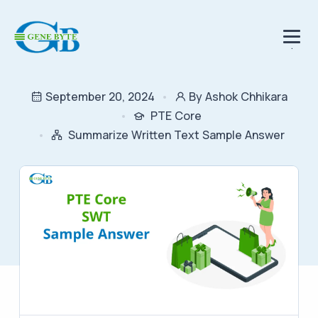
.
September 20, 2024
By Ashok Chhikara
PTE Core
Summarize Written Text Sample Answer