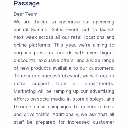
Passage
Dear Team,
We are thrilled to announce our upcoming
annual Summer Sales Event, set to launch
next week across all our retail locations and
online platforms. This year, we're aiming to
surpass previous records with even bigger
discounts, exclusive offers, and a wide range
of new products available to our customers.
To ensure a successful event, we will require
extra support from all departments.
Marketing will be ramping up our advertising
efforts on social media, in-store displays, and
through email campaigns to generate buzz
and drive traffic. Additionally, we ask that all
staff be prepared for increased customer