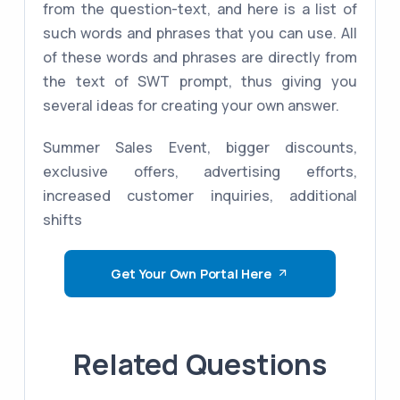
from the question-text, and here is a list of
such words and phrases that you can use. All
of these words and phrases are directly from
the text of SWT prompt, thus giving you
several ideas for creating your own answer.
Summer Sales Event, bigger discounts,
exclusive offers, advertising efforts,
increased customer inquiries, additional
shifts
Get Your Own Portal Here
Related Questions