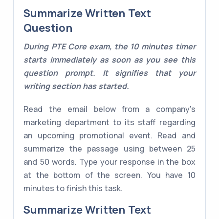
Summarize Written Text
Question
During PTE Core exam, the 10 minutes timer
starts immediately as soon as you see this
question prompt. It signifies that your
writing section has started.
Read the email below from a company's
marketing department to its staff regarding
an upcoming promotional event. Read and
summarize the passage using between 25
and 50 words. Type your response in the box
at the bottom of the screen. You have 10
minutes to finish this task.
Summarize Written Text