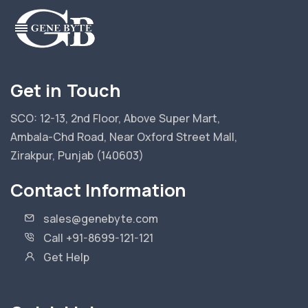
Get in Touch
SCO: 12-13, 2nd Floor, Above Super Mart,
Ambala-Chd Road, Near Oxford Street Mall,
Zirakpur, Punjab (140603)
Contact Information
sales@genebyte.com
Call +91-8699-121-121
Get Help