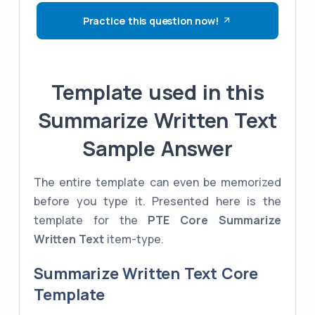
Practice this question now!
Template used in this
Summarize Written Text
Sample Answer
The entire template can even be memorized
before you type it. Presented here is the
template for the
PTE Core
Summarize
Written Text
item-type.
Summarize Written Text Core
Template