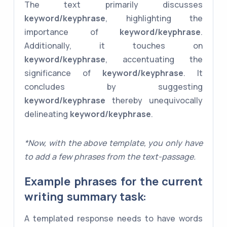
The text primarily discusses
keyword/keyphrase
, highlighting the
importance of
keyword/keyphrase
.
Additionally, it touches on
keyword/keyphrase
, accentuating the
significance of
keyword/keyphrase
. It
concludes by suggesting
keyword/keyphrase
thereby unequivocally
delineating
keyword/keyphrase
.
*Now, with the above template, you only have
to add a few phrases from the text-passage.
Example phrases for the current
writing summary task:
A templated response needs to have words