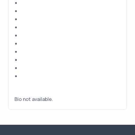
Bio not available.