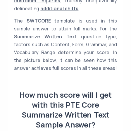
customer inquiries
, thereby unequivocally
delineating
additional shifts
.
The
SWTCORE
template is used in this
sample answer to attain full marks. For the
Summarize Written Text
question type,
factors such as Content, Form, Grammar, and
Vocabulary Range determine your score. In
the picture below, it can be seen how this
answer achieves full scores in all these areas!
How much score will I get
with this PTE Core
Summarize Written Text
Sample Answer?