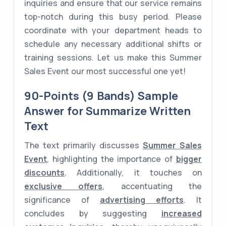
inquiries and ensure that our service remains
top-notch during this busy period. Please
coordinate with your department heads to
schedule any necessary additional shifts or
training sessions. Let us make this Summer
Sales Event our most successful one yet!
90-Points (9 Bands) Sample
Answer for Summarize Written
Text
The text primarily discusses
Summer Sales
Event
, highlighting the importance of
bigger
discounts
. Additionally, it touches on
exclusive offers
, accentuating the
significance of
advertising efforts
. It
concludes by suggesting
increased