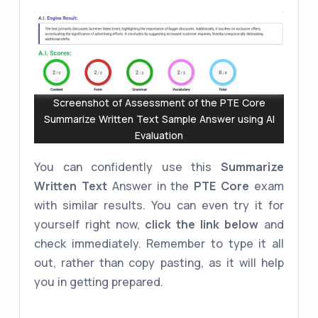
Screenshot of Assessment of the PTE Core
Summarize Written Text Sample Answer using AI
Evaluation
You can confidently use this
Summarize
Written Text
Answer in the
PTE Core
exam
with similar results. You can even try it for
yourself right now,
click the link below
and
check immediately. Remember to type it all
out, rather than copy pasting, as it will help
you in getting prepared.