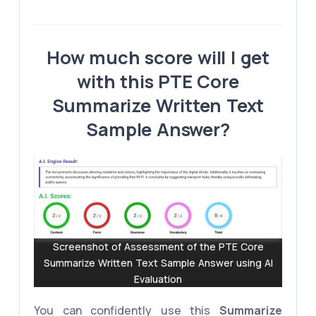
How much score will I get
with this PTE Core
Summarize Written Text
Sample Answer?
Screenshot of Assessment of the PTE Core
Summarize Written Text Sample Answer using AI
Evaluation
You can confidently use this
Summarize