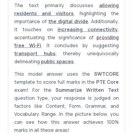
The text primarily discusses
allowing
residents and visitors
, highlighting the
importance of
the digital divide
. Additionally,
it touches on
increasing connectivity
,
accentuating the significance of
providing
free Wi-Fi
. It concludes by suggesting
transport hubs
, thereby unequivocally
delineating
public spaces
.
This model answer uses the
SWTCORE
template to score full marks in the
PTE Core
exam! For the
Summarize Written Text
question type, your response is judged on
factors like Content, Form, Grammar, and
Vocabulary Range. In the picture below, you
can see how this answer achieves 100%
marks in all these areas!