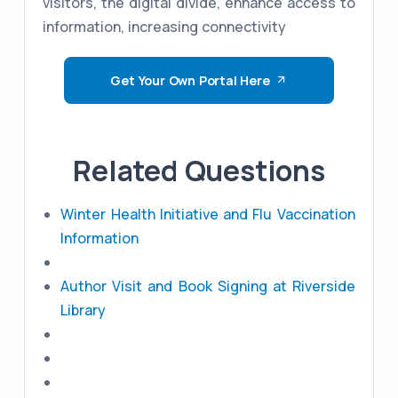
visitors, the digital divide, enhance access to
information, increasing connectivity
Get Your Own Portal Here
Related Questions
Winter Health Initiative and Flu Vaccination
Information
Author Visit and Book Signing at Riverside
Library