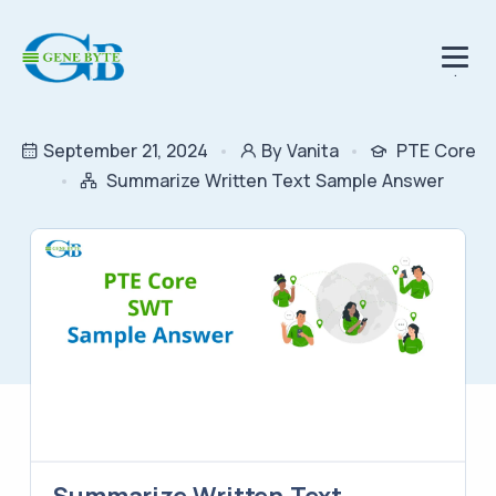
.
September 21, 2024
By Vanita
PTE Core
Summarize Written Text Sample Answer