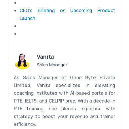
CEO's Briefing on Upcoming Product
Launch
Vanita
Sales Manager
As Sales Manager at Gene Byte Private
Limited, Vanita specializes in elevating
coaching institutes with AI-based portals for
PTE, IELTS, and CELPIP prep. With a decade in
PTE training, she blends expertise with
strategy to boost your revenue and trainer
efficiency.