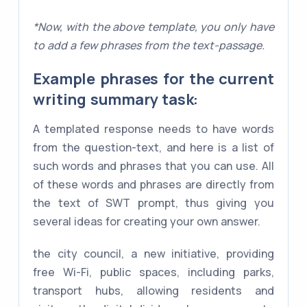
*Now, with the above template, you only have
to add a few phrases from the text-passage.
Example phrases for the current
writing summary task:
A templated response needs to have words
from the question-text, and here is a list of
such words and phrases that you can use. All
of these words and phrases are directly from
the text of SWT prompt, thus giving you
several ideas for creating your own answer.
the city council, a new initiative, providing
free Wi-Fi, public spaces, including parks,
transport hubs, allowing residents and