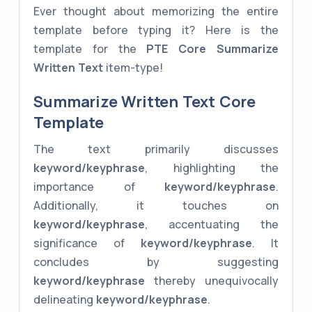
Ever thought about memorizing the entire
template before typing it? Here is the
template for the
PTE Core
Summarize
Written Text
item-type!
Summarize Written Text Core
Template
The text primarily discusses
keyword/keyphrase
, highlighting the
importance of
keyword/keyphrase
.
Additionally, it touches on
keyword/keyphrase
, accentuating the
significance of
keyword/keyphrase
. It
concludes by suggesting
keyword/keyphrase
thereby unequivocally
delineating
keyword/keyphrase
.