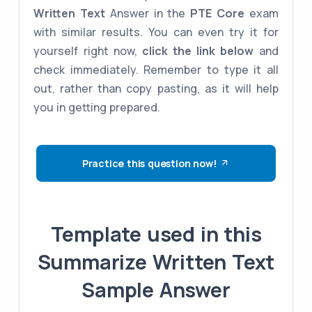
Written Text
Answer in the
PTE Core
exam
with similar results. You can even try it for
yourself right now,
click the link below
and
check immediately. Remember to type it all
out, rather than copy pasting, as it will help
you in getting prepared.
Practice this question now!
Template used in this
Summarize Written Text
Sample Answer