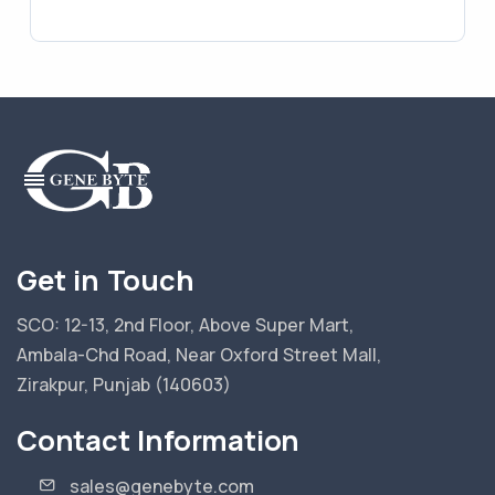
Get in Touch
SCO: 12-13, 2nd Floor, Above Super Mart,
Ambala-Chd Road, Near Oxford Street Mall,
Zirakpur, Punjab (140603)
Contact Information
sales@genebyte.com