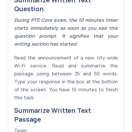
Summarize Written Text
Question
During PTE Core exam, the 10 minutes timer
starts immediately as soon as you see this
question prompt. It signifies that your
writing section has started.
Read the announcement of a new city-wide
Wi-Fi service. Read and summarize the
passage using between 25 and 50 words.
Type your response in the box at the bottom
of the screen. You have 10 minutes to finish
this task.
Summarize Written Text
Passage
Team,