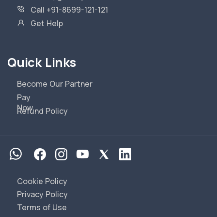
Call +91-8699-121-121
Get Help
Quick Links
Become Our Partner
Pay
Now
Refund Policy
Cookie Policy
Privacy Policy
Terms of Use