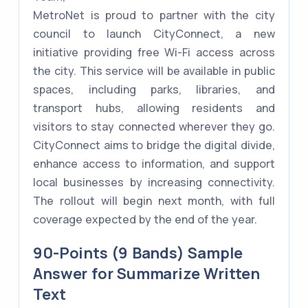
MetroNet is proud to partner with the city
council to launch CityConnect, a new
initiative providing free Wi-Fi access across
the city. This service will be available in public
spaces, including parks, libraries, and
transport hubs, allowing residents and
visitors to stay connected wherever they go.
CityConnect aims to bridge the digital divide,
enhance access to information, and support
local businesses by increasing connectivity.
The rollout will begin next month, with full
coverage expected by the end of the year.
90-Points (9 Bands) Sample
Answer for Summarize Written
Text