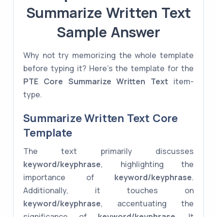
Summarize Written Text
Sample Answer
Why not try memorizing the whole template
before typing it? Here's the template for the
PTE Core
Summarize Written Text
item-
type.
Summarize Written Text Core
Template
The text primarily discusses
keyword/keyphrase
, highlighting the
importance of
keyword/keyphrase
.
Additionally, it touches on
keyword/keyphrase
, accentuating the
significance of
keyword/keyphrase
. It