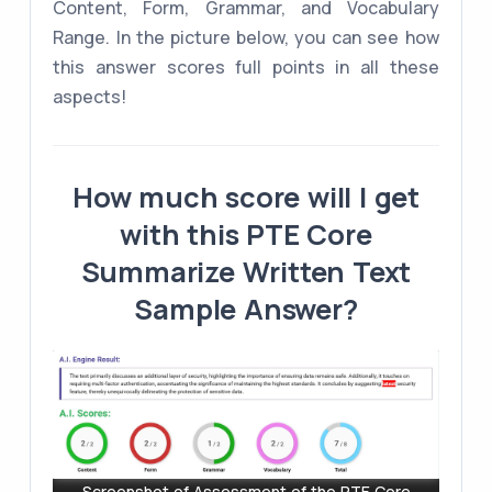
Content, Form, Grammar, and Vocabulary
Range. In the picture below, you can see how
this answer scores full points in all these
aspects!
How much score will I get
with this PTE Core
Summarize Written Text
Sample Answer?
Screenshot of Assessment of the PTE Core