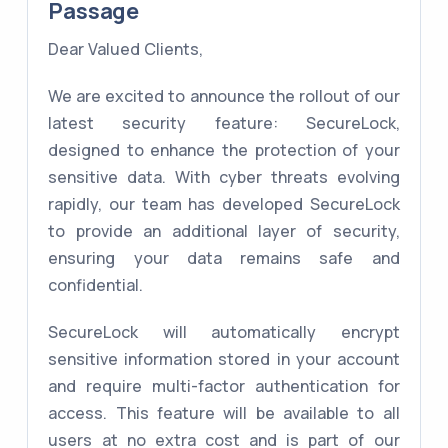
Passage
Dear Valued Clients,
We are excited to announce the rollout of our
latest security feature: SecureLock,
designed to enhance the protection of your
sensitive data. With cyber threats evolving
rapidly, our team has developed SecureLock
to provide an additional layer of security,
ensuring your data remains safe and
confidential.
SecureLock will automatically encrypt
sensitive information stored in your account
and require multi-factor authentication for
access. This feature will be available to all
users at no extra cost and is part of our