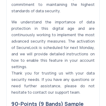
commitment to maintaining the highest
standards of data security.
We understand the importance of data
protection in this digital age and are
continuously working to implement the most
advanced security measures. The activation
of SecureLock is scheduled for next Monday,
and we will provide detailed instructions on
how to enable this feature in your account
settings.
Thank you for trusting us with your data
security needs. If you have any questions or
need further assistance, please do not
hesitate to contact our support team.
90-Points (9 Bands) Sample