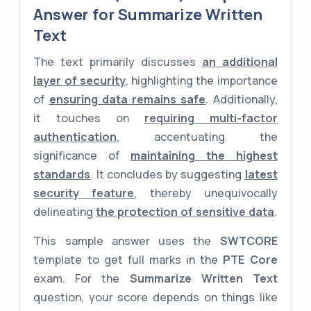
Answer for Summarize Written
Text
The text primarily discusses
an additional
layer of security
, highlighting the importance
of
ensuring data remains safe
. Additionally,
it touches on
requiring multi-factor
authentication
, accentuating the
significance of
maintaining the highest
standards
. It concludes by suggesting
latest
security feature
, thereby unequivocally
delineating
the protection of sensitive data
.
This sample answer uses the
SWTCORE
template to get full marks in the
PTE Core
exam. For the
Summarize Written Text
question, your score depends on things like