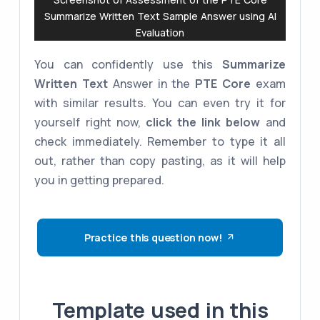
Summarize Written Text Sample Answer using AI
Evaluation
You can confidently use this
Summarize
Written Text
Answer in the
PTE Core
exam
with similar results. You can even try it for
yourself right now,
click the link below
and
check immediately. Remember to type it all
out, rather than copy pasting, as it will help
you in getting prepared.
Practice this question now!
Template used in this