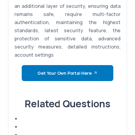
an additional layer of security, ensuring data
remains safe, require multi-factor
authentication, maintaining the highest
standards, latest security feature, the
protection of sensitive data, advanced
security measures, detailed instructions,
account settings
Get Your Own Portal Here
Related Questions