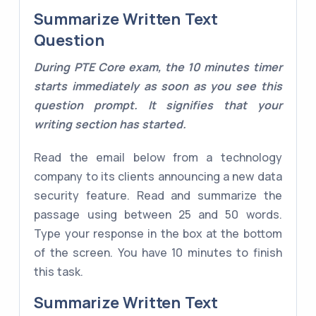
Summarize Written Text
Question
During PTE Core exam, the 10 minutes timer
starts immediately as soon as you see this
question prompt. It signifies that your
writing section has started.
Read the email below from a technology
company to its clients announcing a new data
security feature. Read and summarize the
passage using between 25 and 50 words.
Type your response in the box at the bottom
of the screen. You have 10 minutes to finish
this task.
Summarize Written Text