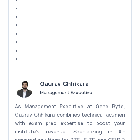
Gaurav Chhikara
Management Executive
As Management Executive at Gene Byte,
Gaurav Chhikara combines technical acumen
with exam prep expertise to boost your
institute's revenue. Specializing in AI-