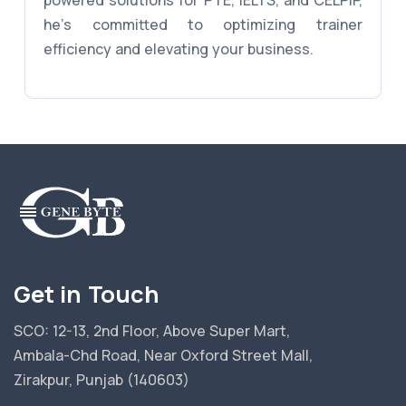
powered solutions for PTE, IELTS, and CELPIP,
he's committed to optimizing trainer
efficiency and elevating your business.
Get in Touch
SCO: 12-13, 2nd Floor, Above Super Mart,
Ambala-Chd Road, Near Oxford Street Mall,
Zirakpur, Punjab (140603)