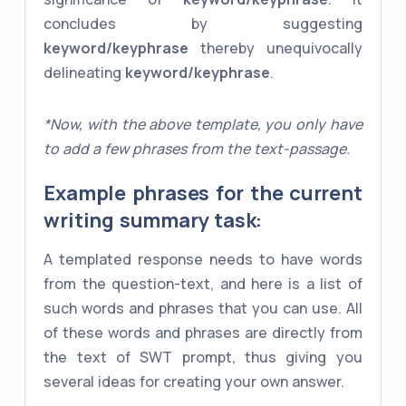
concludes by suggesting
keyword/keyphrase
thereby unequivocally
delineating
keyword/keyphrase
.
*Now, with the above template, you only have
to add a few phrases from the text-passage.
Example phrases for the current
writing summary task:
A templated response needs to have words
from the question-text, and here is a list of
such words and phrases that you can use. All
of these words and phrases are directly from
the text of SWT prompt, thus giving you
several ideas for creating your own answer.