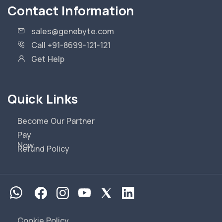
Contact Information
sales@genebyte.com
Call +91-8699-121-121
Get Help
Quick Links
Become Our Partner
Pay
Now
Refund Policy
Cookie Policy