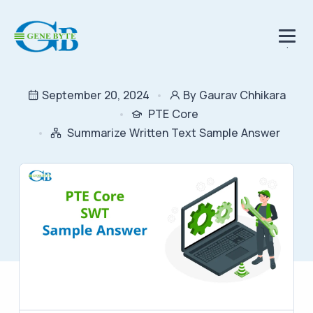
.
September 20, 2024
By Gaurav Chhikara
PTE Core
Summarize Written Text Sample Answer